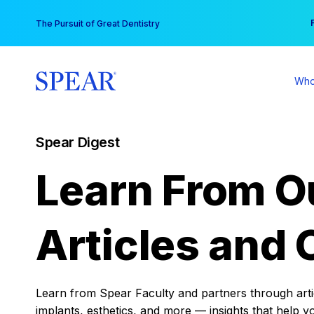
Skip
You
The Pursuit of Great Dentistry
to
content
Who
Spear Digest
Learn From O
Articles and 
Learn from Spear Faculty and partners through articl
implants, esthetics, and more — insights that help y