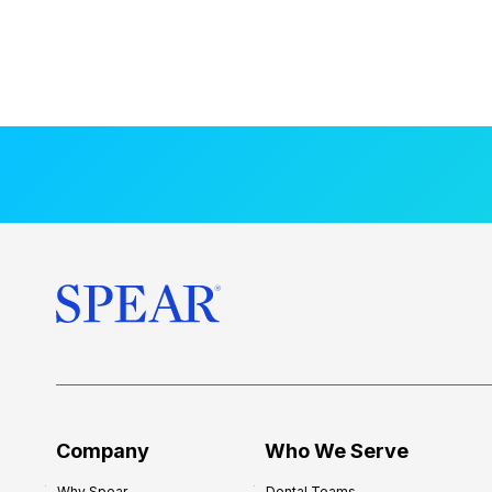
Company
Who We Serve
Why Spear
Dental Teams