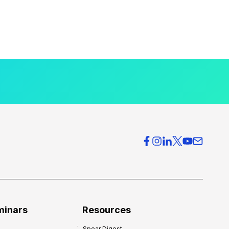
minars
Resources
Spear Digest