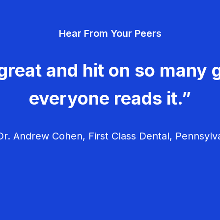
Hear From Your Peers
great and hit on so many g
everyone reads it.”
r. Andrew Cohen, First Class Dental, Pennsylv