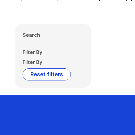
Search
Filter By
Filter By
Reset filters