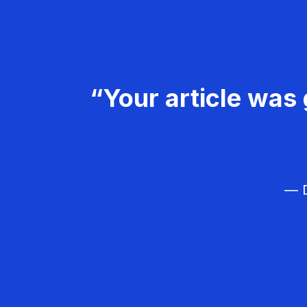
“Your article was 
— D