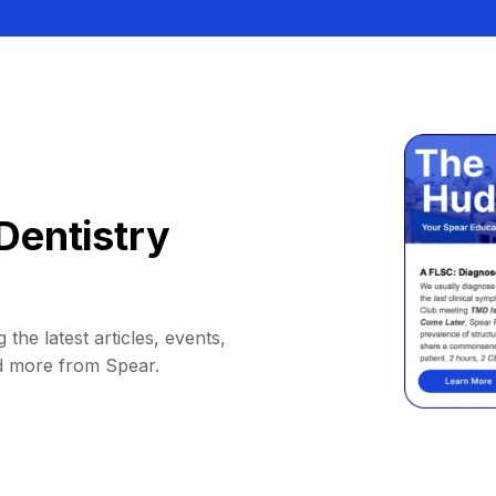
Dentistry
 the latest articles, events,
d more from Spear.