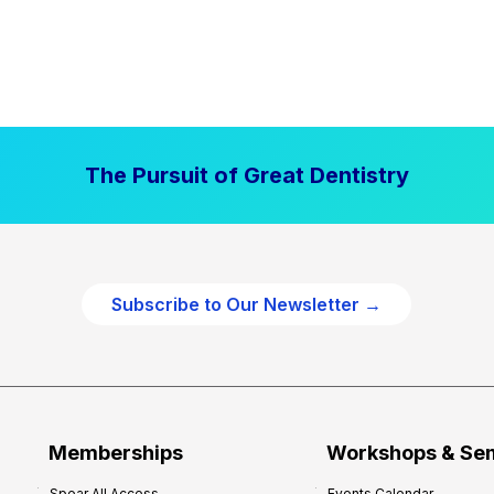
The Pursuit of Great Dentistry
Subscribe to Our Newsletter →
Memberships
Workshops & Se
Spear All Access
Events Calendar