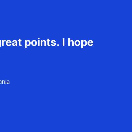
reat points. I hope
ania