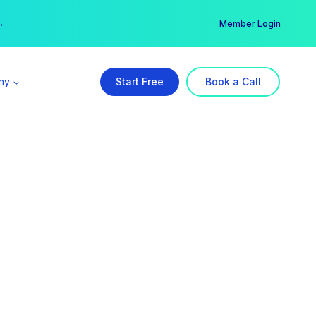
er →
→
Member Login
ny
Start Free
Book a Call