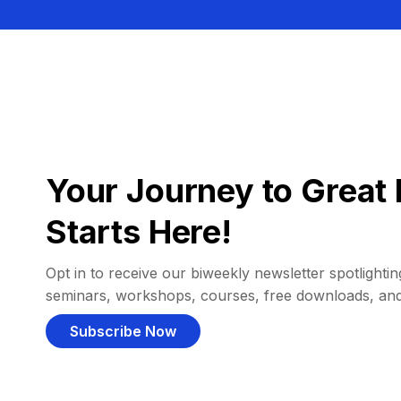
Your Journey to Great 
Starts Here!
Opt in to receive our biweekly newsletter spotlighting
seminars, workshops, courses, free downloads, an
Subscribe Now