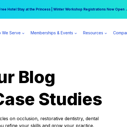
r practice can earn $555 more per day | Become a Spear All Access Memb
Free Hotel Stay at the Princess | Winter Workshop Registrations Now Open 
 We Serve
Memberships & Events
Resources
Compa
ur Blog
Case Studies
es on occlusion, restorative dentistry, dental
ou refine your skills and grow your practice.