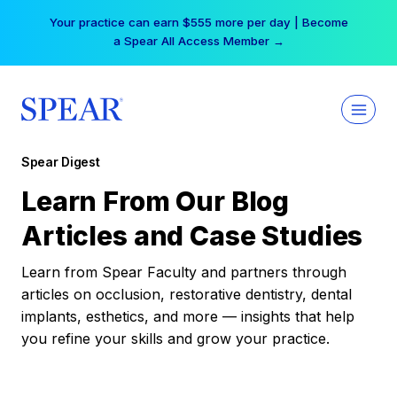
Skip
Your practice can earn $555 more per day | Become
to
a Spear All Access Member →
content
Spear Digest
Learn From Our Blog
Articles and Case Studies
Learn from Spear Faculty and partners through
articles on occlusion, restorative dentistry, dental
implants, esthetics, and more — insights that help
you refine your skills and grow your practice.