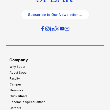
Subscribe to Our Newsletter →
Company
Why Spear
About Spear
Faculty
Campus
Newsroom
Our Partners
Become a Spear Partner
Careers