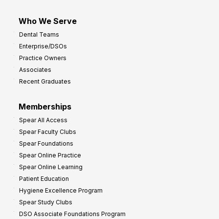
Who We Serve
Dental Teams
Enterprise/DSOs
Practice Owners
Associates
Recent Graduates
Memberships
Spear All Access
Spear Faculty Clubs
Spear Foundations
Spear Online Practice
Spear Online Learning
Patient Education
Hygiene Excellence Program
Spear Study Clubs
DSO Associate Foundations Program