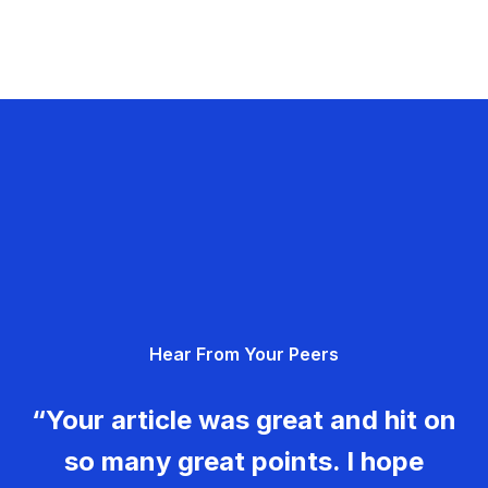
Hear From Your Peers
“Your article was great and hit on
so many great points. I hope