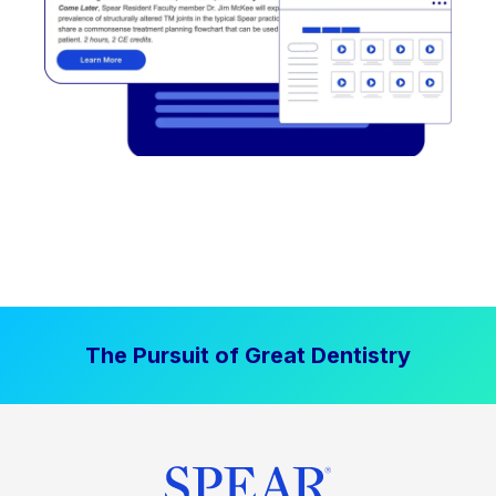
The Pursuit of Great Dentistry