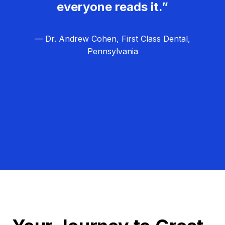
everyone reads it.”
— Dr. Andrew Cohen, First Class Dental,
Pennsylvania