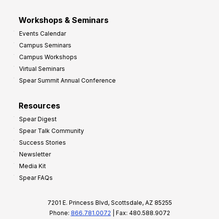
Workshops & Seminars
Events Calendar
Campus Seminars
Campus Workshops
Virtual Seminars
Spear Summit Annual Conference
Resources
Spear Digest
Spear Talk Community
Success Stories
Newsletter
Media Kit
Spear FAQs
7201 E. Princess Blvd, Scottsdale, AZ 85255
Phone:
866.781.0072
| Fax: 480.588.9072