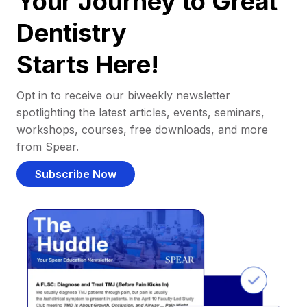
Your Journey to Great
Dentistry
Starts Here!
Opt in to receive our biweekly newsletter
spotlighting the latest articles, events, seminars,
workshops, courses, free downloads, and more
from Spear.
Subscribe Now