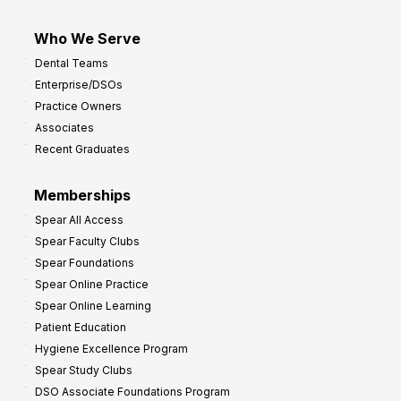
Who We Serve
Dental Teams
Enterprise/DSOs
Practice Owners
Associates
Recent Graduates
Memberships
Spear All Access
Spear Faculty Clubs
Spear Foundations
Spear Online Practice
Spear Online Learning
Patient Education
Hygiene Excellence Program
Spear Study Clubs
DSO Associate Foundations Program