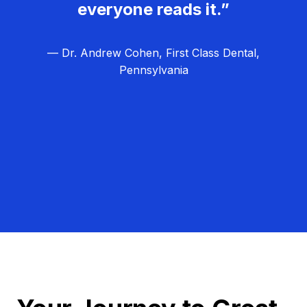
everyone reads it.”
— Dr. Andrew Cohen, First Class Dental,
Pennsylvania