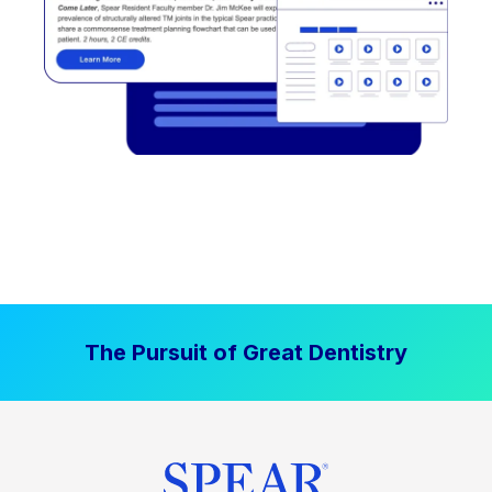
The Pursuit of Great Dentistry