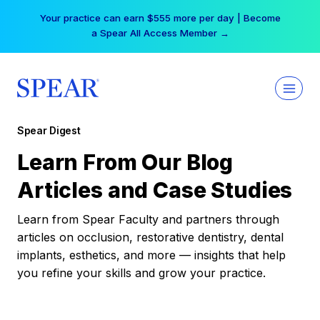
Skip
Your practice can earn $555 more per day | Become
to
a Spear All Access Member →
content
Spear Digest
Learn From Our Blog
Articles and Case Studies
Learn from Spear Faculty and partners through
articles on occlusion, restorative dentistry, dental
implants, esthetics, and more — insights that help
you refine your skills and grow your practice.