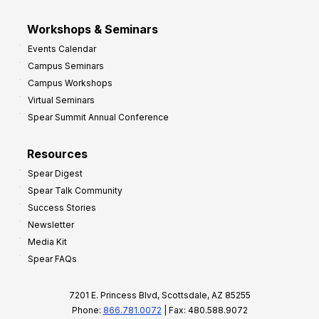
Workshops & Seminars
Events Calendar
Campus Seminars
Campus Workshops
Virtual Seminars
Spear Summit Annual Conference
Resources
Spear Digest
Spear Talk Community
Success Stories
Newsletter
Media Kit
Spear FAQs
7201 E. Princess Blvd, Scottsdale, AZ 85255
Phone:
866.781.0072
| Fax: 480.588.9072