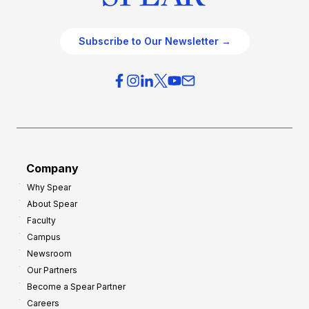
Subscribe to Our Newsletter →
Company
Why Spear
About Spear
Faculty
Campus
Newsroom
Our Partners
Become a Spear Partner
Careers