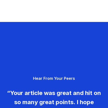
Hear From Your Peers
“Your article was great and hit on
so many great points. I hope