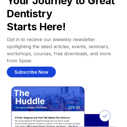
Your Journey to Great
Dentistry
Starts Here!
Opt in to receive our biweekly newsletter
spotlighting the latest articles, events, seminars,
workshops, courses, free downloads, and more
from Spear.
Subscribe Now