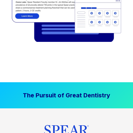
The Pursuit of Great Dentistry