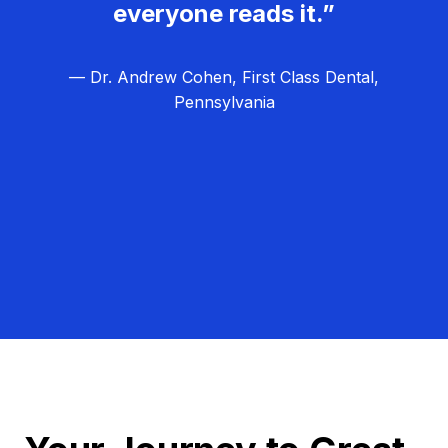
everyone reads it.”
— Dr. Andrew Cohen, First Class Dental,
Pennsylvania