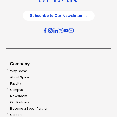
Subscribe to Our Newsletter →
Company
Why Spear
About Spear
Faculty
Campus
Newsroom
Our Partners
Become a Spear Partner
Careers