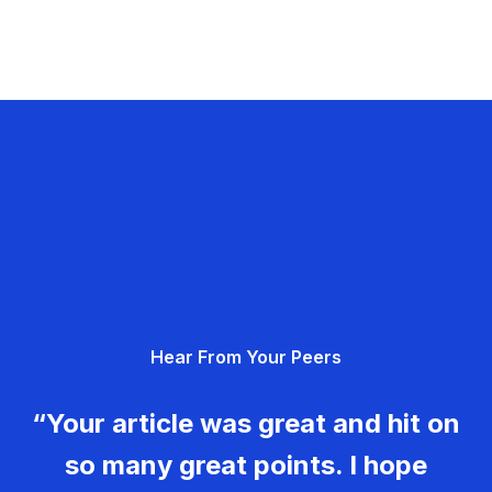
Hear From Your Peers
“Your article was great and hit on
so many great points. I hope