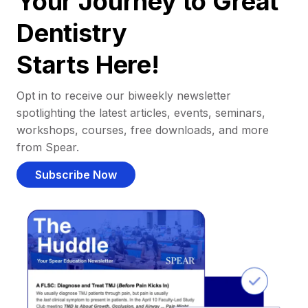
Your Journey to Great
Dentistry
Starts Here!
Opt in to receive our biweekly newsletter
spotlighting the latest articles, events, seminars,
workshops, courses, free downloads, and more
from Spear.
Subscribe Now