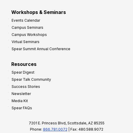
Workshops & Seminars
Events Calendar
Campus Seminars
Campus Workshops
Virtual Seminars
Spear Summit Annual Conference
Resources
Spear Digest
Spear Talk Community
Success Stories
Newsletter
Media Kit
Spear FAQs
7201 E. Princess Blvd, Scottsdale, AZ 85255
Phone:
866.781.0072
| Fax: 480.588.9072