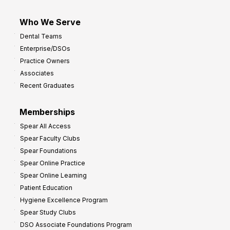
Who We Serve
Dental Teams
Enterprise/DSOs
Practice Owners
Associates
Recent Graduates
Memberships
Spear All Access
Spear Faculty Clubs
Spear Foundations
Spear Online Practice
Spear Online Learning
Patient Education
Hygiene Excellence Program
Spear Study Clubs
DSO Associate Foundations Program