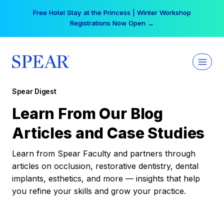
Skip
Free Hotel Stay at the Princess | Winter Workshop
to
Registrations Now Open →
content
Spear Digest
Learn From Our Blog
Articles and Case Studies
Learn from Spear Faculty and partners through
articles on occlusion, restorative dentistry, dental
implants, esthetics, and more — insights that help
you refine your skills and grow your practice.