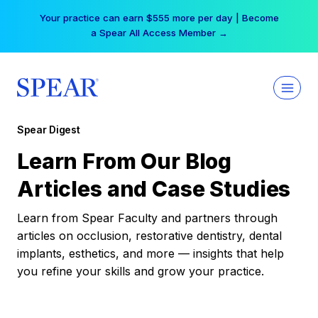
Skip
Your practice can earn $555 more per day | Become
to
a Spear All Access Member →
content
Spear Digest
Learn From Our Blog
Articles and Case Studies
Learn from Spear Faculty and partners through
articles on occlusion, restorative dentistry, dental
implants, esthetics, and more — insights that help
you refine your skills and grow your practice.