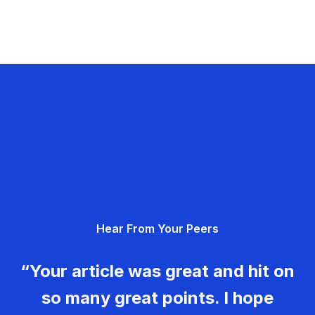
Hear From Your Peers
“Your article was great and hit on
so many great points. I hope