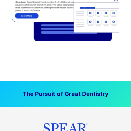
The Pursuit of Great Dentistry