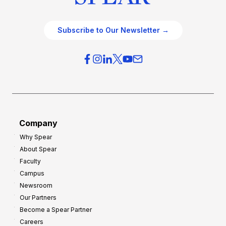
Subscribe to Our Newsletter →
Company
Why Spear
About Spear
Faculty
Campus
Newsroom
Our Partners
Become a Spear Partner
Careers