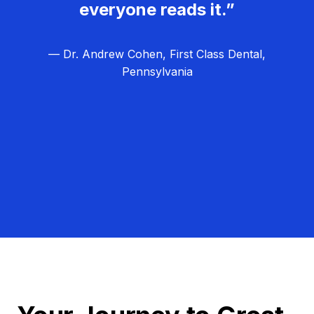
everyone reads it.”
— Dr. Andrew Cohen, First Class Dental,
Pennsylvania