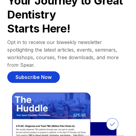
Your Journey to Great
Dentistry
Starts Here!
Opt in to receive our biweekly newsletter
spotlighting the latest articles, events, seminars,
workshops, courses, free downloads, and more
from Spear.
Subscribe Now