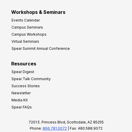
Workshops & Seminars
Events Calendar
Campus Seminars
Campus Workshops
Virtual Seminars
Spear Summit Annual Conference
Resources
Spear Digest
Spear Talk Community
Success Stories
Newsletter
Media Kit
Spear FAQs
7201 E. Princess Blvd, Scottsdale, AZ 85255
Phone:
866.781.0072
| Fax: 480.588.9072