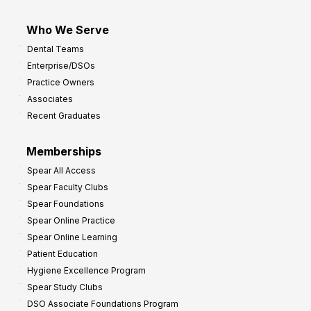
Who We Serve
Dental Teams
Enterprise/DSOs
Practice Owners
Associates
Recent Graduates
Memberships
Spear All Access
Spear Faculty Clubs
Spear Foundations
Spear Online Practice
Spear Online Learning
Patient Education
Hygiene Excellence Program
Spear Study Clubs
DSO Associate Foundations Program