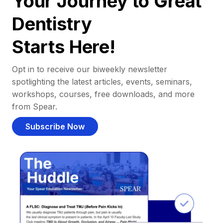
Your Journey to Great
Dentistry
Starts Here!
Opt in to receive our biweekly newsletter
spotlighting the latest articles, events, seminars,
workshops, courses, free downloads, and more
from Spear.
Subscribe Now