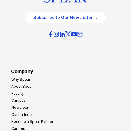
Subscribe to Our Newsletter →
Company
Why Spear
About Spear
Faculty
Campus
Newsroom
Our Partners
Become a Spear Partner
Careers