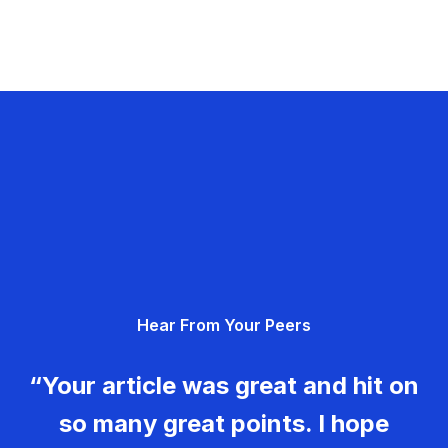
Hear From Your Peers
“Your article was great and hit on
so many great points. I hope