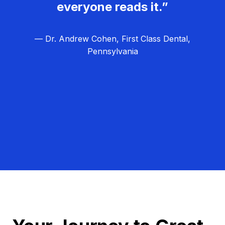
everyone reads it.”
— Dr. Andrew Cohen, First Class Dental,
Pennsylvania