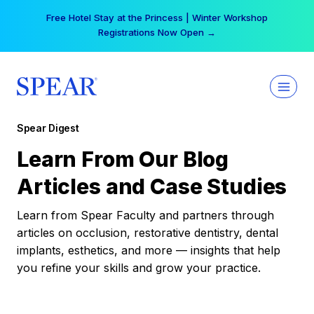
Skip
Free Hotel Stay at the Princess | Winter Workshop
to
Registrations Now Open →
content
Spear Digest
Learn From Our Blog
Articles and Case Studies
Learn from Spear Faculty and partners through
articles on occlusion, restorative dentistry, dental
implants, esthetics, and more — insights that help
you refine your skills and grow your practice.