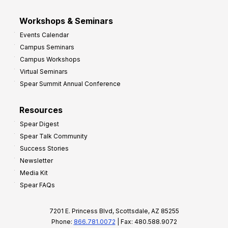
Workshops & Seminars
Events Calendar
Campus Seminars
Campus Workshops
Virtual Seminars
Spear Summit Annual Conference
Resources
Spear Digest
Spear Talk Community
Success Stories
Newsletter
Media Kit
Spear FAQs
7201 E. Princess Blvd, Scottsdale, AZ 85255
Phone:
866.781.0072
| Fax: 480.588.9072