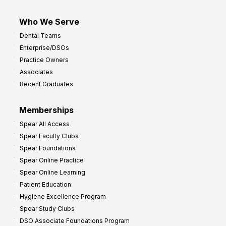
Who We Serve
Dental Teams
Enterprise/DSOs
Practice Owners
Associates
Recent Graduates
Memberships
Spear All Access
Spear Faculty Clubs
Spear Foundations
Spear Online Practice
Spear Online Learning
Patient Education
Hygiene Excellence Program
Spear Study Clubs
DSO Associate Foundations Program