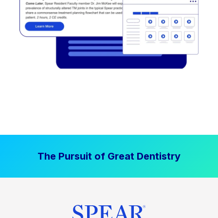
The Pursuit of Great Dentistry