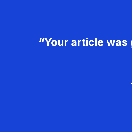
“Your article was 
— D