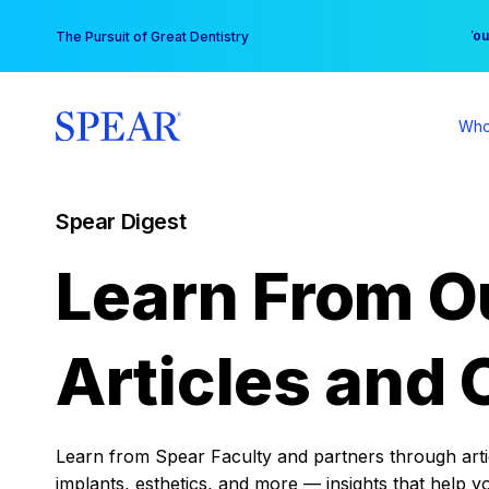
Skip
You
The Pursuit of Great Dentistry
to
content
Who
Spear Digest
Learn From O
Articles and 
Learn from Spear Faculty and partners through articl
implants, esthetics, and more — insights that help y