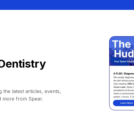
Dentistry
 the latest articles, events,
d more from Spear.