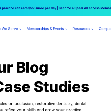
r practice can earn $555 more per day | Become a Spear All Access Memb
Free Hotel Stay at the Princess | Winter Workshop Registrations Now Open 
 We Serve
Memberships & Events
Resources
Compa
ur Blog
Case Studies
es on occlusion, restorative dentistry, dental
ou refine your skills and grow your practice.