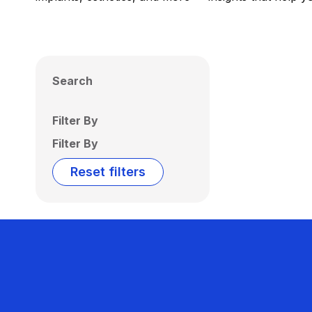
Search
Filter By
Filter By
Reset filters