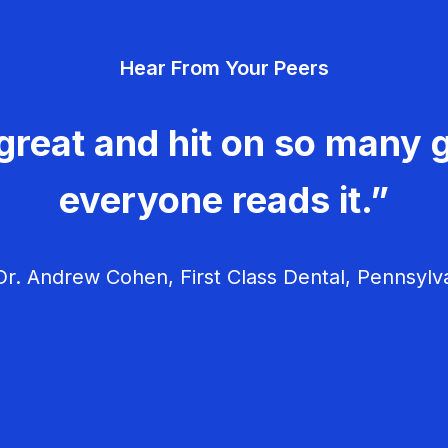
Hear From Your Peers
great and hit on so many g
everyone reads it.”
r. Andrew Cohen, First Class Dental, Pennsylv