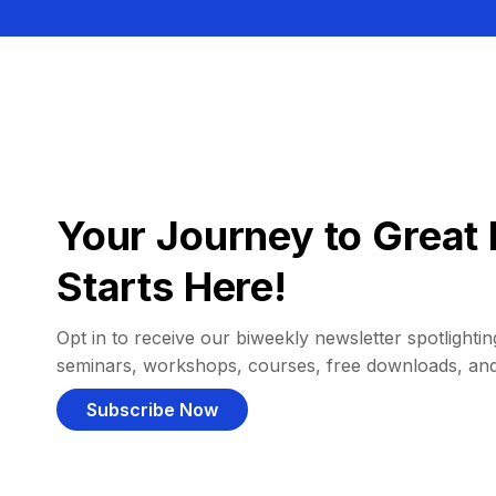
Your Journey to Great 
Starts Here!
Opt in to receive our biweekly newsletter spotlighting
seminars, workshops, courses, free downloads, an
Subscribe Now