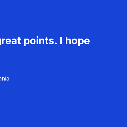
reat points. I hope
ania