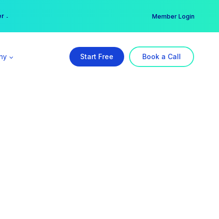
er →
→
Member Login
ny
Start Free
Book a Call