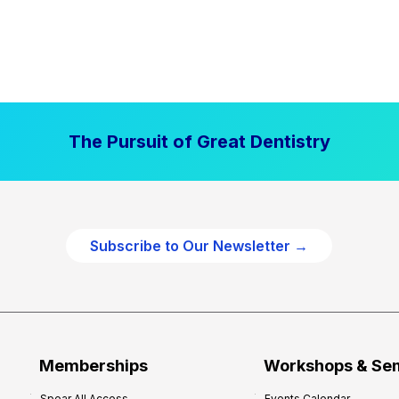
The Pursuit of Great Dentistry
Subscribe to Our Newsletter →
Memberships
Workshops & Se
Spear All Access
Events Calendar