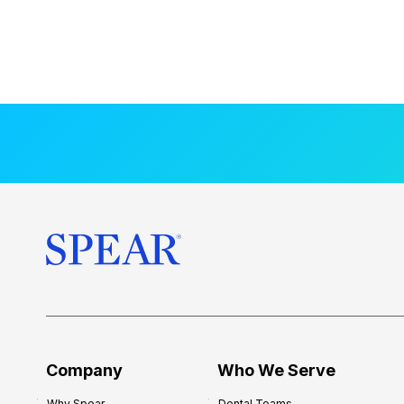
Company
Who We Serve
Why Spear
Dental Teams