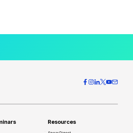
minars
Resources
Spear Digest