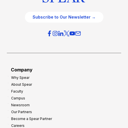
Subscribe to Our Newsletter →
Company
Why Spear
About Spear
Faculty
Campus
Newsroom
Our Partners
Become a Spear Partner
Careers