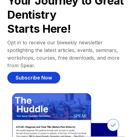
Your Journey to Great
Dentistry
Starts Here!
Opt in to receive our biweekly newsletter
spotlighting the latest articles, events, seminars,
workshops, courses, free downloads, and more
from Spear.
Subscribe Now