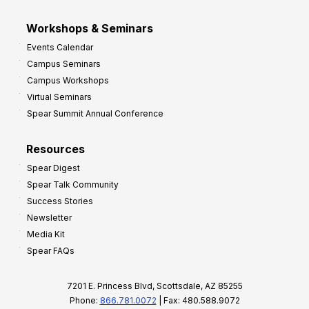
Workshops & Seminars
Events Calendar
Campus Seminars
Campus Workshops
Virtual Seminars
Spear Summit Annual Conference
Resources
Spear Digest
Spear Talk Community
Success Stories
Newsletter
Media Kit
Spear FAQs
7201 E. Princess Blvd, Scottsdale, AZ 85255
Phone:
866.781.0072
| Fax: 480.588.9072