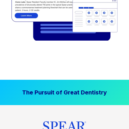
The Pursuit of Great Dentistry