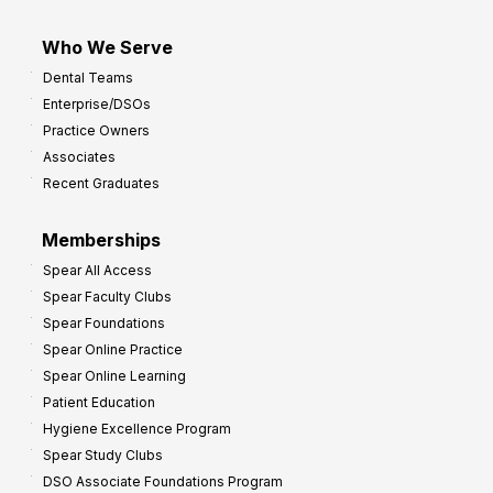
Who We Serve
Dental Teams
Enterprise/DSOs
Practice Owners
Associates
Recent Graduates
Memberships
Spear All Access
Spear Faculty Clubs
Spear Foundations
Spear Online Practice
Spear Online Learning
Patient Education
Hygiene Excellence Program
Spear Study Clubs
DSO Associate Foundations Program