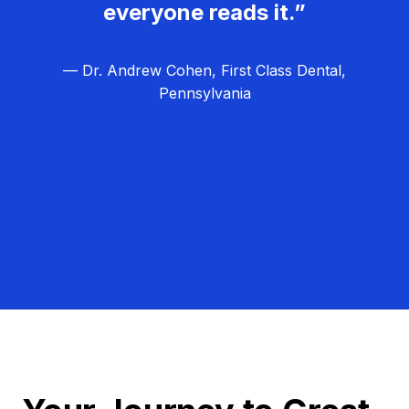
everyone reads it.”
— Dr. Andrew Cohen, First Class Dental,
Pennsylvania