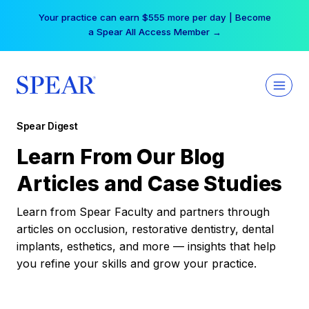
Skip
Your practice can earn $555 more per day | Become
to
a Spear All Access Member →
content
Spear Digest
Learn From Our Blog
Articles and Case Studies
Learn from Spear Faculty and partners through
articles on occlusion, restorative dentistry, dental
implants, esthetics, and more — insights that help
you refine your skills and grow your practice.