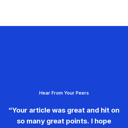
Hear From Your Peers
“Your article was great and hit on
so many great points. I hope