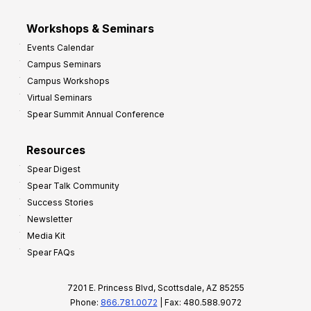
Workshops & Seminars
Events Calendar
Campus Seminars
Campus Workshops
Virtual Seminars
Spear Summit Annual Conference
Resources
Spear Digest
Spear Talk Community
Success Stories
Newsletter
Media Kit
Spear FAQs
7201 E. Princess Blvd, Scottsdale, AZ 85255
Phone:
866.781.0072
| Fax: 480.588.9072