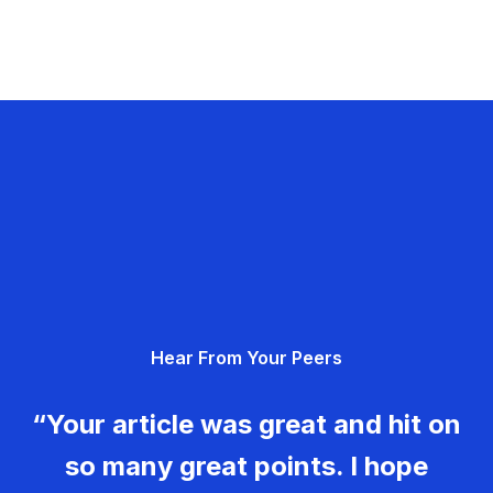
Hear From Your Peers
“Your article was great and hit on
so many great points. I hope