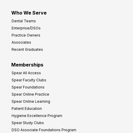
Who We Serve
Dental Teams
Enterprise/DSOs
Practice Owners
Associates
Recent Graduates
Memberships
Spear All Access
Spear Faculty Clubs
Spear Foundations
Spear Online Practice
Spear Online Learning
Patient Education
Hygiene Excellence Program
Spear Study Clubs
DSO Associate Foundations Program