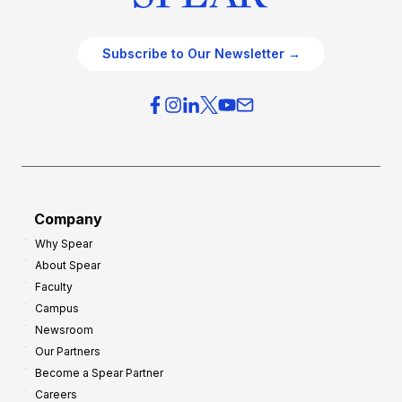
Subscribe to Our Newsletter →
Company
Why Spear
About Spear
Faculty
Campus
Newsroom
Our Partners
Become a Spear Partner
Careers