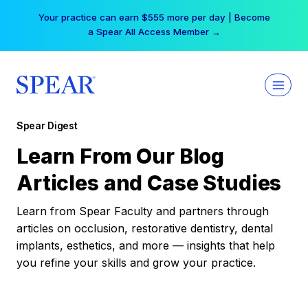
Skip
Your practice can earn $555 more per day | Become
to
a Spear All Access Member →
content
Spear Digest
Learn From Our Blog
Articles and Case Studies
Learn from Spear Faculty and partners through
articles on occlusion, restorative dentistry, dental
implants, esthetics, and more — insights that help
you refine your skills and grow your practice.