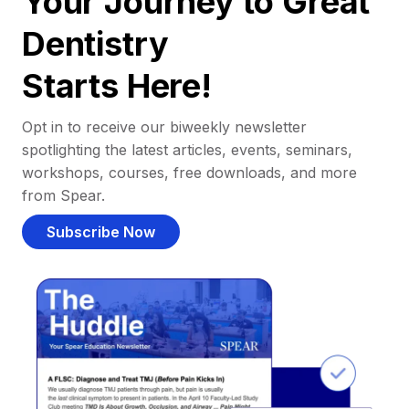
Your Journey to Great
Dentistry
Starts Here!
Opt in to receive our biweekly newsletter
spotlighting the latest articles, events, seminars,
workshops, courses, free downloads, and more
from Spear.
Subscribe Now