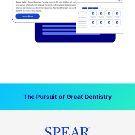
The Pursuit of Great Dentistry