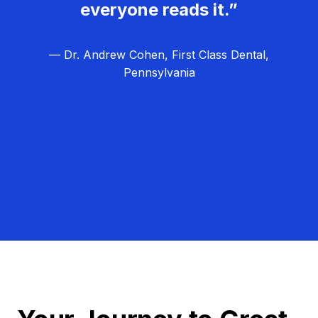
everyone reads it.”
— Dr. Andrew Cohen, First Class Dental,
Pennsylvania