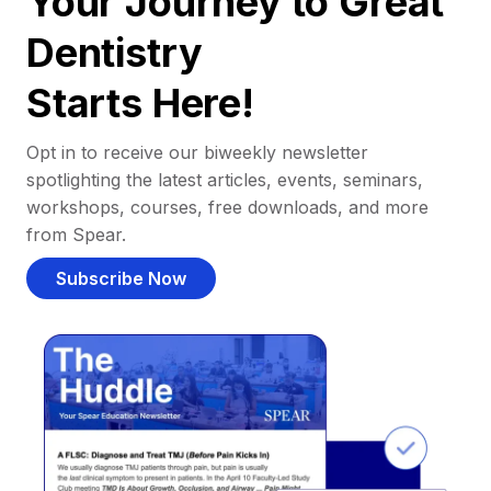
Your Journey to Great
Dentistry
Starts Here!
Opt in to receive our biweekly newsletter
spotlighting the latest articles, events, seminars,
workshops, courses, free downloads, and more
from Spear.
Subscribe Now