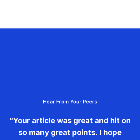
Hear From Your Peers
“Your article was great and hit on
so many great points. I hope