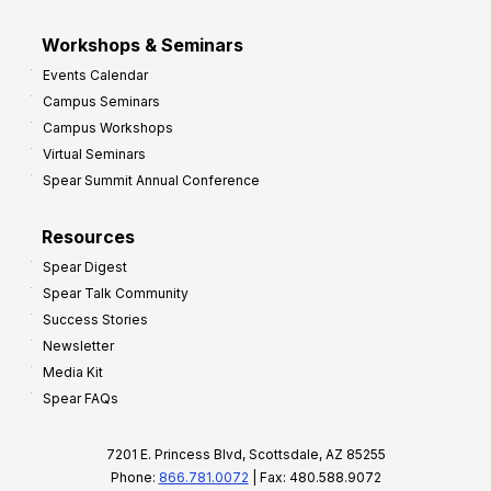
Workshops & Seminars
Events Calendar
Campus Seminars
Campus Workshops
Virtual Seminars
Spear Summit Annual Conference
Resources
Spear Digest
Spear Talk Community
Success Stories
Newsletter
Media Kit
Spear FAQs
7201 E. Princess Blvd, Scottsdale, AZ 85255
Phone:
866.781.0072
| Fax: 480.588.9072