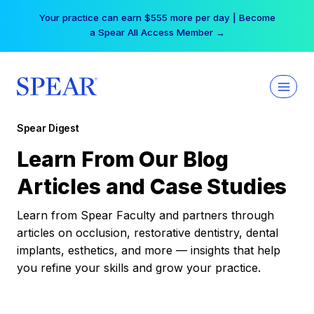
Skip
Your practice can earn $555 more per day | Become
to
a Spear All Access Member →
content
Spear Digest
Learn From Our Blog
Articles and Case Studies
Learn from Spear Faculty and partners through
articles on occlusion, restorative dentistry, dental
implants, esthetics, and more — insights that help
you refine your skills and grow your practice.