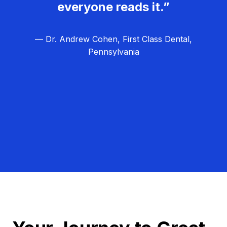
everyone reads it.”
— Dr. Andrew Cohen, First Class Dental,
Pennsylvania