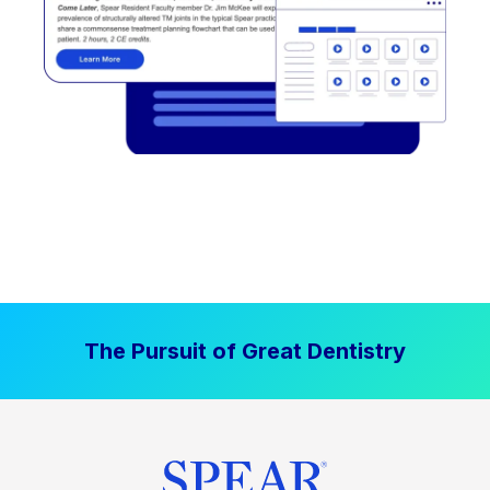
The Pursuit of Great Dentistry