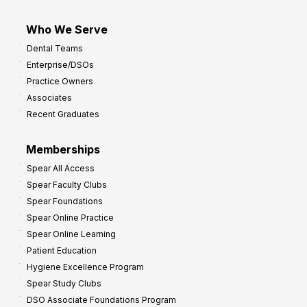
Who We Serve
Dental Teams
Enterprise/DSOs
Practice Owners
Associates
Recent Graduates
Memberships
Spear All Access
Spear Faculty Clubs
Spear Foundations
Spear Online Practice
Spear Online Learning
Patient Education
Hygiene Excellence Program
Spear Study Clubs
DSO Associate Foundations Program