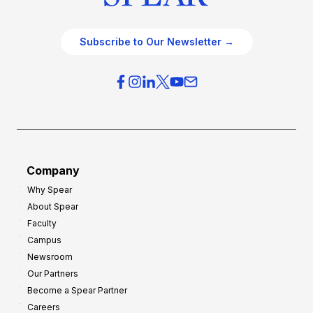
Subscribe to Our Newsletter →
Company
Why Spear
About Spear
Faculty
Campus
Newsroom
Our Partners
Become a Spear Partner
Careers