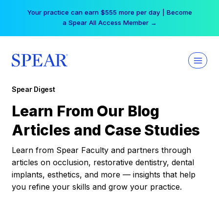
Skip
Your practice can earn $555 more per day | Become
to
a Spear All Access Member →
content
Spear Digest
Learn From Our Blog
Articles and Case Studies
Learn from Spear Faculty and partners through
articles on occlusion, restorative dentistry, dental
implants, esthetics, and more — insights that help
you refine your skills and grow your practice.