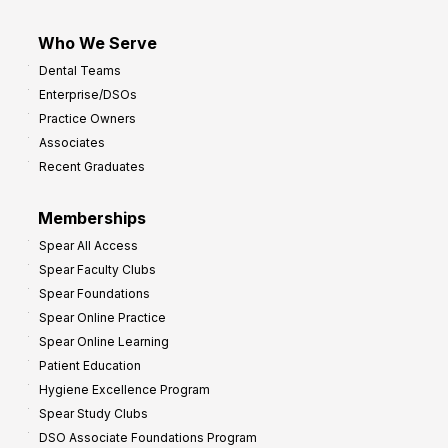
Who We Serve
Dental Teams
Enterprise/DSOs
Practice Owners
Associates
Recent Graduates
Memberships
Spear All Access
Spear Faculty Clubs
Spear Foundations
Spear Online Practice
Spear Online Learning
Patient Education
Hygiene Excellence Program
Spear Study Clubs
DSO Associate Foundations Program