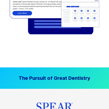
The Pursuit of Great Dentistry