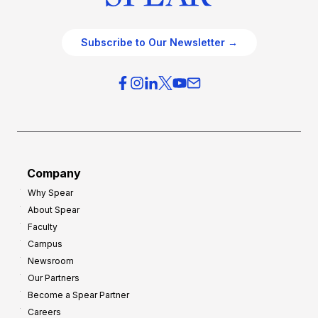
Subscribe to Our Newsletter →
Company
Why Spear
About Spear
Faculty
Campus
Newsroom
Our Partners
Become a Spear Partner
Careers