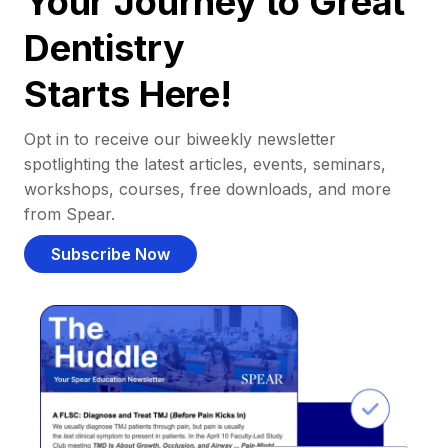
Your Journey to Great
Dentistry
Starts Here!
Opt in to receive our biweekly newsletter
spotlighting the latest articles, events, seminars,
workshops, courses, free downloads, and more
from Spear.
Subscribe Now