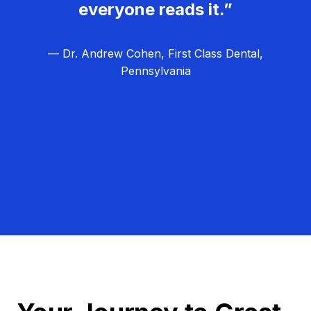
everyone reads it.”
— Dr. Andrew Cohen, First Class Dental,
Pennsylvania