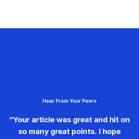
Hear From Your Peers
“Your article was great and hit on
so many great points. I hope