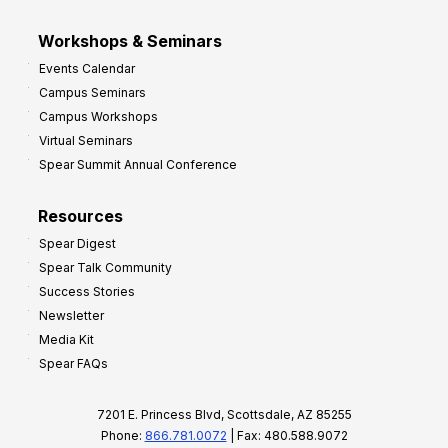
Workshops & Seminars
Events Calendar
Campus Seminars
Campus Workshops
Virtual Seminars
Spear Summit Annual Conference
Resources
Spear Digest
Spear Talk Community
Success Stories
Newsletter
Media Kit
Spear FAQs
7201 E. Princess Blvd, Scottsdale, AZ 85255
Phone:
866.781.0072
| Fax: 480.588.9072