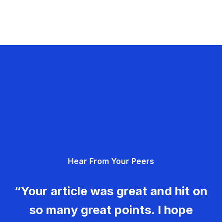
Hear From Your Peers
“Your article was great and hit on
so many great points. I hope