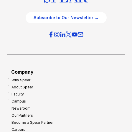
Subscribe to Our Newsletter →
Company
Why Spear
About Spear
Faculty
Campus
Newsroom
Our Partners
Become a Spear Partner
Careers