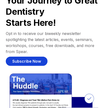
Your Journey to Great
Dentistry
Starts Here!
Opt in to receive our biweekly newsletter
spotlighting the latest articles, events, seminars,
workshops, courses, free downloads, and more
from Spear.
Subscribe Now