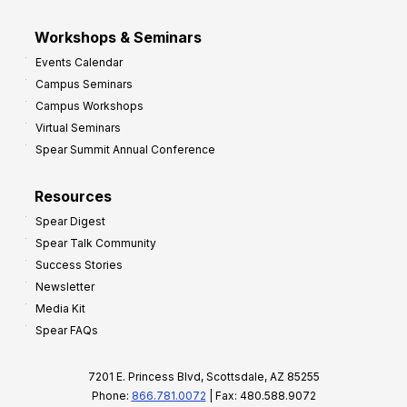
Workshops & Seminars
Events Calendar
Campus Seminars
Campus Workshops
Virtual Seminars
Spear Summit Annual Conference
Resources
Spear Digest
Spear Talk Community
Success Stories
Newsletter
Media Kit
Spear FAQs
7201 E. Princess Blvd, Scottsdale, AZ 85255
Phone:
866.781.0072
| Fax: 480.588.9072