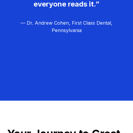
everyone reads it.”
— Dr. Andrew Cohen, First Class Dental,
Pennsylvania