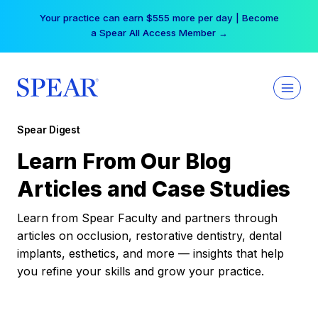
Skip
Your practice can earn $555 more per day | Become
to
a Spear All Access Member →
content
Spear Digest
Learn From Our Blog
Articles and Case Studies
Learn from Spear Faculty and partners through
articles on occlusion, restorative dentistry, dental
implants, esthetics, and more — insights that help
you refine your skills and grow your practice.