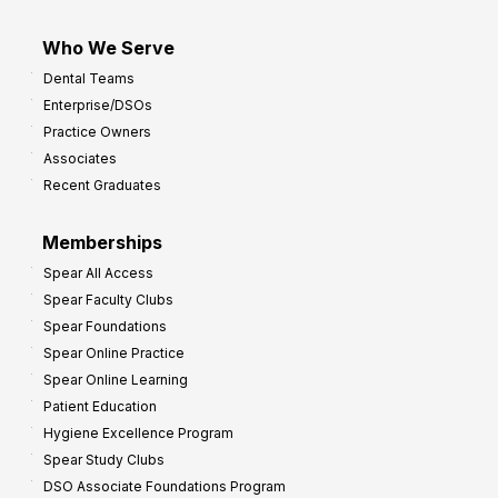
Who We Serve
Dental Teams
Enterprise/DSOs
Practice Owners
Associates
Recent Graduates
Memberships
Spear All Access
Spear Faculty Clubs
Spear Foundations
Spear Online Practice
Spear Online Learning
Patient Education
Hygiene Excellence Program
Spear Study Clubs
DSO Associate Foundations Program