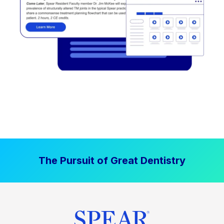
The Pursuit of Great Dentistry