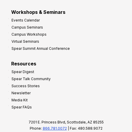
Workshops & Seminars
Events Calendar
Campus Seminars
Campus Workshops
Virtual Seminars
Spear Summit Annual Conference
Resources
Spear Digest
Spear Talk Community
Success Stories
Newsletter
Media Kit
Spear FAQs
7201 E. Princess Blvd, Scottsdale, AZ 85255
Phone:
866.781.0072
| Fax: 480.588.9072