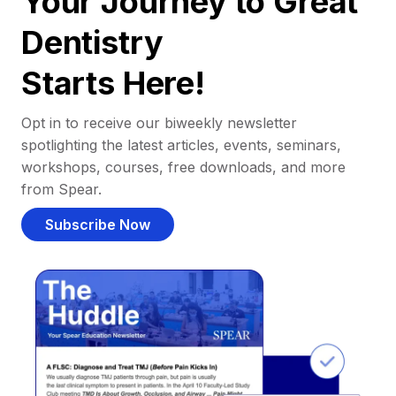
Your Journey to Great
Dentistry
Starts Here!
Opt in to receive our biweekly newsletter
spotlighting the latest articles, events, seminars,
workshops, courses, free downloads, and more
from Spear.
Subscribe Now