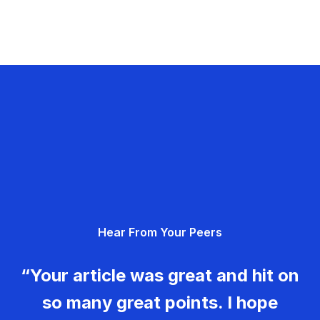
Hear From Your Peers
“Your article was great and hit on
so many great points. I hope