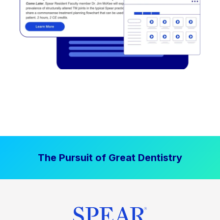
The Pursuit of Great Dentistry