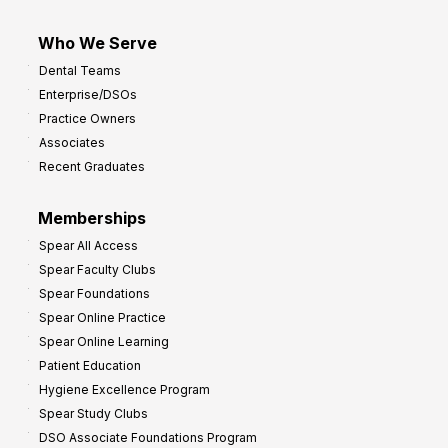
Who We Serve
Dental Teams
Enterprise/DSOs
Practice Owners
Associates
Recent Graduates
Memberships
Spear All Access
Spear Faculty Clubs
Spear Foundations
Spear Online Practice
Spear Online Learning
Patient Education
Hygiene Excellence Program
Spear Study Clubs
DSO Associate Foundations Program