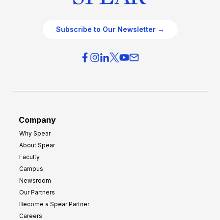
Subscribe to Our Newsletter →
Company
Why Spear
About Spear
Faculty
Campus
Newsroom
Our Partners
Become a Spear Partner
Careers