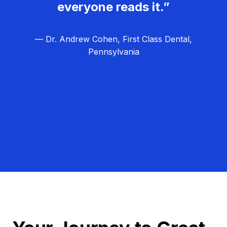
everyone reads it.”
— Dr. Andrew Cohen, First Class Dental,
Pennsylvania