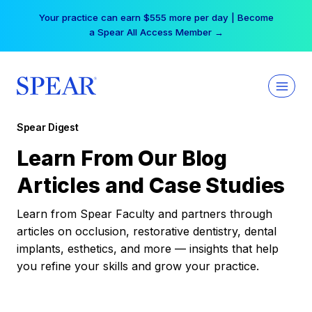
Skip
Your practice can earn $555 more per day | Become
to
a Spear All Access Member →
content
Spear Digest
Learn From Our Blog
Articles and Case Studies
Learn from Spear Faculty and partners through
articles on occlusion, restorative dentistry, dental
implants, esthetics, and more — insights that help
you refine your skills and grow your practice.