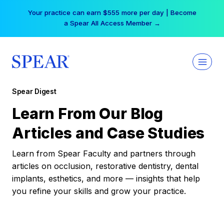
Skip
Your practice can earn $555 more per day | Become
to
a Spear All Access Member →
content
Spear Digest
Learn From Our Blog
Articles and Case Studies
Learn from Spear Faculty and partners through
articles on occlusion, restorative dentistry, dental
implants, esthetics, and more — insights that help
you refine your skills and grow your practice.