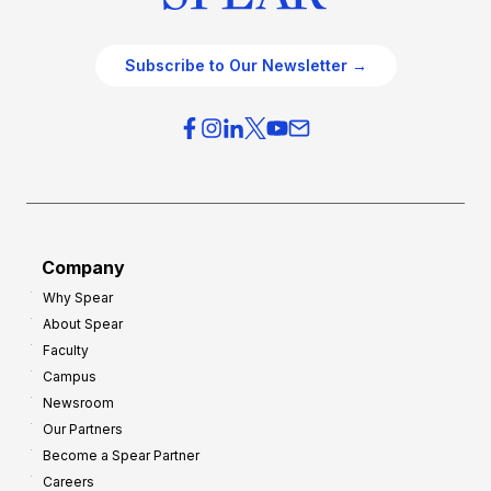
Subscribe to Our Newsletter →
Company
Why Spear
About Spear
Faculty
Campus
Newsroom
Our Partners
Become a Spear Partner
Careers