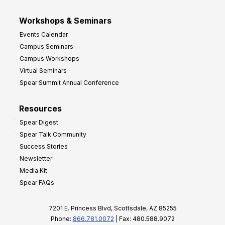
Workshops & Seminars
Events Calendar
Campus Seminars
Campus Workshops
Virtual Seminars
Spear Summit Annual Conference
Resources
Spear Digest
Spear Talk Community
Success Stories
Newsletter
Media Kit
Spear FAQs
7201 E. Princess Blvd, Scottsdale, AZ 85255
Phone:
866.781.0072
| Fax: 480.588.9072