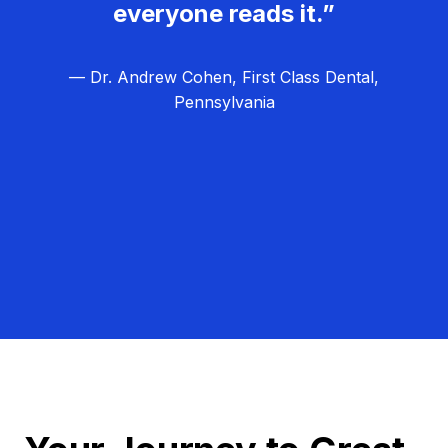
everyone reads it.”
— Dr. Andrew Cohen, First Class Dental,
Pennsylvania