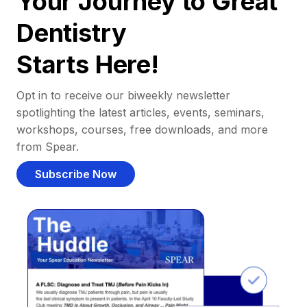
Your Journey to Great
Dentistry
Starts Here!
Opt in to receive our biweekly newsletter
spotlighting the latest articles, events, seminars,
workshops, courses, free downloads, and more
from Spear.
Subscribe Now