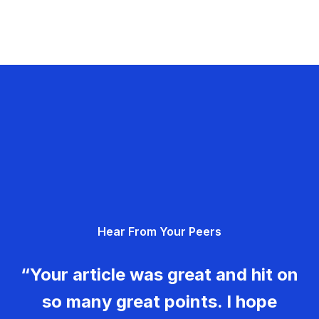
Hear From Your Peers
“Your article was great and hit on
so many great points. I hope