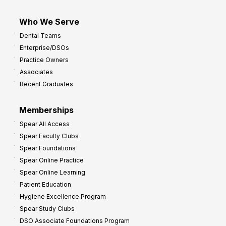
Who We Serve
Dental Teams
Enterprise/DSOs
Practice Owners
Associates
Recent Graduates
Memberships
Spear All Access
Spear Faculty Clubs
Spear Foundations
Spear Online Practice
Spear Online Learning
Patient Education
Hygiene Excellence Program
Spear Study Clubs
DSO Associate Foundations Program