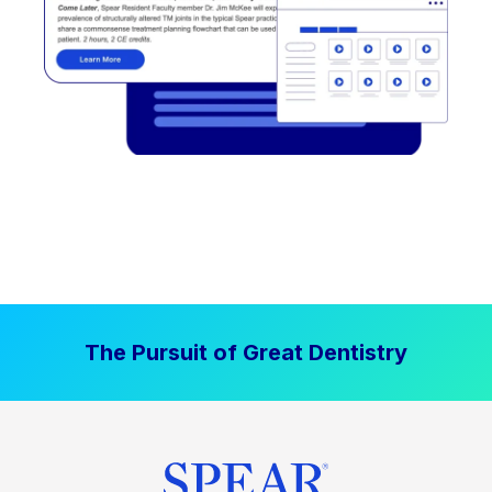
The Pursuit of Great Dentistry