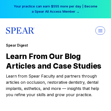
Skip
Your practice can earn $555 more per day | Become
to
a Spear All Access Member →
content
Spear Digest
Learn From Our Blog
Articles and Case Studies
Learn from Spear Faculty and partners through
articles on occlusion, restorative dentistry, dental
implants, esthetics, and more — insights that help
you refine your skills and grow your practice.