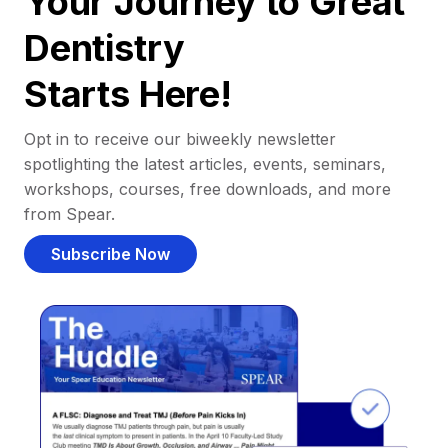
Your Journey to Great
Dentistry
Starts Here!
Opt in to receive our biweekly newsletter
spotlighting the latest articles, events, seminars,
workshops, courses, free downloads, and more
from Spear.
Subscribe Now