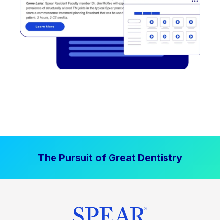
The Pursuit of Great Dentistry