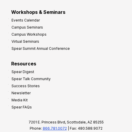
Workshops & Seminars
Events Calendar
Campus Seminars
Campus Workshops
Virtual Seminars
Spear Summit Annual Conference
Resources
Spear Digest
Spear Talk Community
Success Stories
Newsletter
Media Kit
Spear FAQs
7201 E. Princess Blvd, Scottsdale, AZ 85255
Phone:
866.781.0072
| Fax: 480.588.9072