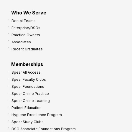
Who We Serve
Dental Teams
Enterprise/DSOs
Practice Owners
Associates
Recent Graduates
Memberships
Spear All Access
Spear Faculty Clubs
Spear Foundations
Spear Online Practice
Spear Online Learning
Patient Education
Hygiene Excellence Program
Spear Study Clubs
DSO Associate Foundations Program