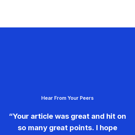
Hear From Your Peers
“Your article was great and hit on
so many great points. I hope