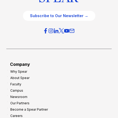
Subscribe to Our Newsletter →
Company
Why Spear
About Spear
Faculty
Campus
Newsroom
Our Partners
Become a Spear Partner
Careers