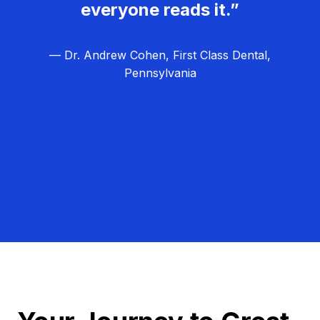
everyone reads it.”
— Dr. Andrew Cohen, First Class Dental,
Pennsylvania