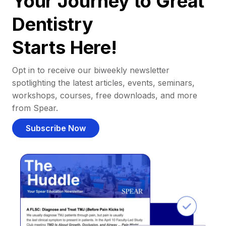
Your Journey to Great
Dentistry
Starts Here!
Opt in to receive our biweekly newsletter
spotlighting the latest articles, events, seminars,
workshops, courses, free downloads, and more
from Spear.
Subscribe Now