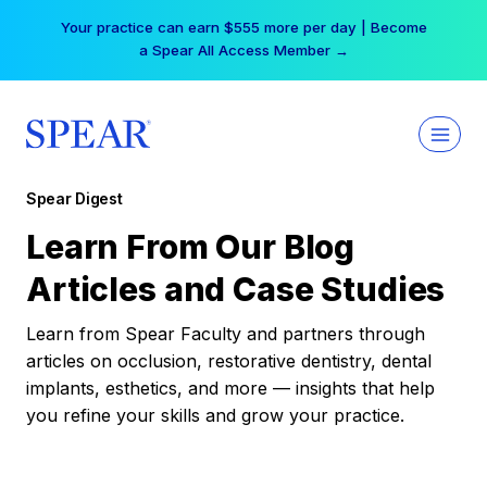
Skip
Your practice can earn $555 more per day | Become
to
a Spear All Access Member →
content
Spear Digest
Learn From Our Blog
Articles and Case Studies
Learn from Spear Faculty and partners through
articles on occlusion, restorative dentistry, dental
implants, esthetics, and more — insights that help
you refine your skills and grow your practice.