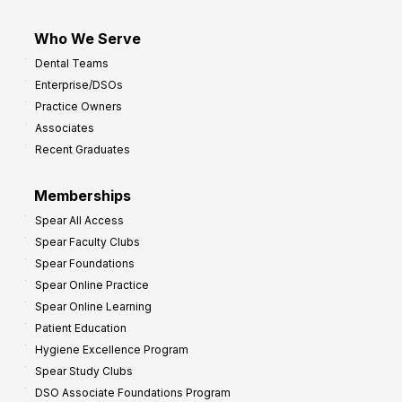
Who We Serve
Dental Teams
Enterprise/DSOs
Practice Owners
Associates
Recent Graduates
Memberships
Spear All Access
Spear Faculty Clubs
Spear Foundations
Spear Online Practice
Spear Online Learning
Patient Education
Hygiene Excellence Program
Spear Study Clubs
DSO Associate Foundations Program