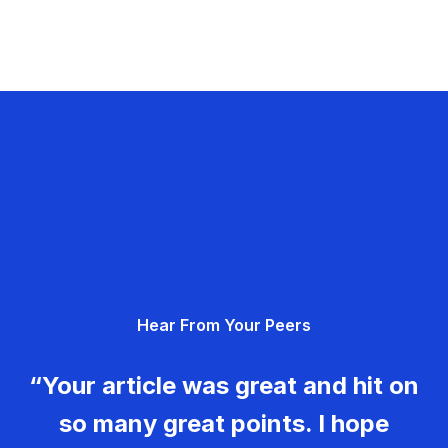
Hear From Your Peers
“Your article was great and hit on
so many great points. I hope