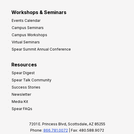
Workshops & Seminars
Events Calendar
Campus Seminars
Campus Workshops
Virtual Seminars
Spear Summit Annual Conference
Resources
Spear Digest
Spear Talk Community
Success Stories
Newsletter
Media Kit
Spear FAQs
7201 E. Princess Blvd, Scottsdale, AZ 85255
Phone:
866.781.0072
| Fax: 480.588.9072