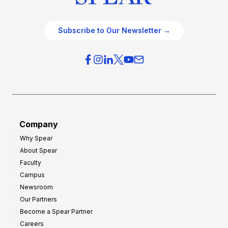
Subscribe to Our Newsletter →
Company
Why Spear
About Spear
Faculty
Campus
Newsroom
Our Partners
Become a Spear Partner
Careers