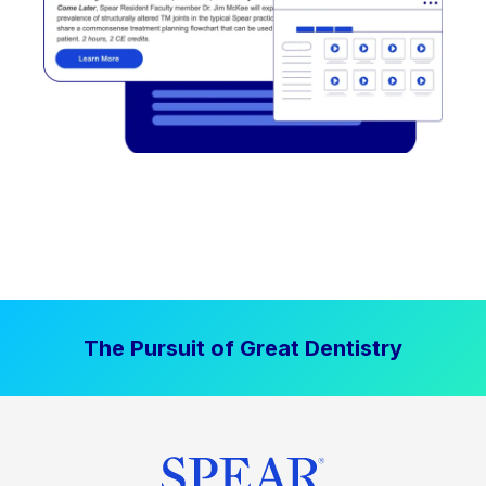
The Pursuit of Great Dentistry