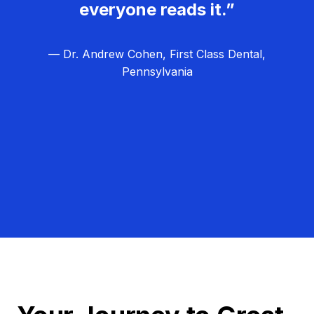
everyone reads it.”
— Dr. Andrew Cohen, First Class Dental,
Pennsylvania