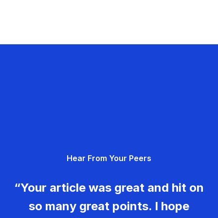
Hear From Your Peers
“Your article was great and hit on
so many great points. I hope