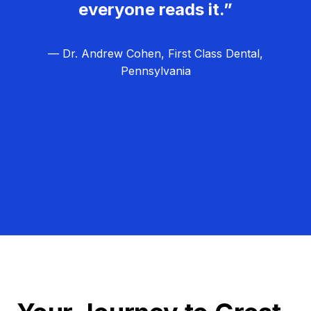
everyone reads it.”
— Dr. Andrew Cohen, First Class Dental,
Pennsylvania