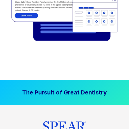
The Pursuit of Great Dentistry