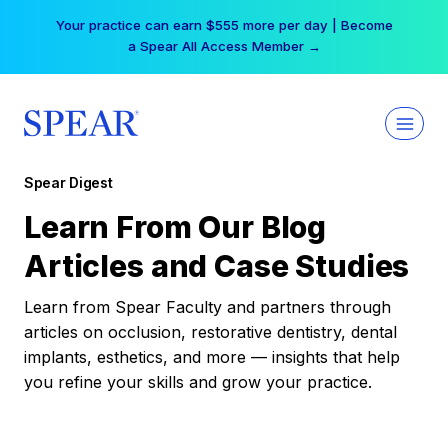
Skip
Your practice can earn $555 more per day | Become
to
a Spear All Access Member →
content
Spear Digest
Learn From Our Blog
Articles and Case Studies
Learn from Spear Faculty and partners through
articles on occlusion, restorative dentistry, dental
implants, esthetics, and more — insights that help
you refine your skills and grow your practice.