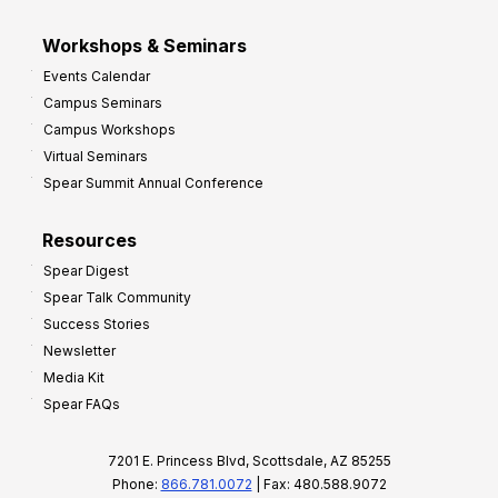
Workshops & Seminars
Events Calendar
Campus Seminars
Campus Workshops
Virtual Seminars
Spear Summit Annual Conference
Resources
Spear Digest
Spear Talk Community
Success Stories
Newsletter
Media Kit
Spear FAQs
7201 E. Princess Blvd, Scottsdale, AZ 85255
Phone:
866.781.0072
| Fax: 480.588.9072