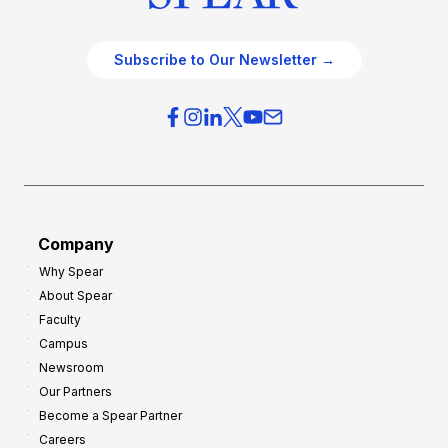
Subscribe to Our Newsletter →
Company
Why Spear
About Spear
Faculty
Campus
Newsroom
Our Partners
Become a Spear Partner
Careers