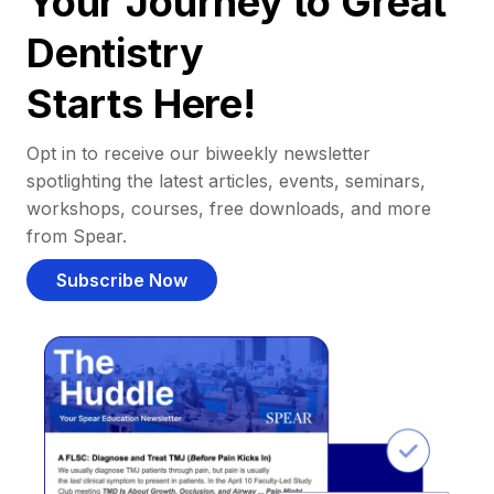
Your Journey to Great
Dentistry
Starts Here!
Opt in to receive our biweekly newsletter
spotlighting the latest articles, events, seminars,
workshops, courses, free downloads, and more
from Spear.
Subscribe Now