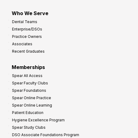
Who We Serve
Dental Teams
Enterprise/DSOs
Practice Owners
Associates
Recent Graduates
Memberships
Spear All Access
Spear Faculty Clubs
Spear Foundations
Spear Online Practice
Spear Online Learning
Patient Education
Hygiene Excellence Program
Spear Study Clubs
DSO Associate Foundations Program