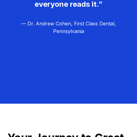
everyone reads it.”
— Dr. Andrew Cohen, First Class Dental,
Pennsylvania