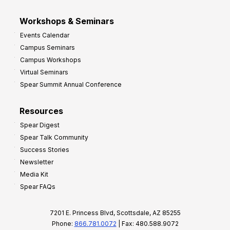
Workshops & Seminars
Events Calendar
Campus Seminars
Campus Workshops
Virtual Seminars
Spear Summit Annual Conference
Resources
Spear Digest
Spear Talk Community
Success Stories
Newsletter
Media Kit
Spear FAQs
7201 E. Princess Blvd, Scottsdale, AZ 85255
Phone:
866.781.0072
| Fax: 480.588.9072