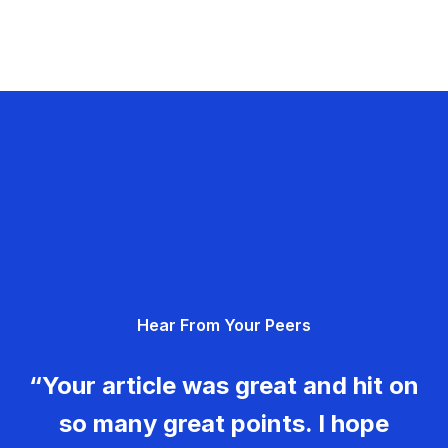
Hear From Your Peers
“Your article was great and hit on
so many great points. I hope