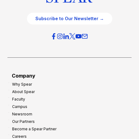
Subscribe to Our Newsletter →
Company
Why Spear
About Spear
Faculty
Campus
Newsroom
Our Partners
Become a Spear Partner
Careers