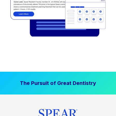
The Pursuit of Great Dentistry