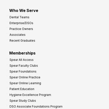
Who We Serve
Dental Teams
Enterprise/DSOs
Practice Owners
Associates
Recent Graduates
Memberships
Spear All Access
Spear Faculty Clubs
Spear Foundations
Spear Online Practice
Spear Online Learning
Patient Education
Hygiene Excellence Program
Spear Study Clubs
DSO Associate Foundations Program