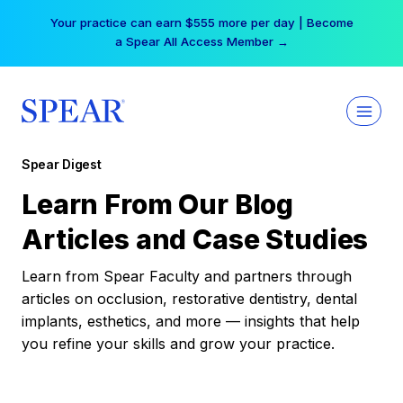
Skip
Your practice can earn $555 more per day | Become
to
a Spear All Access Member →
content
Spear Digest
Learn From Our Blog
Articles and Case Studies
Learn from Spear Faculty and partners through
articles on occlusion, restorative dentistry, dental
implants, esthetics, and more — insights that help
you refine your skills and grow your practice.