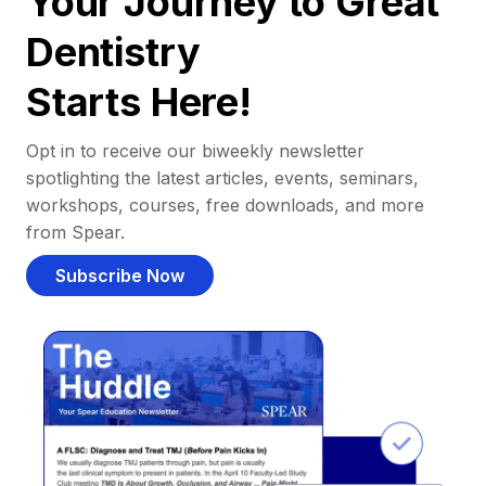
Your Journey to Great
Dentistry
Starts Here!
Opt in to receive our biweekly newsletter
spotlighting the latest articles, events, seminars,
workshops, courses, free downloads, and more
from Spear.
Subscribe Now