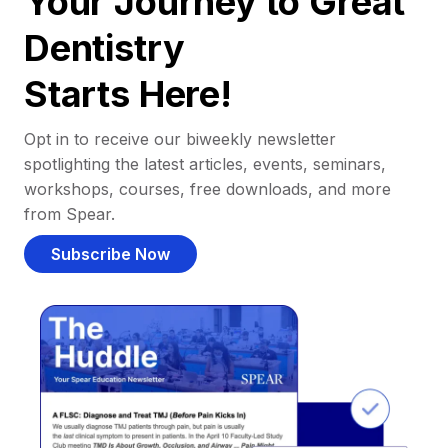
Your Journey to Great
Dentistry
Starts Here!
Opt in to receive our biweekly newsletter
spotlighting the latest articles, events, seminars,
workshops, courses, free downloads, and more
from Spear.
Subscribe Now