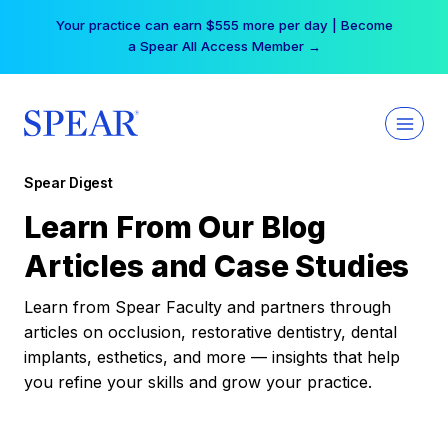
Skip
Your practice can earn $555 more per day | Become
to
a Spear All Access Member →
content
Spear Digest
Learn From Our Blog
Articles and Case Studies
Learn from Spear Faculty and partners through
articles on occlusion, restorative dentistry, dental
implants, esthetics, and more — insights that help
you refine your skills and grow your practice.