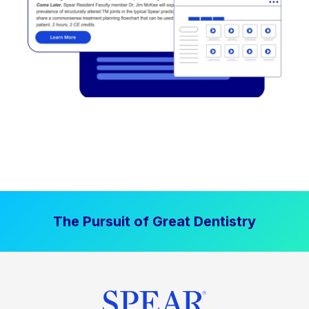
The Pursuit of Great Dentistry