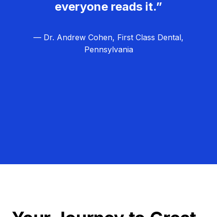
everyone reads it.”
— Dr. Andrew Cohen, First Class Dental,
Pennsylvania