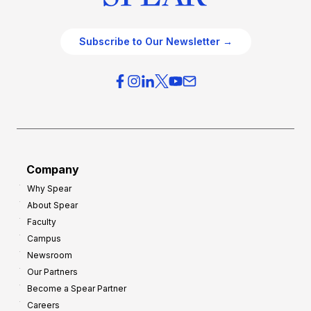
Subscribe to Our Newsletter →
Company
Why Spear
About Spear
Faculty
Campus
Newsroom
Our Partners
Become a Spear Partner
Careers