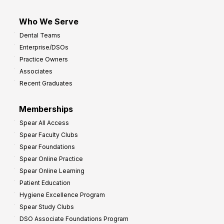
Who We Serve
Dental Teams
Enterprise/DSOs
Practice Owners
Associates
Recent Graduates
Memberships
Spear All Access
Spear Faculty Clubs
Spear Foundations
Spear Online Practice
Spear Online Learning
Patient Education
Hygiene Excellence Program
Spear Study Clubs
DSO Associate Foundations Program