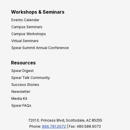
Workshops & Seminars
Events Calendar
Campus Seminars
Campus Workshops
Virtual Seminars
Spear Summit Annual Conference
Resources
Spear Digest
Spear Talk Community
Success Stories
Newsletter
Media Kit
Spear FAQs
7201 E. Princess Blvd, Scottsdale, AZ 85255
Phone:
866.781.0072
| Fax: 480.588.9072