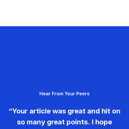
Hear From Your Peers
“Your article was great and hit on
so many great points. I hope