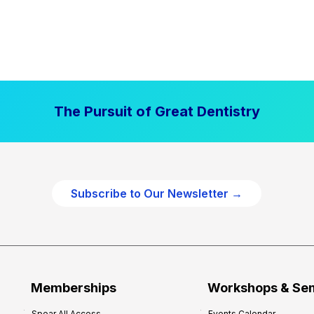
The Pursuit of Great Dentistry
Subscribe to Our Newsletter →
Memberships
Workshops & Se
Spear All Access
Events Calendar