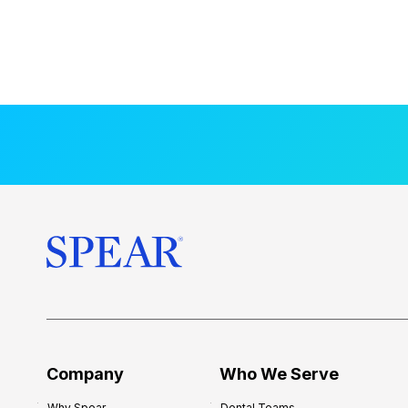
Company
Who We Serve
Why Spear
Dental Teams