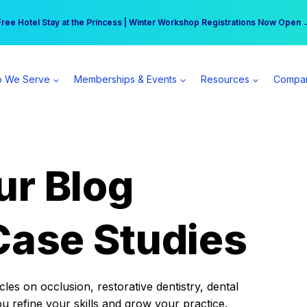
r practice can earn $555 more per day | Become a Spear All Access Memb
Free Hotel Stay at the Princess | Winter Workshop Registrations Now Open 
 We Serve
Memberships & Events
Resources
Compa
ur Blog
Case Studies
es on occlusion, restorative dentistry, dental
ou refine your skills and grow your practice.