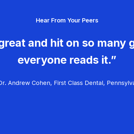
Hear From Your Peers
great and hit on so many g
everyone reads it.”
r. Andrew Cohen, First Class Dental, Pennsylv