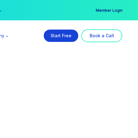
er →
→
Member Login
ny
Start Free
Book a Call