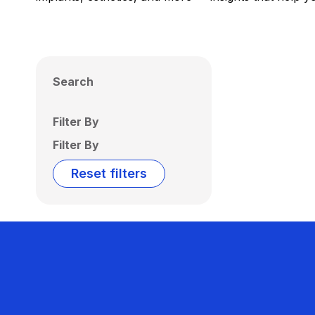
Search
Filter By
Filter By
Reset filters