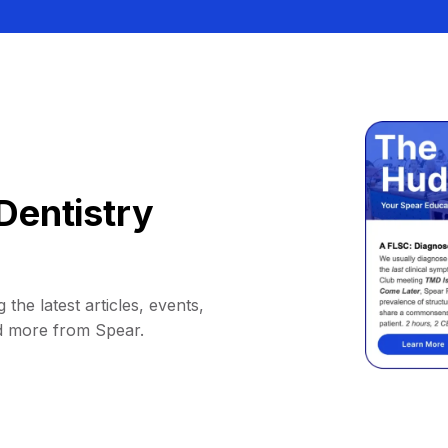
Dentistry
 the latest articles, events,
d more from Spear.