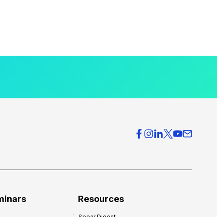
minars
Resources
Spear Digest