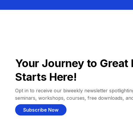
Your Journey to Great 
Starts Here!
Opt in to receive our biweekly newsletter spotlighting
seminars, workshops, courses, free downloads, an
Subscribe Now