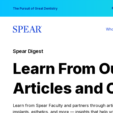
Skip
You
The Pursuit of Great Dentistry
to
content
Who
Spear Digest
Learn From O
Articles and 
Learn from Spear Faculty and partners through articl
implants, esthetics, and more — insights that help y