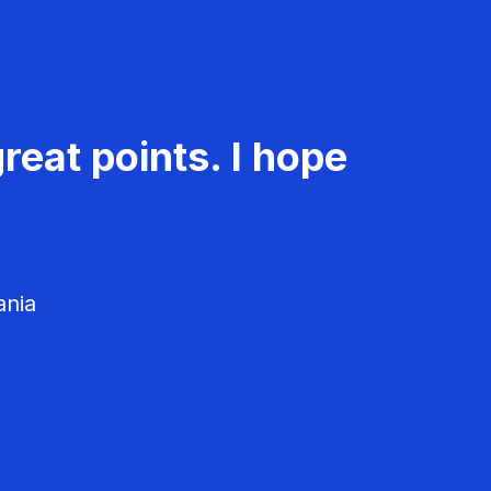
reat points. I hope
ania