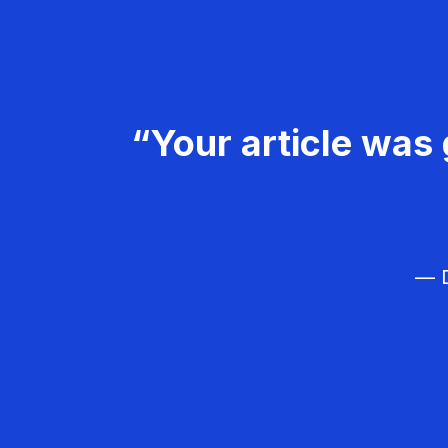
“Your article was 
— D