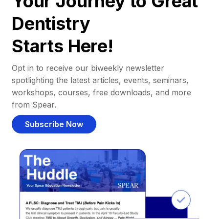
Your Journey to Great
Dentistry
Starts Here!
Opt in to receive our biweekly newsletter
spotlighting the latest articles, events, seminars,
workshops, courses, free downloads, and more
from Spear.
Subscribe Now