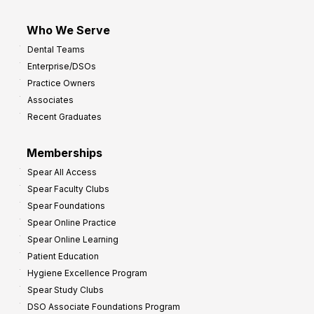
Who We Serve
Dental Teams
Enterprise/DSOs
Practice Owners
Associates
Recent Graduates
Memberships
Spear All Access
Spear Faculty Clubs
Spear Foundations
Spear Online Practice
Spear Online Learning
Patient Education
Hygiene Excellence Program
Spear Study Clubs
DSO Associate Foundations Program