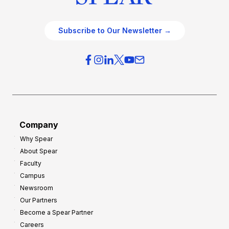
Subscribe to Our Newsletter →
Company
Why Spear
About Spear
Faculty
Campus
Newsroom
Our Partners
Become a Spear Partner
Careers