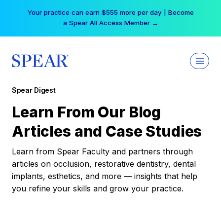
Skip
Your practice can earn $555 more per day | Become
to
a Spear All Access Member →
content
Spear Digest
Learn From Our Blog
Articles and Case Studies
Learn from Spear Faculty and partners through
articles on occlusion, restorative dentistry, dental
implants, esthetics, and more — insights that help
you refine your skills and grow your practice.