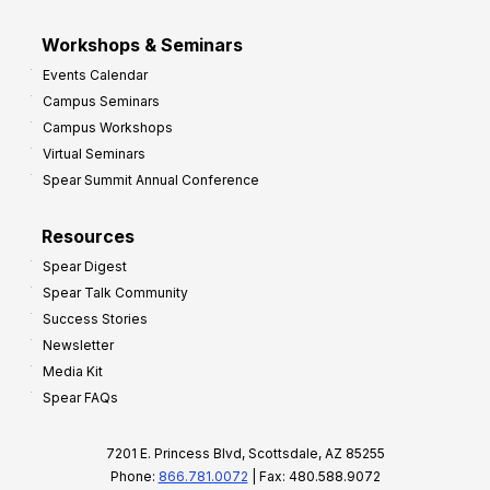
Workshops & Seminars
Events Calendar
Campus Seminars
Campus Workshops
Virtual Seminars
Spear Summit Annual Conference
Resources
Spear Digest
Spear Talk Community
Success Stories
Newsletter
Media Kit
Spear FAQs
7201 E. Princess Blvd, Scottsdale, AZ 85255
Phone:
866.781.0072
| Fax: 480.588.9072