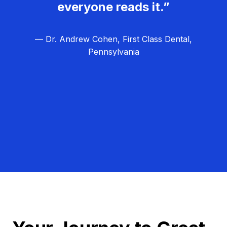
everyone reads it.”
— Dr. Andrew Cohen, First Class Dental,
Pennsylvania