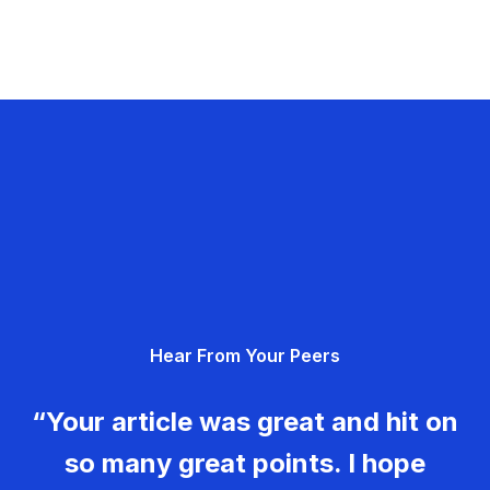
Hear From Your Peers
“Your article was great and hit on
so many great points. I hope