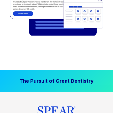
The Pursuit of Great Dentistry