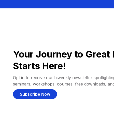
Your Journey to Great 
Starts Here!
Opt in to receive our biweekly newsletter spotlighting
seminars, workshops, courses, free downloads, an
Subscribe Now