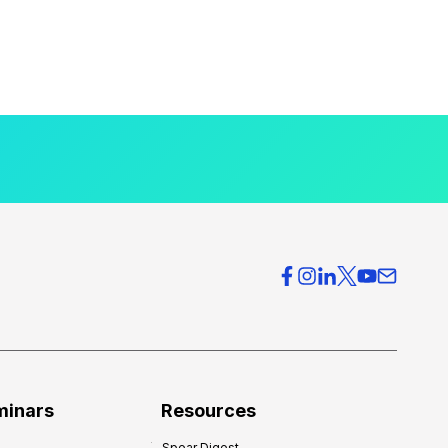
minars
Resources
Spear Digest