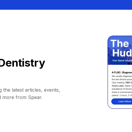
Dentistry
 the latest articles, events,
d more from Spear.