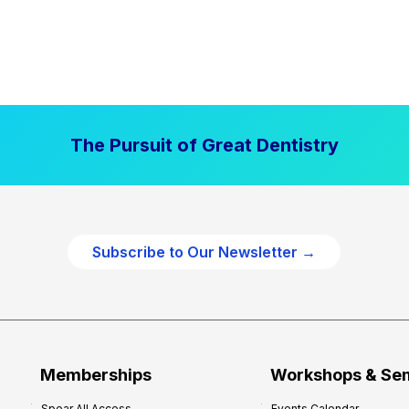
The Pursuit of Great Dentistry
Subscribe to Our Newsletter →
Memberships
Workshops & Se
Spear All Access
Events Calendar