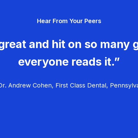
Hear From Your Peers
great and hit on so many g
everyone reads it.”
r. Andrew Cohen, First Class Dental, Pennsylv