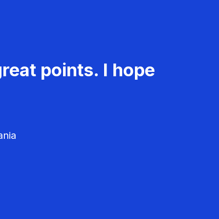
reat points. I hope
ania