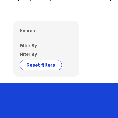
Search
Filter By
Filter By
Reset filters