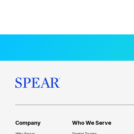
Company
Who We Serve
Why Spear
Dental Teams