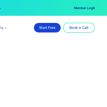
er →
→
Member Login
ny
Start Free
Book a Call