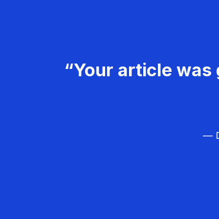
“Your article was 
— D