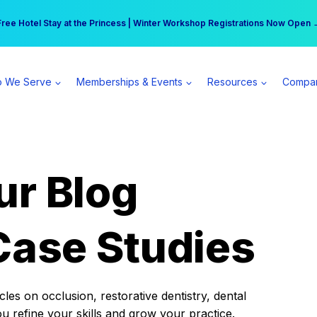
r practice can earn $555 more per day | Become a Spear All Access Memb
Free Hotel Stay at the Princess | Winter Workshop Registrations Now Open 
 We Serve
Memberships & Events
Resources
Compa
ur Blog
Case Studies
es on occlusion, restorative dentistry, dental
ou refine your skills and grow your practice.