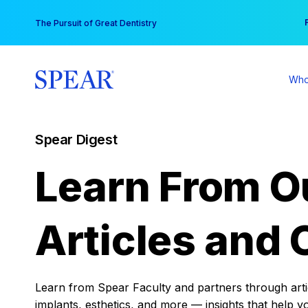
Skip
You
The Pursuit of Great Dentistry
to
content
Who
Spear Digest
Learn From O
Articles and 
Learn from Spear Faculty and partners through articl
implants, esthetics, and more — insights that help y