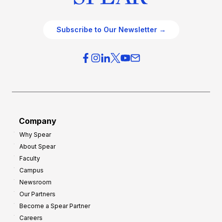
Subscribe to Our Newsletter →
Company
Why Spear
About Spear
Faculty
Campus
Newsroom
Our Partners
Become a Spear Partner
Careers