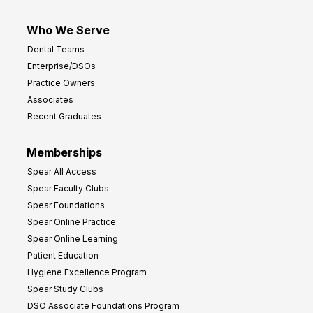
Who We Serve
Dental Teams
Enterprise/DSOs
Practice Owners
Associates
Recent Graduates
Memberships
Spear All Access
Spear Faculty Clubs
Spear Foundations
Spear Online Practice
Spear Online Learning
Patient Education
Hygiene Excellence Program
Spear Study Clubs
DSO Associate Foundations Program