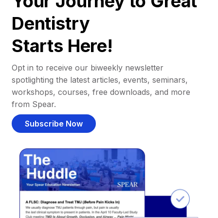
Your Journey to Great
Dentistry
Starts Here!
Opt in to receive our biweekly newsletter
spotlighting the latest articles, events, seminars,
workshops, courses, free downloads, and more
from Spear.
Subscribe Now