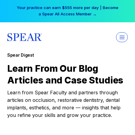
Skip
Your practice can earn $555 more per day | Become
to
a Spear All Access Member →
content
Spear Digest
Learn From Our Blog
Articles and Case Studies
Learn from Spear Faculty and partners through
articles on occlusion, restorative dentistry, dental
implants, esthetics, and more — insights that help
you refine your skills and grow your practice.