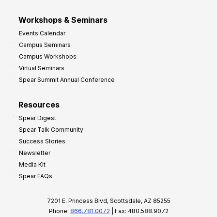
Workshops & Seminars
Events Calendar
Campus Seminars
Campus Workshops
Virtual Seminars
Spear Summit Annual Conference
Resources
Spear Digest
Spear Talk Community
Success Stories
Newsletter
Media Kit
Spear FAQs
7201 E. Princess Blvd, Scottsdale, AZ 85255
Phone:
866.781.0072
| Fax: 480.588.9072