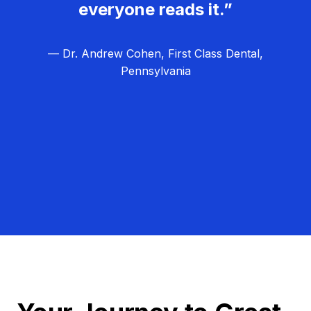
everyone reads it.”
— Dr. Andrew Cohen, First Class Dental,
Pennsylvania