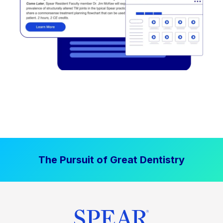
The Pursuit of Great Dentistry