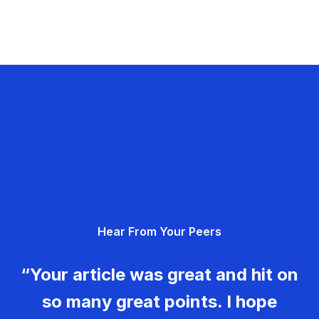
Hear From Your Peers
“Your article was great and hit on
so many great points. I hope