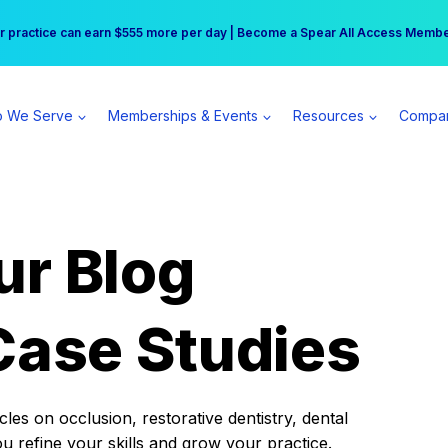
r practice can earn $555 more per day | Become a Spear All Access Memb
Free Hotel Stay at the Princess | Winter Workshop Registrations Now Open 
 We Serve
Memberships & Events
Resources
Compa
ur Blog
Case Studies
es on occlusion, restorative dentistry, dental
ou refine your skills and grow your practice.