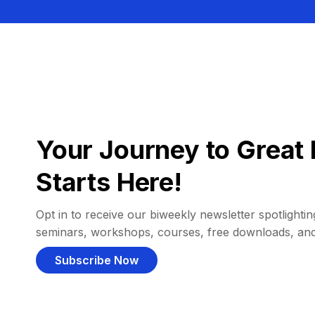
Your Journey to Great 
Starts Here!
Opt in to receive our biweekly newsletter spotlighting
seminars, workshops, courses, free downloads, an
Subscribe Now