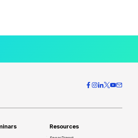
minars
Resources
Spear Digest