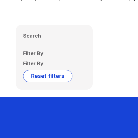
Search
Filter By
Filter By
Reset filters