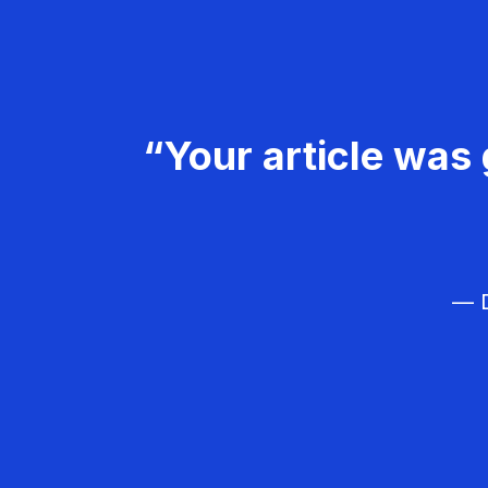
“Your article was 
— D