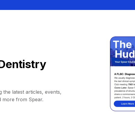
Dentistry
 the latest articles, events,
d more from Spear.