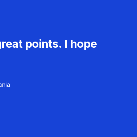
reat points. I hope
ania