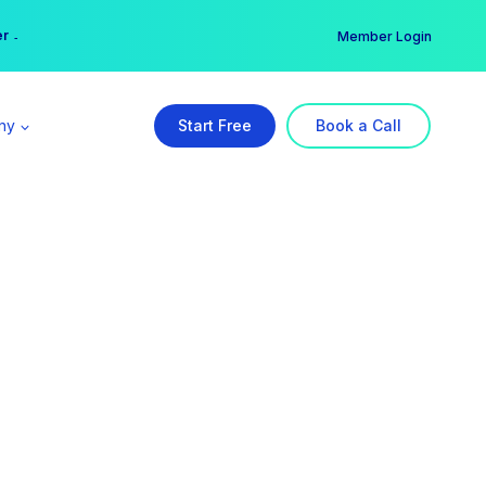
er →
→
Member Login
ny
Start Free
Book a Call