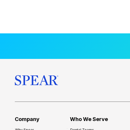
Company
Who We Serve
Why Spear
Dental Teams