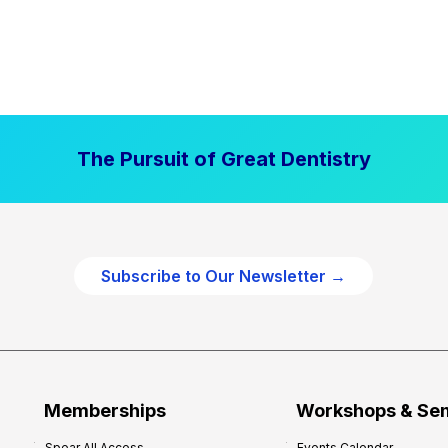
The Pursuit of Great Dentistry
Subscribe to Our Newsletter →
Memberships
Workshops & Se
Spear All Access
Events Calendar