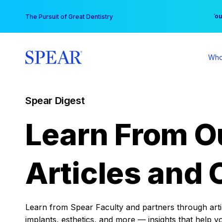
Skip
You
The Pursuit of Great Dentistry
to
content
Who
Spear Digest
Learn From O
Articles and 
Learn from Spear Faculty and partners through articl
implants, esthetics, and more — insights that help y