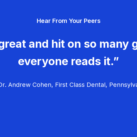
Hear From Your Peers
great and hit on so many g
everyone reads it.”
r. Andrew Cohen, First Class Dental, Pennsylv