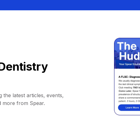
Dentistry
 the latest articles, events,
d more from Spear.