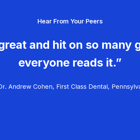
Hear From Your Peers
great and hit on so many g
everyone reads it.”
r. Andrew Cohen, First Class Dental, Pennsylv