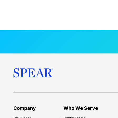
Company
Who We Serve
Why Spear
Dental Teams