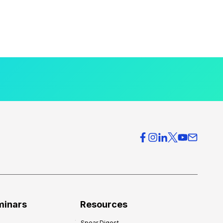
minars
Resources
Spear Digest