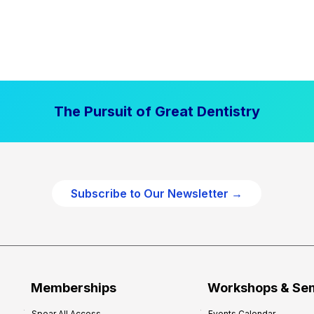
The Pursuit of Great Dentistry
Subscribe to Our Newsletter →
Memberships
Workshops & Se
Spear All Access
Events Calendar