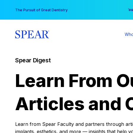
Skip
You
The Pursuit of Great Dentistry
to
content
Who
Spear Digest
Learn From O
Articles and 
Learn from Spear Faculty and partners through articl
implants, esthetics, and more — insights that help y