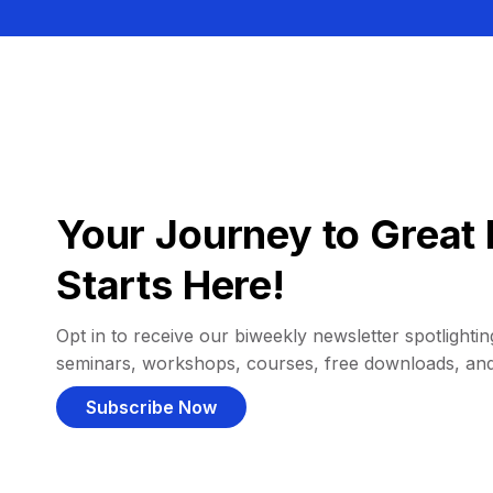
Your Journey to Great 
Starts Here!
Opt in to receive our biweekly newsletter spotlighting
seminars, workshops, courses, free downloads, an
Subscribe Now