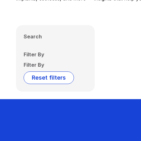
Search
Filter By
Filter By
Reset filters