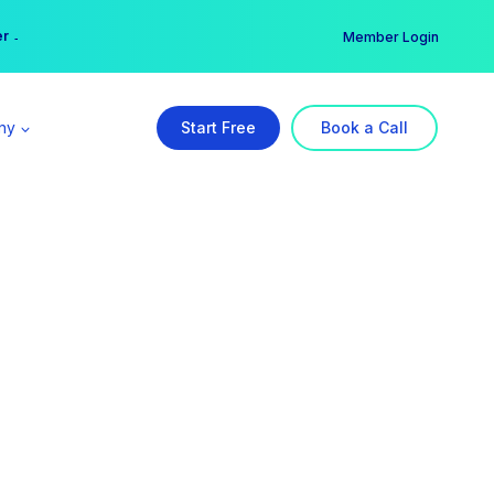
er →
→
Member Login
ny
Start Free
Book a Call