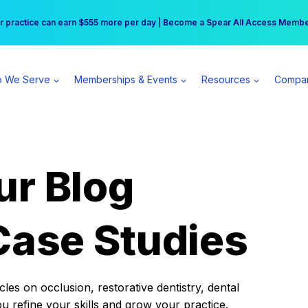
r practice can earn $555 more per day | Become a Spear All Access Memb
Free Hotel Stay at the Princess | Winter Workshop Registrations Now Open 
 We Serve
Memberships & Events
Resources
Compa
ur Blog
Case Studies
es on occlusion, restorative dentistry, dental
ou refine your skills and grow your practice.