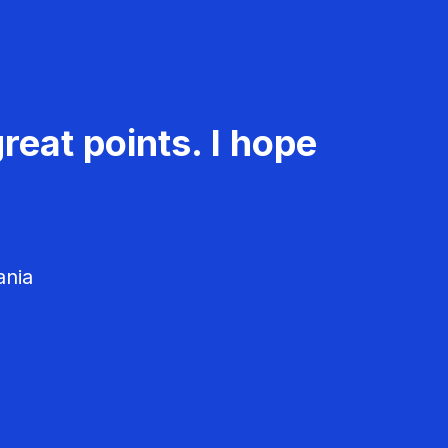
reat points. I hope
ania