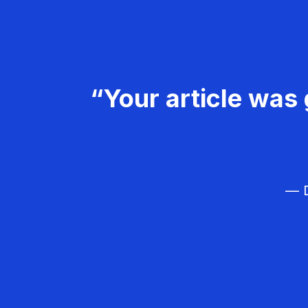
“Your article was 
— D