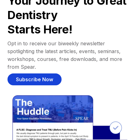
Your Journey to Great
Dentistry
Starts Here!
Opt in to receive our biweekly newsletter
spotlighting the latest articles, events, seminars,
workshops, courses, free downloads, and more
from Spear.
Subscribe Now