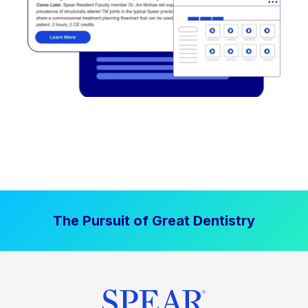
The Pursuit of Great Dentistry