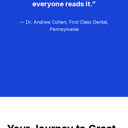
everyone reads it.”
— Dr. Andrew Cohen, First Class Dental,
Pennsylvania