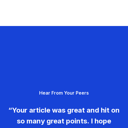
Hear From Your Peers
“Your article was great and hit on
so many great points. I hope