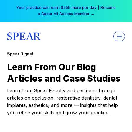
Skip
Your practice can earn $555 more per day | Become
to
a Spear All Access Member →
content
Spear Digest
Learn From Our Blog
Articles and Case Studies
Learn from Spear Faculty and partners through
articles on occlusion, restorative dentistry, dental
implants, esthetics, and more — insights that help
you refine your skills and grow your practice.