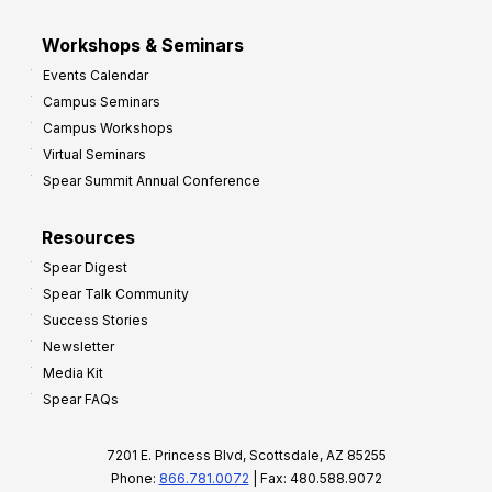
Workshops & Seminars
Events Calendar
Campus Seminars
Campus Workshops
Virtual Seminars
Spear Summit Annual Conference
Resources
Spear Digest
Spear Talk Community
Success Stories
Newsletter
Media Kit
Spear FAQs
7201 E. Princess Blvd, Scottsdale, AZ 85255
Phone:
866.781.0072
| Fax: 480.588.9072