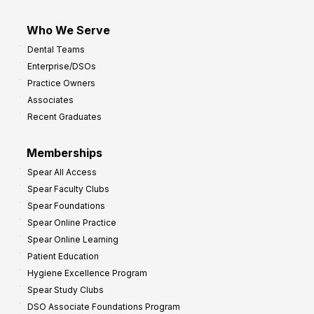
Who We Serve
Dental Teams
Enterprise/DSOs
Practice Owners
Associates
Recent Graduates
Memberships
Spear All Access
Spear Faculty Clubs
Spear Foundations
Spear Online Practice
Spear Online Learning
Patient Education
Hygiene Excellence Program
Spear Study Clubs
DSO Associate Foundations Program