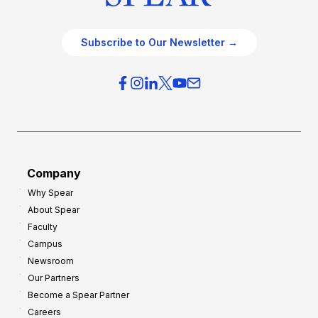
Subscribe to Our Newsletter →
Company
Why Spear
About Spear
Faculty
Campus
Newsroom
Our Partners
Become a Spear Partner
Careers