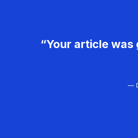
“Your article was 
— D