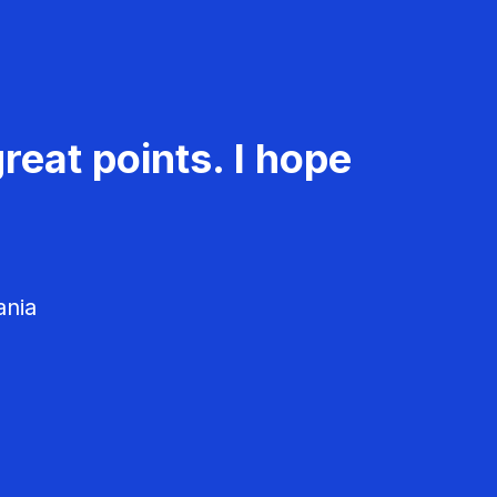
reat points. I hope
ania