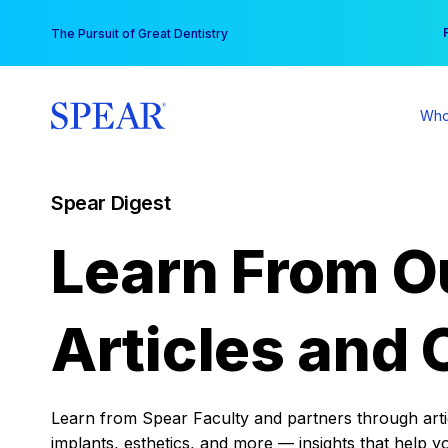
Skip
You
The Pursuit of Great Dentistry
to
content
Who
Spear Digest
Learn From O
Articles and 
Learn from Spear Faculty and partners through articl
implants, esthetics, and more — insights that help y