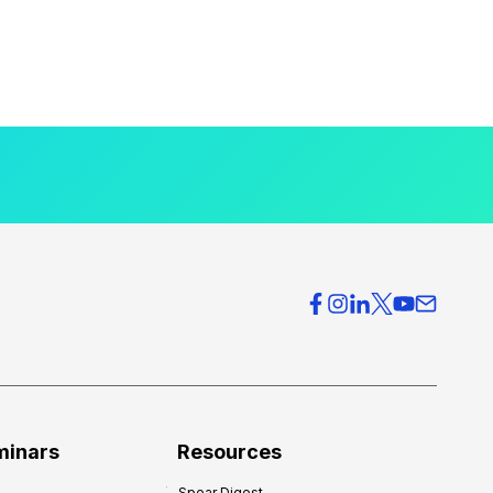
minars
Resources
Spear Digest