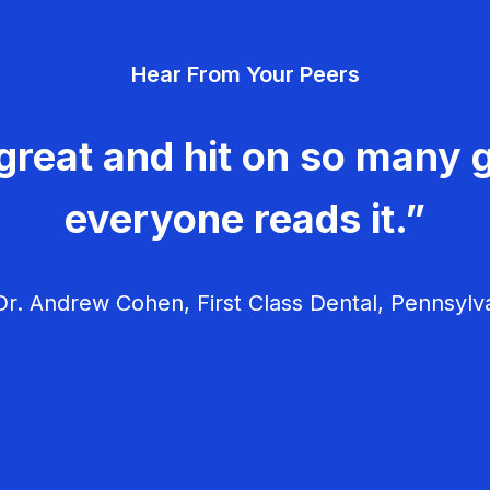
Hear From Your Peers
great and hit on so many g
everyone reads it.”
r. Andrew Cohen, First Class Dental, Pennsylv