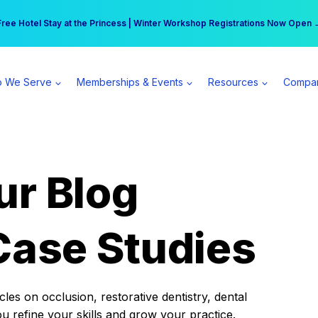
r practice can earn $555 more per day | Become a Spear All Access Memb
Free Hotel Stay at the Princess | Winter Workshop Registrations Now Open 
 We Serve
Memberships & Events
Resources
Compa
ur Blog
Case Studies
es on occlusion, restorative dentistry, dental
ou refine your skills and grow your practice.