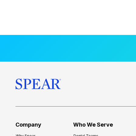
Company
Who We Serve
Why Spear
Dental Teams