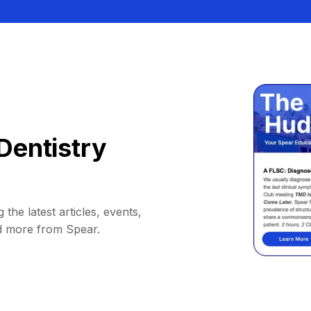
Dentistry
 the latest articles, events,
d more from Spear.