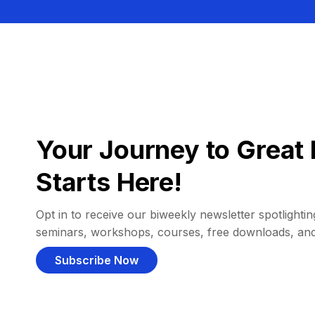
Your Journey to Great 
Starts Here!
Opt in to receive our biweekly newsletter spotlighting
seminars, workshops, courses, free downloads, an
Subscribe Now