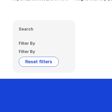
Search
Filter By
Filter By
Reset filters