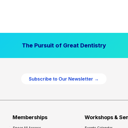
The Pursuit of Great Dentistry
Subscribe to Our Newsletter →
Memberships
Workshops & Se
Spear All Access
Events Calendar