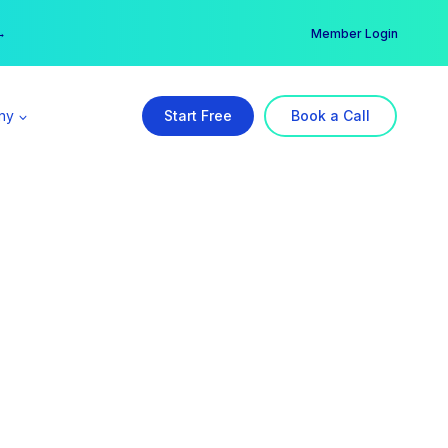
er →
→
Member Login
ny
Start Free
Book a Call