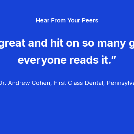
Hear From Your Peers
great and hit on so many g
everyone reads it.”
r. Andrew Cohen, First Class Dental, Pennsylv