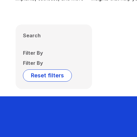
Search
Filter By
Filter By
Reset filters