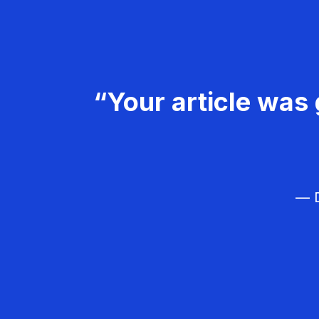
“Your article was 
— D