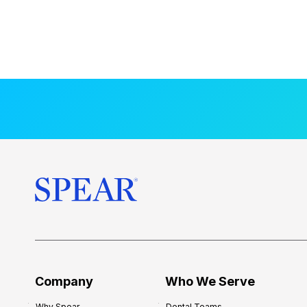
Company
Who We Serve
Why Spear
Dental Teams