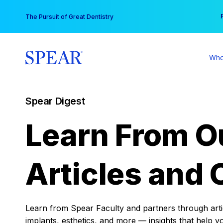
Skip
You
The Pursuit of Great Dentistry
to
content
Who
Spear Digest
Learn From O
Articles and 
Learn from Spear Faculty and partners through articl
implants, esthetics, and more — insights that help y