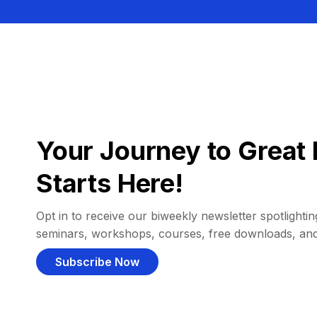
Your Journey to Great 
Starts Here!
Opt in to receive our biweekly newsletter spotlighting
seminars, workshops, courses, free downloads, an
Subscribe Now