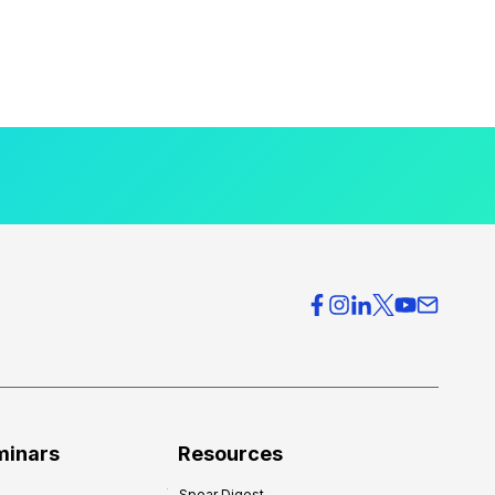
minars
Resources
Spear Digest