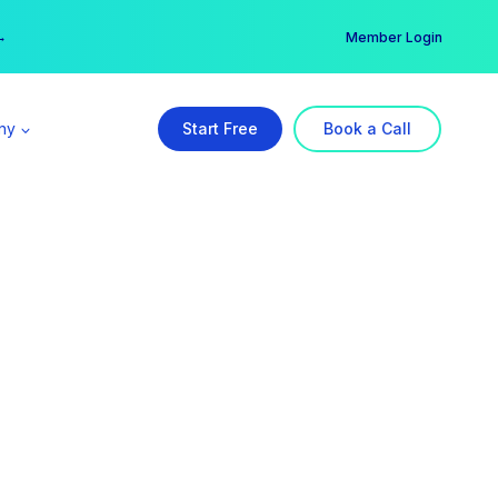
er →
→
Member Login
ny
Start Free
Book a Call