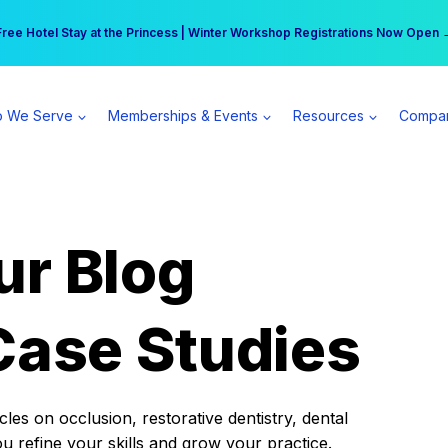
r practice can earn $555 more per day | Become a Spear All Access Memb
Free Hotel Stay at the Princess | Winter Workshop Registrations Now Open 
 We Serve
Memberships & Events
Resources
Compa
ur Blog
Case Studies
es on occlusion, restorative dentistry, dental
ou refine your skills and grow your practice.