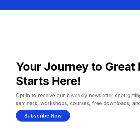
Your Journey to Great 
Starts Here!
Opt in to receive our biweekly newsletter spotlighting
seminars, workshops, courses, free downloads, an
Subscribe Now