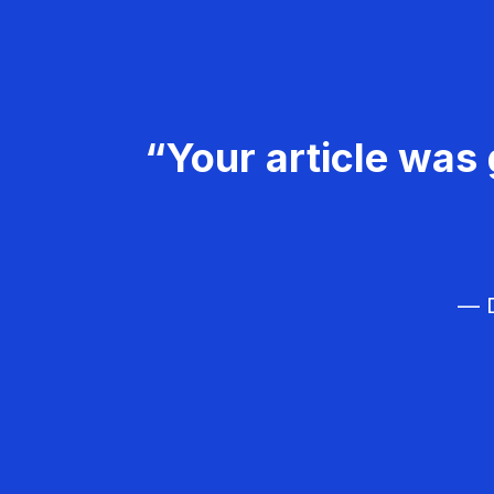
“Your article was 
— D