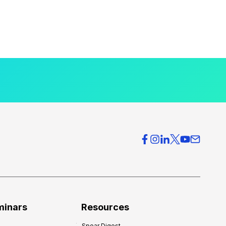
minars
Resources
Spear Digest