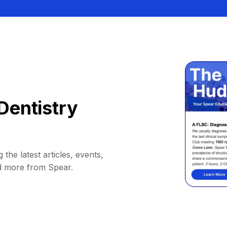
Dentistry
 the latest articles, events,
d more from Spear.