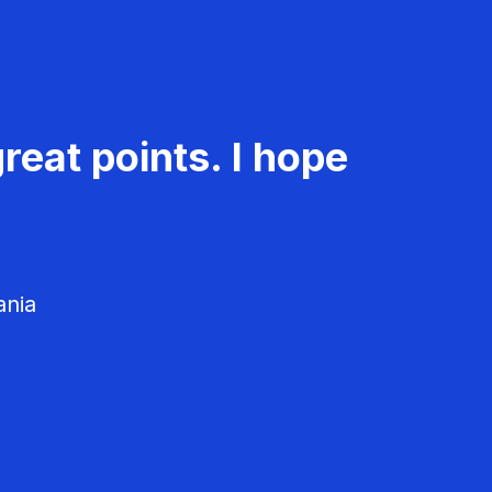
reat points. I hope
ania