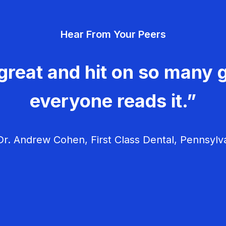
Hear From Your Peers
great and hit on so many g
everyone reads it.”
r. Andrew Cohen, First Class Dental, Pennsylv