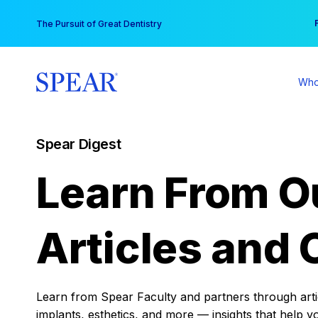
Skip
You
The Pursuit of Great Dentistry
to
content
Who
Spear Digest
Learn From O
Articles and 
Learn from Spear Faculty and partners through articl
implants, esthetics, and more — insights that help y