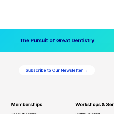
The Pursuit of Great Dentistry
Subscribe to Our Newsletter →
Memberships
Workshops & Se
Spear All Access
Events Calendar