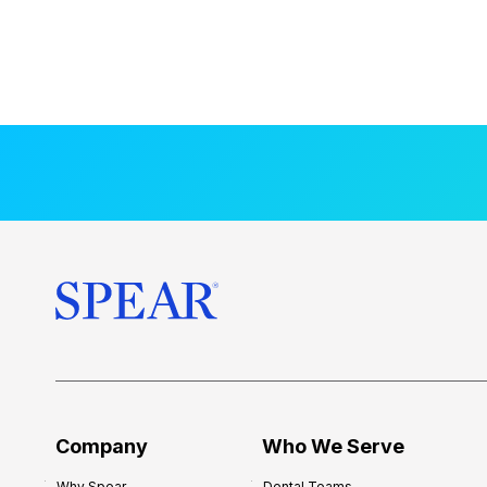
Company
Who We Serve
Why Spear
Dental Teams