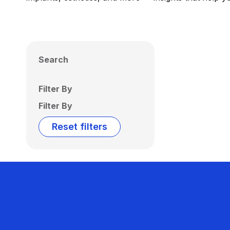
Search
Filter By
Filter By
Reset filters