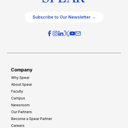
Subscribe to Our Newsletter →
Company
Why Spear
About Spear
Faculty
Campus
Newsroom
Our Partners
Become a Spear Partner
Careers