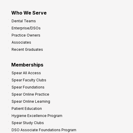
Who We Serve
Dental Teams
Enterprise/DSOs
Practice Owners
Associates
Recent Graduates
Memberships
Spear All Access
Spear Faculty Clubs
Spear Foundations
Spear Online Practice
Spear Online Learning
Patient Education
Hygiene Excellence Program
Spear Study Clubs
DSO Associate Foundations Program