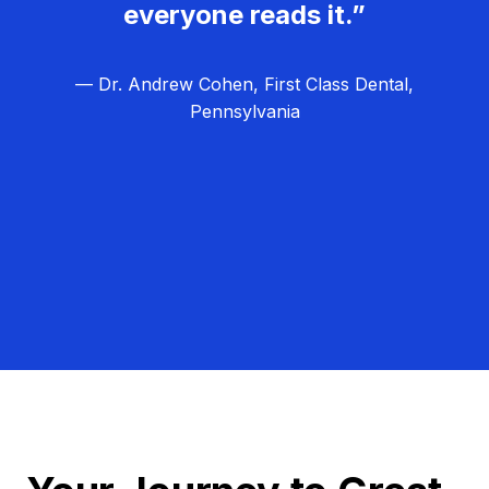
everyone reads it.”
— Dr. Andrew Cohen, First Class Dental,
Pennsylvania