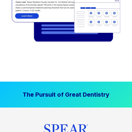
The Pursuit of Great Dentistry