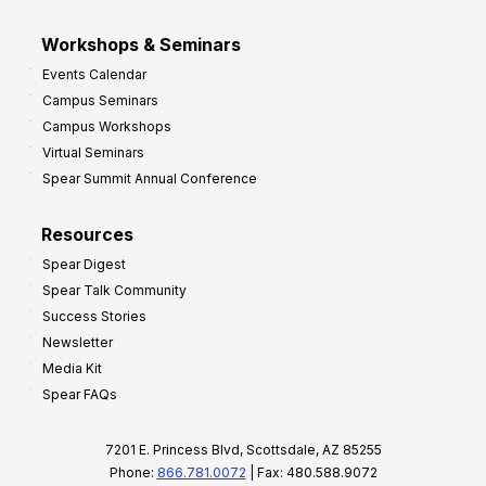
Workshops & Seminars
Events Calendar
Campus Seminars
Campus Workshops
Virtual Seminars
Spear Summit Annual Conference
Resources
Spear Digest
Spear Talk Community
Success Stories
Newsletter
Media Kit
Spear FAQs
7201 E. Princess Blvd, Scottsdale, AZ 85255
Phone:
866.781.0072
| Fax: 480.588.9072