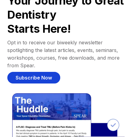
Your Journey to Great
Dentistry
Starts Here!
Opt in to receive our biweekly newsletter
spotlighting the latest articles, events, seminars,
workshops, courses, free downloads, and more
from Spear.
Subscribe Now