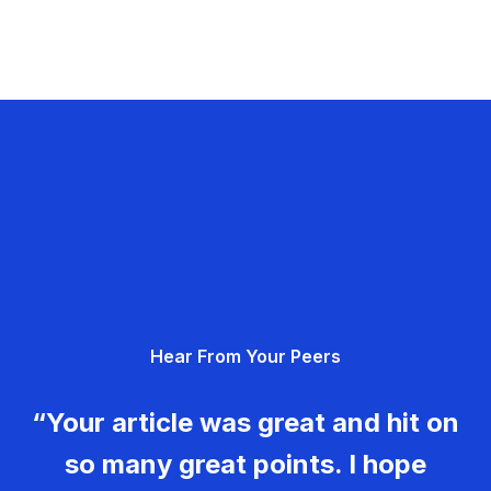
Hear From Your Peers
“Your article was great and hit on
so many great points. I hope