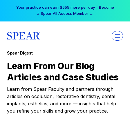
Skip
Your practice can earn $555 more per day | Become
to
a Spear All Access Member →
content
Spear Digest
Learn From Our Blog
Articles and Case Studies
Learn from Spear Faculty and partners through
articles on occlusion, restorative dentistry, dental
implants, esthetics, and more — insights that help
you refine your skills and grow your practice.