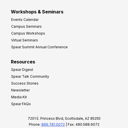
Workshops & Seminars
Events Calendar
Campus Seminars
Campus Workshops
Virtual Seminars
Spear Summit Annual Conference
Resources
Spear Digest
Spear Talk Community
Success Stories
Newsletter
Media Kit
Spear FAQs
7201 E. Princess Blvd, Scottsdale, AZ 85255
Phone:
866.781.0072
| Fax: 480.588.9072