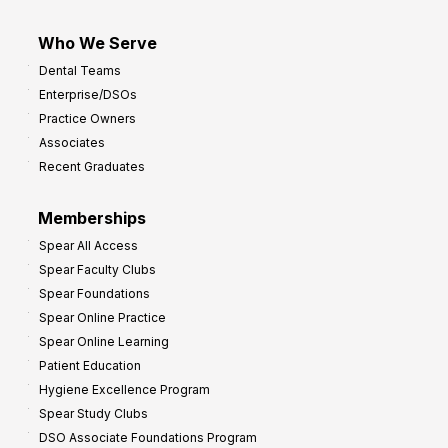
Who We Serve
Dental Teams
Enterprise/DSOs
Practice Owners
Associates
Recent Graduates
Memberships
Spear All Access
Spear Faculty Clubs
Spear Foundations
Spear Online Practice
Spear Online Learning
Patient Education
Hygiene Excellence Program
Spear Study Clubs
DSO Associate Foundations Program