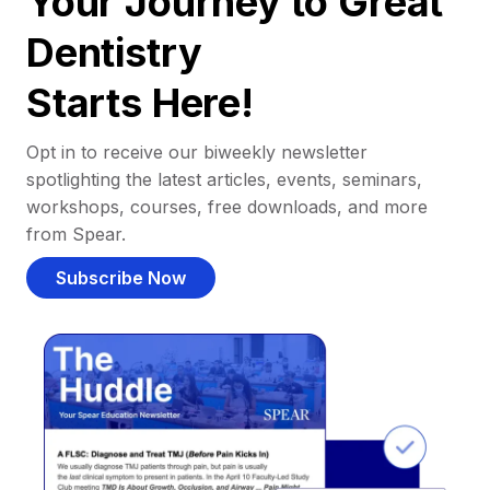
Your Journey to Great
Dentistry
Starts Here!
Opt in to receive our biweekly newsletter
spotlighting the latest articles, events, seminars,
workshops, courses, free downloads, and more
from Spear.
Subscribe Now