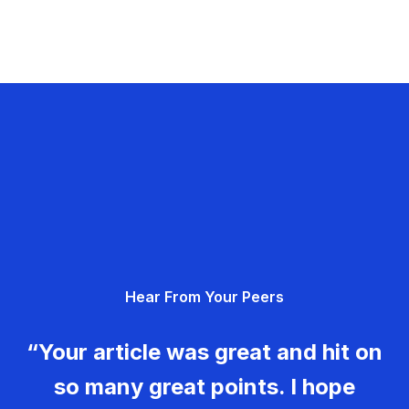
Hear From Your Peers
“Your article was great and hit on
so many great points. I hope