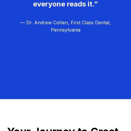
everyone reads it.”
— Dr. Andrew Cohen, First Class Dental,
Pennsylvania