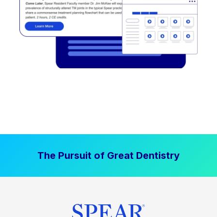
The Pursuit of Great Dentistry