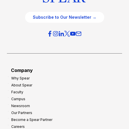
Subscribe to Our Newsletter →
Company
Why Spear
About Spear
Faculty
Campus
Newsroom
Our Partners
Become a Spear Partner
Careers