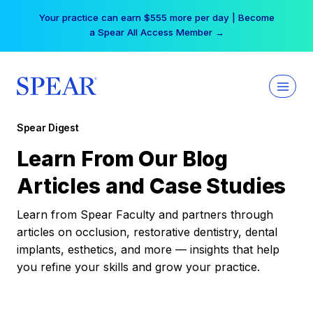
Skip
Your practice can earn $555 more per day | Become
to
a Spear All Access Member →
content
Spear Digest
Learn From Our Blog
Articles and Case Studies
Learn from Spear Faculty and partners through
articles on occlusion, restorative dentistry, dental
implants, esthetics, and more — insights that help
you refine your skills and grow your practice.