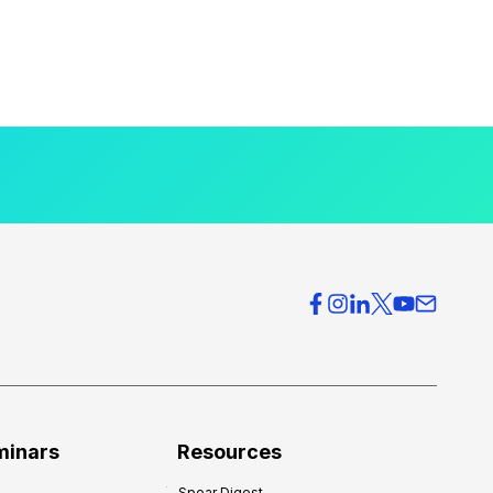
minars
Resources
Spear Digest