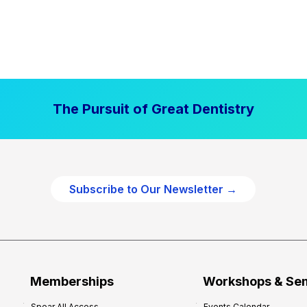
The Pursuit of Great Dentistry
Subscribe to Our Newsletter →
Memberships
Workshops & Se
Spear All Access
Events Calendar