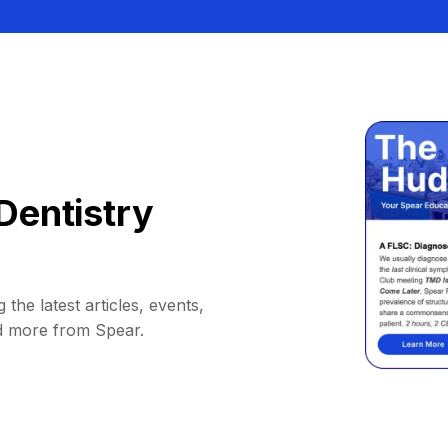
Dentistry
 the latest articles, events,
d more from Spear.