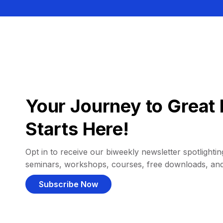
Your Journey to Great 
Starts Here!
Opt in to receive our biweekly newsletter spotlighting
seminars, workshops, courses, free downloads, an
Subscribe Now