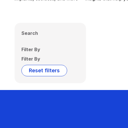
Search
Filter By
Filter By
Reset filters