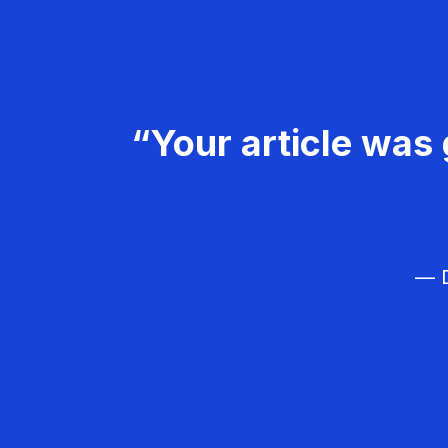
“Your article was 
— D