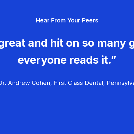
Hear From Your Peers
great and hit on so many g
everyone reads it.”
r. Andrew Cohen, First Class Dental, Pennsylv