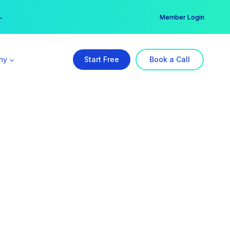
er →
→
Member Login
ny
Start Free
Book a Call