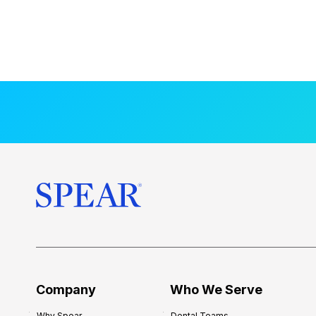
Company
Who We Serve
Why Spear
Dental Teams