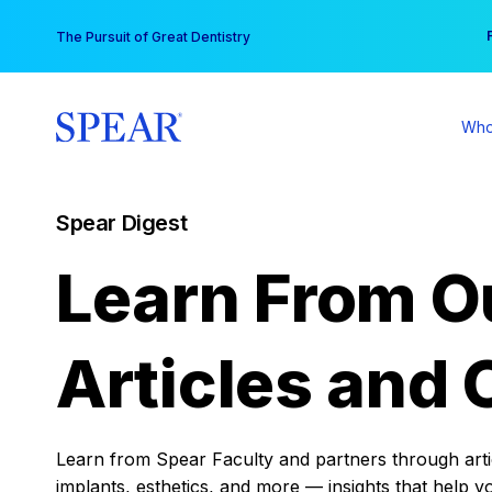
Skip
You
The Pursuit of Great Dentistry
to
content
Who
Spear Digest
Learn From O
Articles and 
Learn from Spear Faculty and partners through articl
implants, esthetics, and more — insights that help y