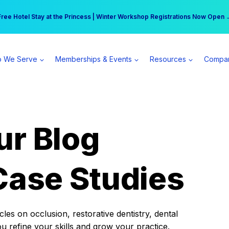
r practice can earn $555 more per day | Become a Spear All Access Memb
Free Hotel Stay at the Princess | Winter Workshop Registrations Now Open 
 We Serve
Memberships & Events
Resources
Compa
ur Blog
Case Studies
es on occlusion, restorative dentistry, dental
ou refine your skills and grow your practice.