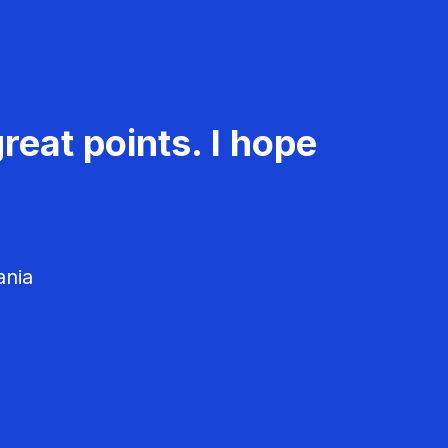
reat points. I hope
ania