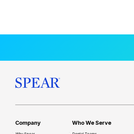
Company
Who We Serve
Why Spear
Dental Teams