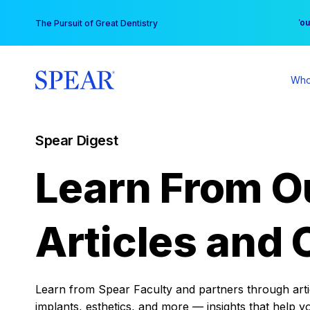
Skip
You
The Pursuit of Great Dentistry
to
content
Who
Spear Digest
Learn From O
Articles and 
Learn from Spear Faculty and partners through articl
implants, esthetics, and more — insights that help y