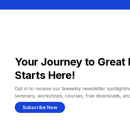
Your Journey to Great 
Starts Here!
Opt in to receive our biweekly newsletter spotlighting
seminars, workshops, courses, free downloads, an
Subscribe Now