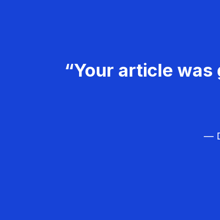
“Your article was 
— D