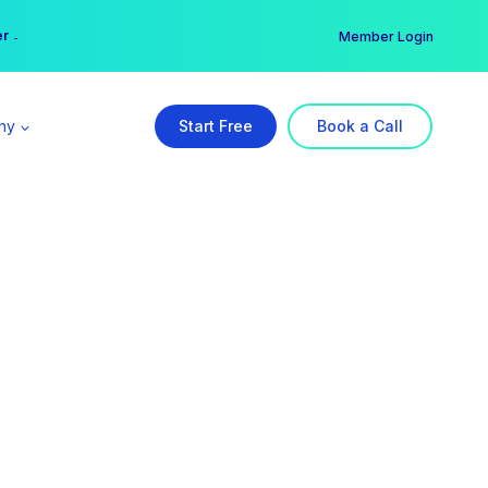
er →
→
Member Login
ny
Start Free
Book a Call