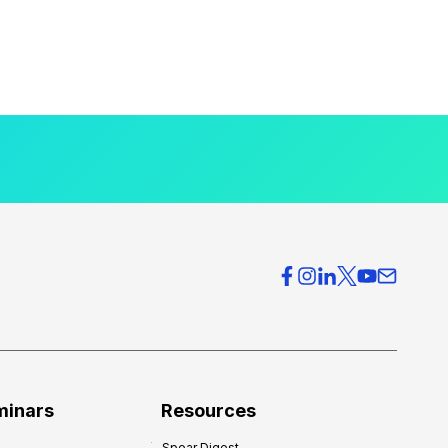
minars
Resources
Spear Digest