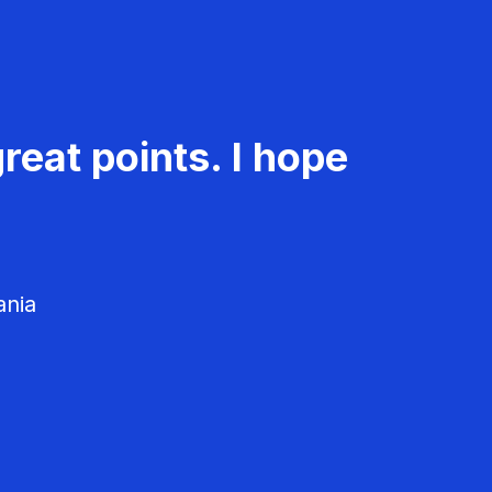
reat points. I hope
ania