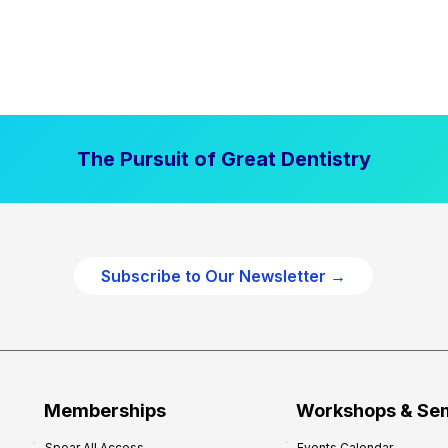
The Pursuit of Great Dentistry
Subscribe to Our Newsletter →
Memberships
Workshops & Se
Spear All Access
Events Calendar