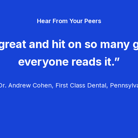
Hear From Your Peers
great and hit on so many g
everyone reads it.”
r. Andrew Cohen, First Class Dental, Pennsylv