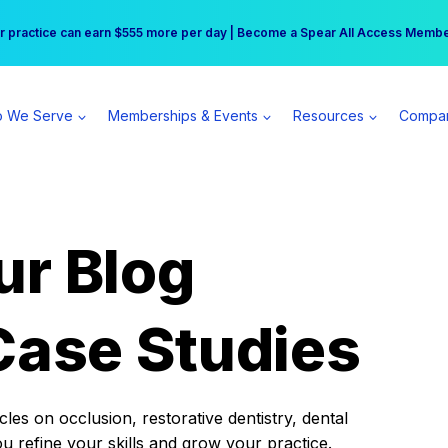
r practice can earn $555 more per day | Become a Spear All Access Memb
Free Hotel Stay at the Princess | Winter Workshop Registrations Now Open 
 We Serve
Memberships & Events
Resources
Compa
ur Blog
Case Studies
es on occlusion, restorative dentistry, dental
ou refine your skills and grow your practice.