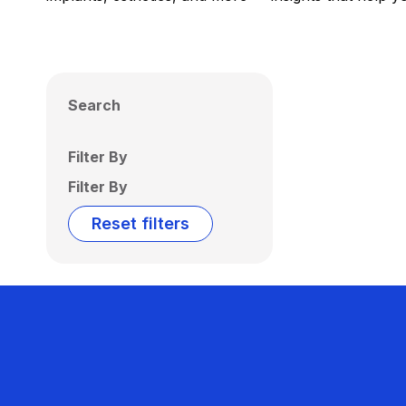
Search
Filter By
Filter By
Reset filters