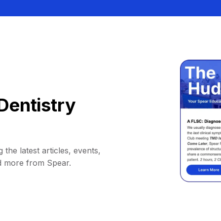
Dentistry
 the latest articles, events,
d more from Spear.