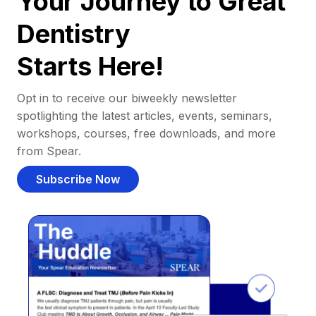
Your Journey to Great
Dentistry
Starts Here!
Opt in to receive our biweekly newsletter
spotlighting the latest articles, events, seminars,
workshops, courses, free downloads, and more
from Spear.
Subscribe Now