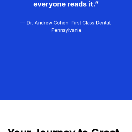
everyone reads it.”
— Dr. Andrew Cohen, First Class Dental,
Pennsylvania