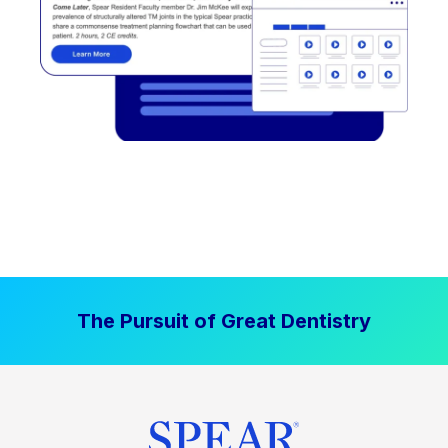
The Pursuit of Great Dentistry