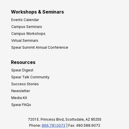
Workshops & Seminars
Events Calendar
Campus Seminars
Campus Workshops
Virtual Seminars
Spear Summit Annual Conference
Resources
Spear Digest
Spear Talk Community
Success Stories
Newsletter
Media Kit
Spear FAQs
7201 E. Princess Blvd, Scottsdale, AZ 85255
Phone:
866.781.0072
| Fax: 480.588.9072