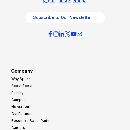
Subscribe to Our Newsletter →
Company
Why Spear
About Spear
Faculty
Campus
Newsroom
Our Partners
Become a Spear Partner
Careers