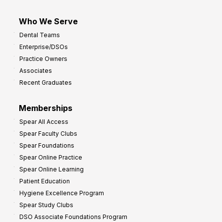
Who We Serve
Dental Teams
Enterprise/DSOs
Practice Owners
Associates
Recent Graduates
Memberships
Spear All Access
Spear Faculty Clubs
Spear Foundations
Spear Online Practice
Spear Online Learning
Patient Education
Hygiene Excellence Program
Spear Study Clubs
DSO Associate Foundations Program