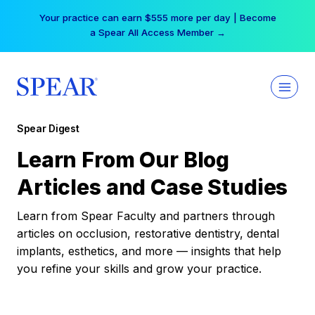
Skip
Your practice can earn $555 more per day | Become
to
a Spear All Access Member →
content
Spear Digest
Learn From Our Blog
Articles and Case Studies
Learn from Spear Faculty and partners through
articles on occlusion, restorative dentistry, dental
implants, esthetics, and more — insights that help
you refine your skills and grow your practice.