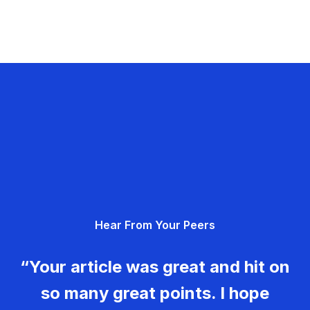
Hear From Your Peers
“Your article was great and hit on
so many great points. I hope