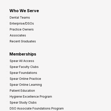
Who We Serve
Dental Teams
Enterprise/DSOs
Practice Owners
Associates
Recent Graduates
Memberships
Spear All Access
Spear Faculty Clubs
Spear Foundations
Spear Online Practice
Spear Online Learning
Patient Education
Hygiene Excellence Program
Spear Study Clubs
DSO Associate Foundations Program