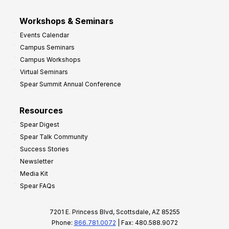
Workshops & Seminars
Events Calendar
Campus Seminars
Campus Workshops
Virtual Seminars
Spear Summit Annual Conference
Resources
Spear Digest
Spear Talk Community
Success Stories
Newsletter
Media Kit
Spear FAQs
7201 E. Princess Blvd, Scottsdale, AZ 85255
Phone:
866.781.0072
| Fax: 480.588.9072