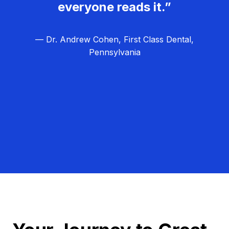
everyone reads it.”
— Dr. Andrew Cohen, First Class Dental,
Pennsylvania