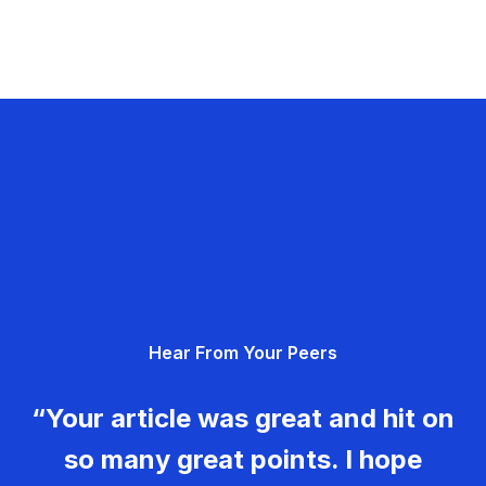
Hear From Your Peers
“Your article was great and hit on
so many great points. I hope