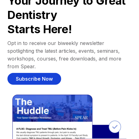
Your Journey to Great
Dentistry
Starts Here!
Opt in to receive our biweekly newsletter
spotlighting the latest articles, events, seminars,
workshops, courses, free downloads, and more
from Spear.
Subscribe Now