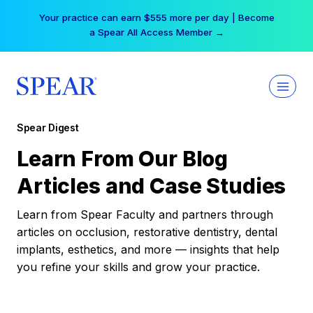
Skip
Your practice can earn $555 more per day | Become
to
a Spear All Access Member →
content
Spear Digest
Learn From Our Blog
Articles and Case Studies
Learn from Spear Faculty and partners through
articles on occlusion, restorative dentistry, dental
implants, esthetics, and more — insights that help
you refine your skills and grow your practice.