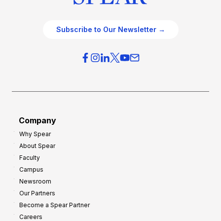
Subscribe to Our Newsletter →
Company
Why Spear
About Spear
Faculty
Campus
Newsroom
Our Partners
Become a Spear Partner
Careers