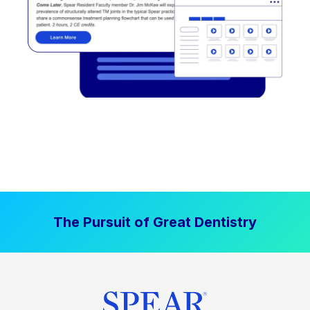
The Pursuit of Great Dentistry