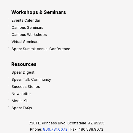
Workshops & Seminars
Events Calendar
Campus Seminars
Campus Workshops
Virtual Seminars
Spear Summit Annual Conference
Resources
Spear Digest
Spear Talk Community
Success Stories
Newsletter
Media Kit
Spear FAQs
7201 E. Princess Blvd, Scottsdale, AZ 85255
Phone:
866.781.0072
| Fax: 480.588.9072