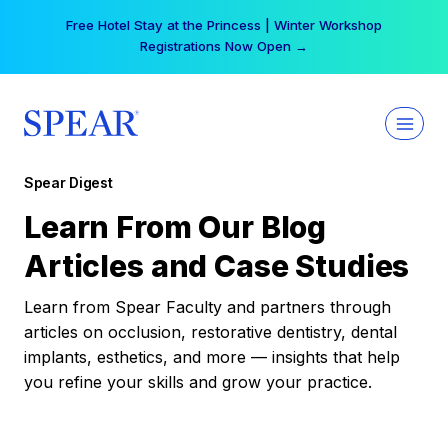
Skip
Your practice can earn $555 more per day | Become
to
a Spear All Access Member →
content
Spear Digest
Learn From Our Blog
Articles and Case Studies
Learn from Spear Faculty and partners through
articles on occlusion, restorative dentistry, dental
implants, esthetics, and more — insights that help
you refine your skills and grow your practice.