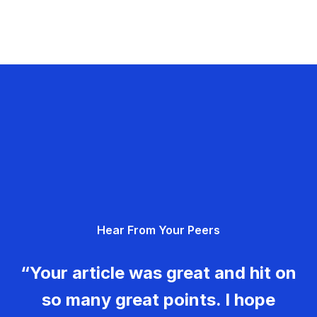
Hear From Your Peers
“Your article was great and hit on
so many great points. I hope