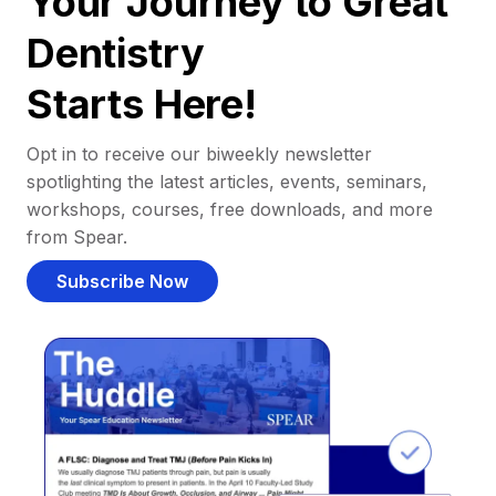
Your Journey to Great
Dentistry
Starts Here!
Opt in to receive our biweekly newsletter
spotlighting the latest articles, events, seminars,
workshops, courses, free downloads, and more
from Spear.
Subscribe Now