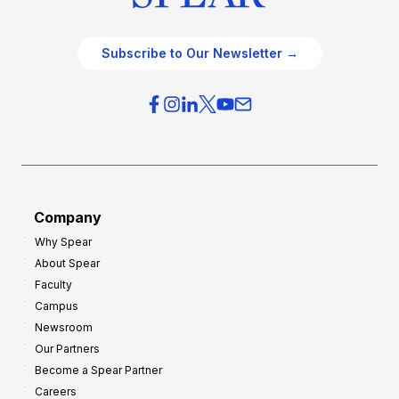
Subscribe to Our Newsletter →
Company
Why Spear
About Spear
Faculty
Campus
Newsroom
Our Partners
Become a Spear Partner
Careers