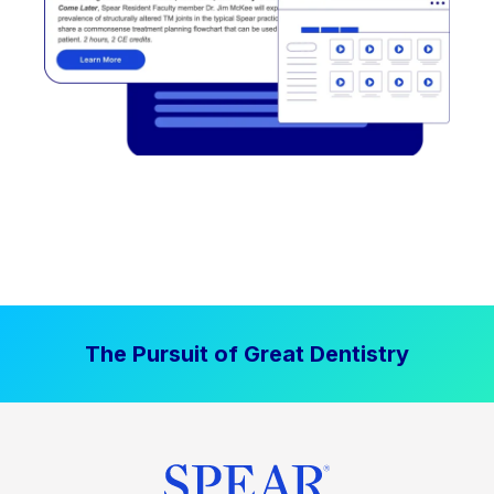
The Pursuit of Great Dentistry