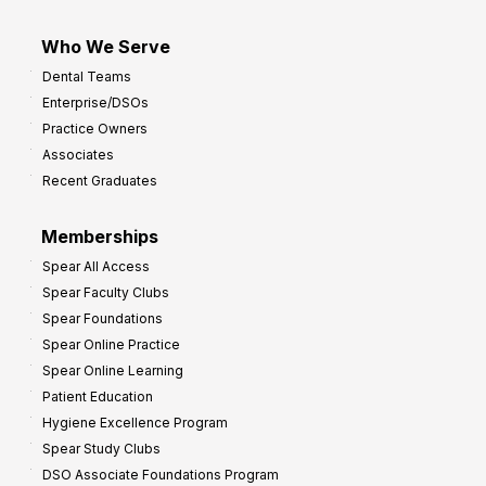
Who We Serve
Dental Teams
Enterprise/DSOs
Practice Owners
Associates
Recent Graduates
Memberships
Spear All Access
Spear Faculty Clubs
Spear Foundations
Spear Online Practice
Spear Online Learning
Patient Education
Hygiene Excellence Program
Spear Study Clubs
DSO Associate Foundations Program