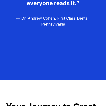
everyone reads it.”
— Dr. Andrew Cohen, First Class Dental,
Pennsylvania