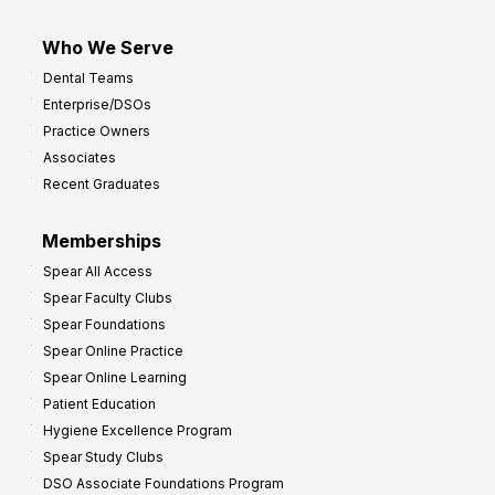
Who We Serve
Dental Teams
Enterprise/DSOs
Practice Owners
Associates
Recent Graduates
Memberships
Spear All Access
Spear Faculty Clubs
Spear Foundations
Spear Online Practice
Spear Online Learning
Patient Education
Hygiene Excellence Program
Spear Study Clubs
DSO Associate Foundations Program