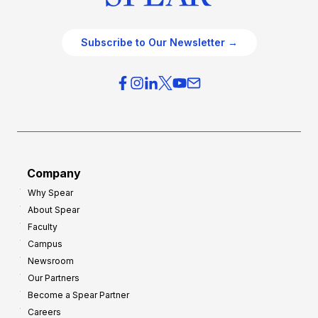
Subscribe to Our Newsletter →
Company
Why Spear
About Spear
Faculty
Campus
Newsroom
Our Partners
Become a Spear Partner
Careers