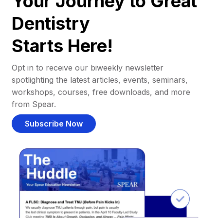
Your Journey to Great
Dentistry
Starts Here!
Opt in to receive our biweekly newsletter
spotlighting the latest articles, events, seminars,
workshops, courses, free downloads, and more
from Spear.
Subscribe Now