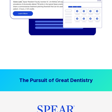
The Pursuit of Great Dentistry