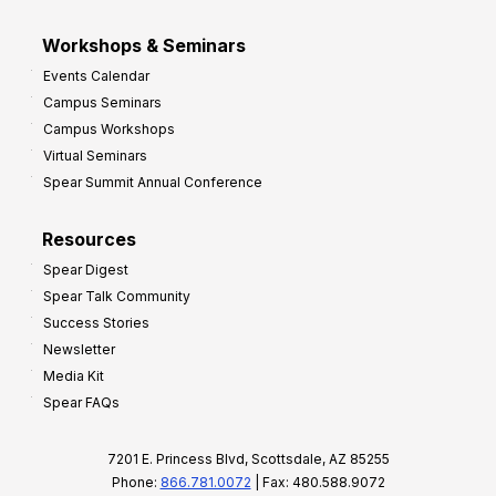
Workshops & Seminars
Events Calendar
Campus Seminars
Campus Workshops
Virtual Seminars
Spear Summit Annual Conference
Resources
Spear Digest
Spear Talk Community
Success Stories
Newsletter
Media Kit
Spear FAQs
7201 E. Princess Blvd, Scottsdale, AZ 85255
Phone:
866.781.0072
| Fax: 480.588.9072