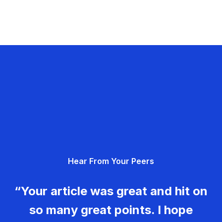
Hear From Your Peers
“Your article was great and hit on
so many great points. I hope