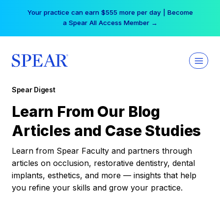
Skip
Your practice can earn $555 more per day | Become
to
a Spear All Access Member →
content
Spear Digest
Learn From Our Blog
Articles and Case Studies
Learn from Spear Faculty and partners through
articles on occlusion, restorative dentistry, dental
implants, esthetics, and more — insights that help
you refine your skills and grow your practice.