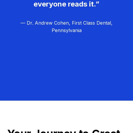
everyone reads it.”
— Dr. Andrew Cohen, First Class Dental,
Pennsylvania