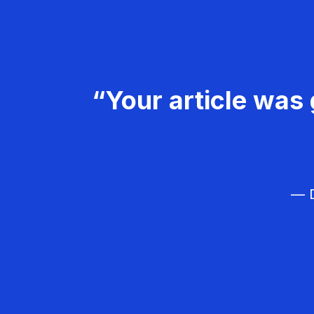
“Your article was 
— D