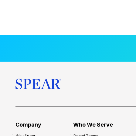
Company
Who We Serve
Why Spear
Dental Teams