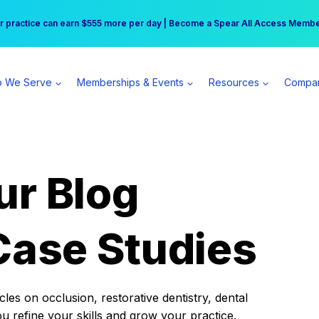
r practice can earn $555 more per day | Become a Spear All Access Memb
Free Hotel Stay at the Princess | Winter Workshop Registrations Now Open 
 We Serve
Memberships & Events
Resources
Compa
ur Blog
Case Studies
es on occlusion, restorative dentistry, dental
ou refine your skills and grow your practice.