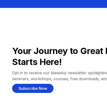
Your Journey to Great 
Starts Here!
Opt in to receive our biweekly newsletter spotlighting
seminars, workshops, courses, free downloads, an
Subscribe Now