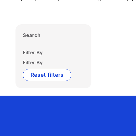
Search
Filter By
Filter By
Reset filters