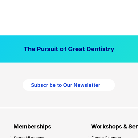
The Pursuit of Great Dentistry
Subscribe to Our Newsletter →
Memberships
Workshops & Se
Spear All Access
Events Calendar