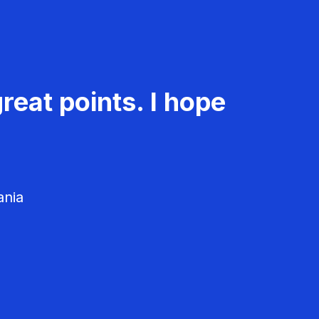
reat points. I hope
ania