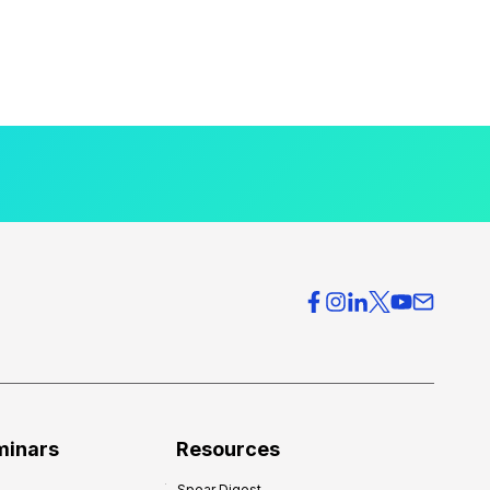
minars
Resources
Spear Digest