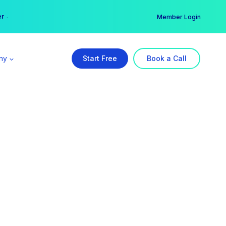
er →
→
Member Login
ny
Start Free
Book a Call