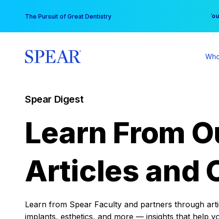
Skip
You
The Pursuit of Great Dentistry
to
content
Who
Spear Digest
Learn From O
Articles and 
Learn from Spear Faculty and partners through articl
implants, esthetics, and more — insights that help y