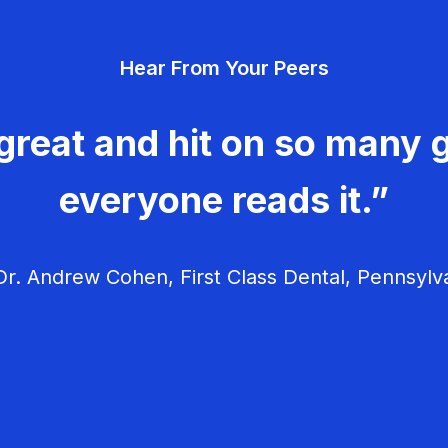
Hear From Your Peers
great and hit on so many g
everyone reads it.”
r. Andrew Cohen, First Class Dental, Pennsylv