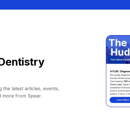
Dentistry
 the latest articles, events,
d more from Spear.