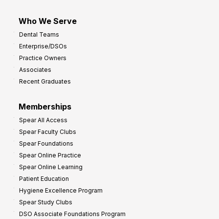
Who We Serve
Dental Teams
Enterprise/DSOs
Practice Owners
Associates
Recent Graduates
Memberships
Spear All Access
Spear Faculty Clubs
Spear Foundations
Spear Online Practice
Spear Online Learning
Patient Education
Hygiene Excellence Program
Spear Study Clubs
DSO Associate Foundations Program