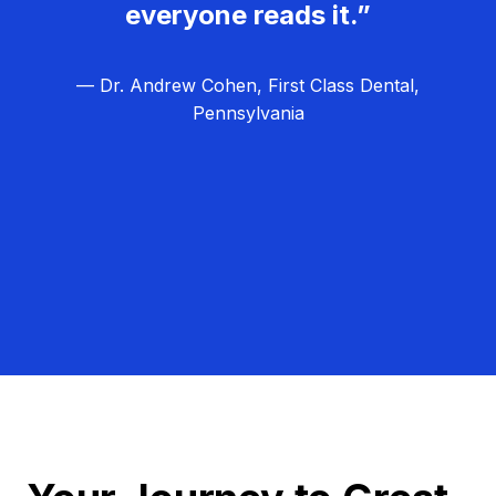
everyone reads it.”
— Dr. Andrew Cohen, First Class Dental,
Pennsylvania