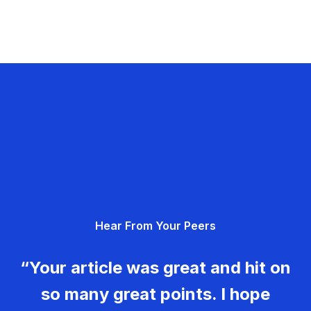
Hear From Your Peers
“Your article was great and hit on
so many great points. I hope