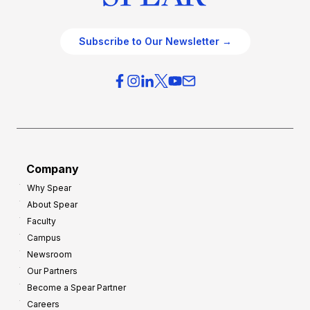
Subscribe to Our Newsletter →
Company
Why Spear
About Spear
Faculty
Campus
Newsroom
Our Partners
Become a Spear Partner
Careers