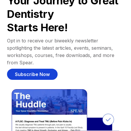
Your Journey to Great
Dentistry
Starts Here!
Opt in to receive our biweekly newsletter
spotlighting the latest articles, events, seminars,
workshops, courses, free downloads, and more
from Spear.
Subscribe Now