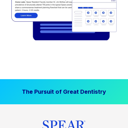
The Pursuit of Great Dentistry