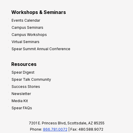
Workshops & Seminars
Events Calendar
Campus Seminars
Campus Workshops
Virtual Seminars
Spear Summit Annual Conference
Resources
Spear Digest
Spear Talk Community
Success Stories
Newsletter
Media Kit
Spear FAQs
7201 E. Princess Blvd, Scottsdale, AZ 85255
Phone:
866.781.0072
| Fax: 480.588.9072