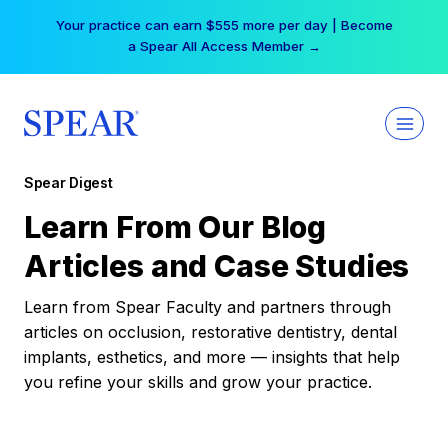
Skip
Your practice can earn $555 more per day | Become
to
a Spear All Access Member →
content
Spear Digest
Learn From Our Blog
Articles and Case Studies
Learn from Spear Faculty and partners through
articles on occlusion, restorative dentistry, dental
implants, esthetics, and more — insights that help
you refine your skills and grow your practice.