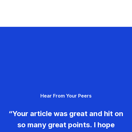
Hear From Your Peers
“Your article was great and hit on
so many great points. I hope