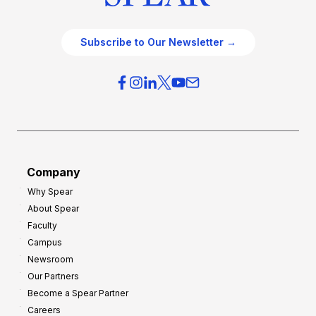
Subscribe to Our Newsletter →
Company
Why Spear
About Spear
Faculty
Campus
Newsroom
Our Partners
Become a Spear Partner
Careers