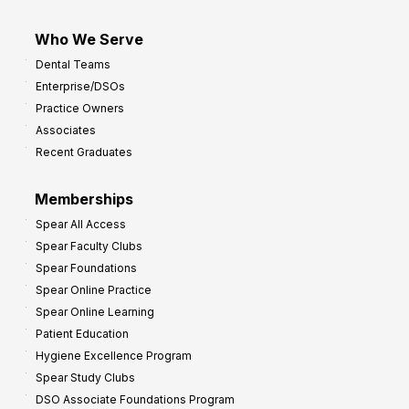
Who We Serve
Dental Teams
Enterprise/DSOs
Practice Owners
Associates
Recent Graduates
Memberships
Spear All Access
Spear Faculty Clubs
Spear Foundations
Spear Online Practice
Spear Online Learning
Patient Education
Hygiene Excellence Program
Spear Study Clubs
DSO Associate Foundations Program