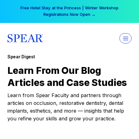
Skip
Free Hotel Stay at the Princess | Winter Workshop
to
Registrations Now Open →
content
Spear Digest
Learn From Our Blog
Articles and Case Studies
Learn from Spear Faculty and partners through
articles on occlusion, restorative dentistry, dental
implants, esthetics, and more — insights that help
you refine your skills and grow your practice.