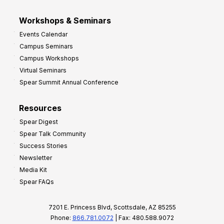
Workshops & Seminars
Events Calendar
Campus Seminars
Campus Workshops
Virtual Seminars
Spear Summit Annual Conference
Resources
Spear Digest
Spear Talk Community
Success Stories
Newsletter
Media Kit
Spear FAQs
7201 E. Princess Blvd, Scottsdale, AZ 85255
Phone:
866.781.0072
| Fax: 480.588.9072