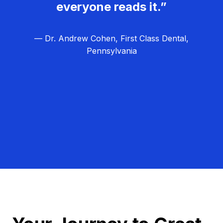
everyone reads it.”
— Dr. Andrew Cohen, First Class Dental,
Pennsylvania