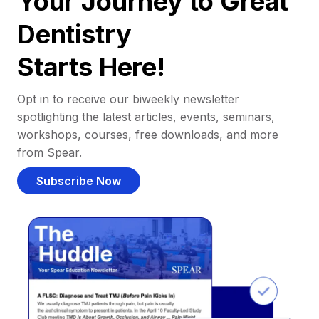
Your Journey to Great
Dentistry
Starts Here!
Opt in to receive our biweekly newsletter
spotlighting the latest articles, events, seminars,
workshops, courses, free downloads, and more
from Spear.
Subscribe Now