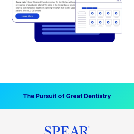
The Pursuit of Great Dentistry