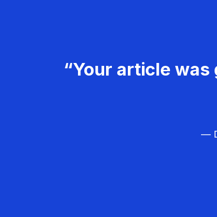
“Your article was 
— D