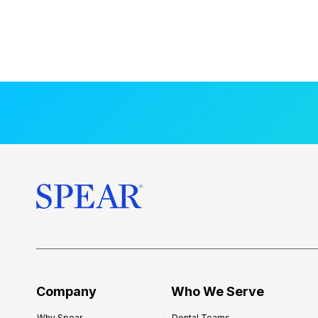
Company
Who We Serve
Why Spear
Dental Teams