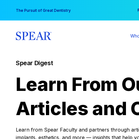
Skip
You
The Pursuit of Great Dentistry
to
content
Who
Spear Digest
Learn From O
Articles and 
Learn from Spear Faculty and partners through articl
implants, esthetics, and more — insights that help y