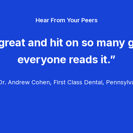
Hear From Your Peers
great and hit on so many g
everyone reads it.”
r. Andrew Cohen, First Class Dental, Pennsylv