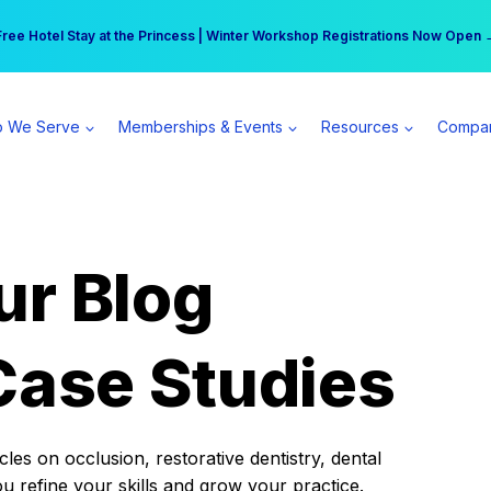
r practice can earn $555 more per day | Become a Spear All Access Memb
Free Hotel Stay at the Princess | Winter Workshop Registrations Now Open 
 We Serve
Memberships & Events
Resources
Compa
ur Blog
Case Studies
es on occlusion, restorative dentistry, dental
ou refine your skills and grow your practice.