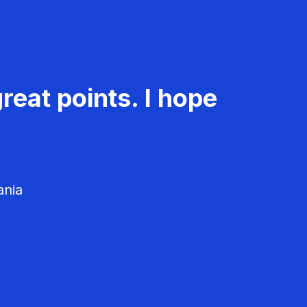
reat points. I hope
ania