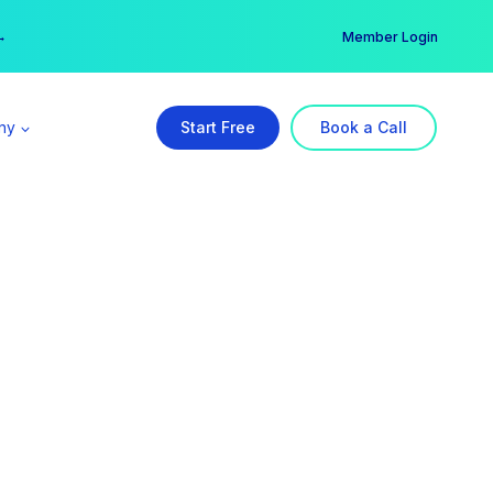
er →
→
Member Login
ny
Start Free
Book a Call