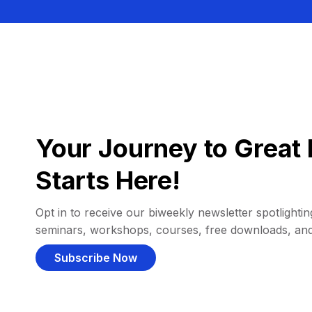
Your Journey to Great 
Starts Here!
Opt in to receive our biweekly newsletter spotlighting
seminars, workshops, courses, free downloads, an
Subscribe Now