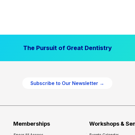
The Pursuit of Great Dentistry
Subscribe to Our Newsletter →
Memberships
Workshops & Se
Spear All Access
Events Calendar