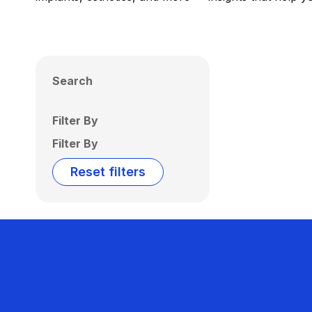
Search
Filter By
Filter By
Reset filters