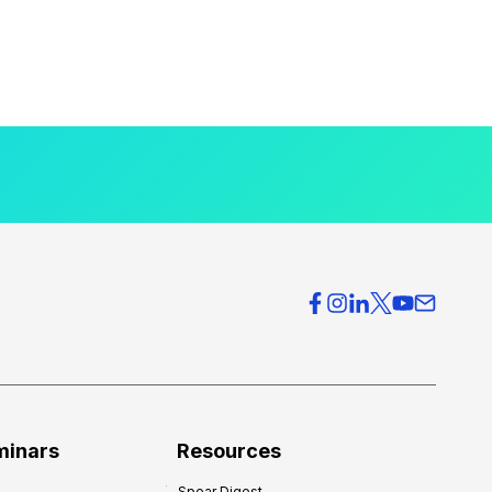
minars
Resources
Spear Digest