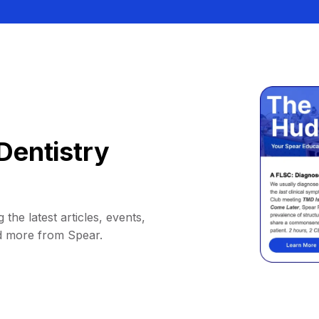
Dentistry
 the latest articles, events,
d more from Spear.