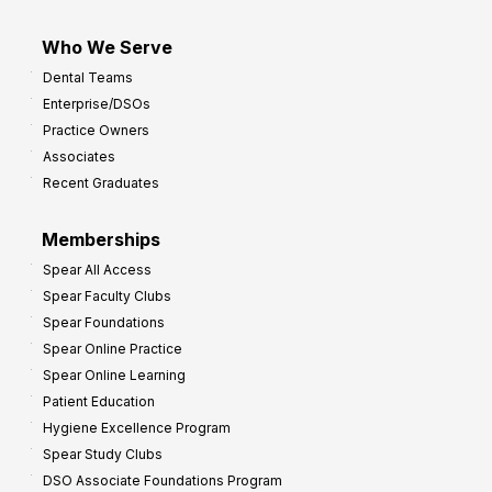
Who We Serve
Dental Teams
Enterprise/DSOs
Practice Owners
Associates
Recent Graduates
Memberships
Spear All Access
Spear Faculty Clubs
Spear Foundations
Spear Online Practice
Spear Online Learning
Patient Education
Hygiene Excellence Program
Spear Study Clubs
DSO Associate Foundations Program