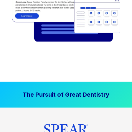
The Pursuit of Great Dentistry