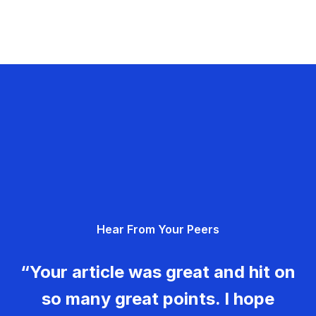
Hear From Your Peers
“Your article was great and hit on
so many great points. I hope