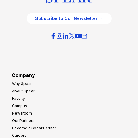
Subscribe to Our Newsletter →
Company
Why Spear
About Spear
Faculty
Campus
Newsroom
Our Partners
Become a Spear Partner
Careers