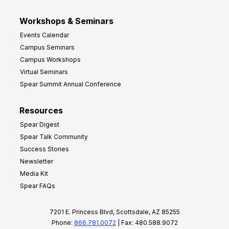
Workshops & Seminars
Events Calendar
Campus Seminars
Campus Workshops
Virtual Seminars
Spear Summit Annual Conference
Resources
Spear Digest
Spear Talk Community
Success Stories
Newsletter
Media Kit
Spear FAQs
7201 E. Princess Blvd, Scottsdale, AZ 85255
Phone:
866.781.0072
| Fax: 480.588.9072