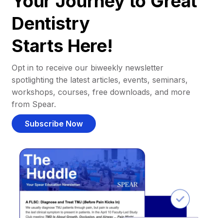
Your Journey to Great
Dentistry
Starts Here!
Opt in to receive our biweekly newsletter
spotlighting the latest articles, events, seminars,
workshops, courses, free downloads, and more
from Spear.
Subscribe Now