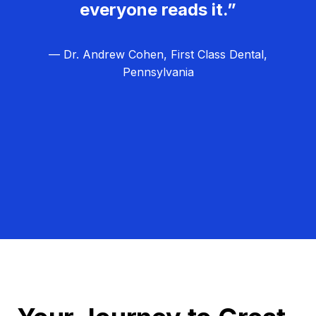
everyone reads it.”
— Dr. Andrew Cohen, First Class Dental,
Pennsylvania