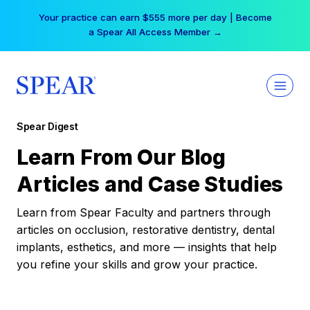
Skip
Your practice can earn $555 more per day | Become
to
a Spear All Access Member →
content
Spear Digest
Learn From Our Blog
Articles and Case Studies
Learn from Spear Faculty and partners through
articles on occlusion, restorative dentistry, dental
implants, esthetics, and more — insights that help
you refine your skills and grow your practice.