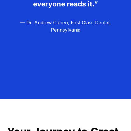
everyone reads it.”
— Dr. Andrew Cohen, First Class Dental,
Pennsylvania