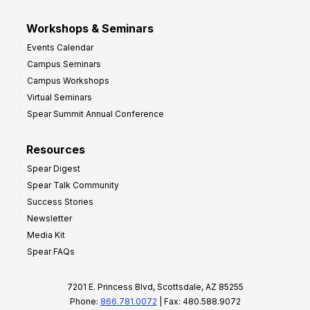
Workshops & Seminars
Events Calendar
Campus Seminars
Campus Workshops
Virtual Seminars
Spear Summit Annual Conference
Resources
Spear Digest
Spear Talk Community
Success Stories
Newsletter
Media Kit
Spear FAQs
7201 E. Princess Blvd, Scottsdale, AZ 85255
Phone:
866.781.0072
| Fax: 480.588.9072