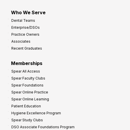
Who We Serve
Dental Teams
Enterprise/DSOs
Practice Owners
Associates
Recent Graduates
Memberships
Spear All Access
Spear Faculty Clubs
Spear Foundations
Spear Online Practice
Spear Online Learning
Patient Education
Hygiene Excellence Program
Spear Study Clubs
DSO Associate Foundations Program