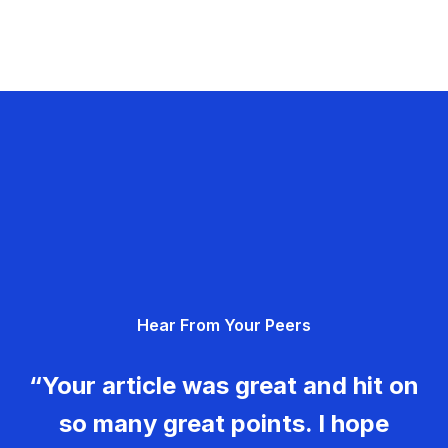
Hear From Your Peers
“Your article was great and hit on
so many great points. I hope