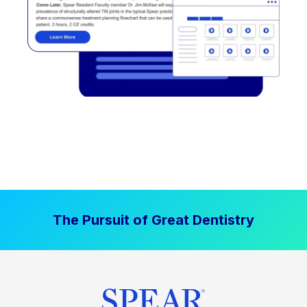
The Pursuit of Great Dentistry