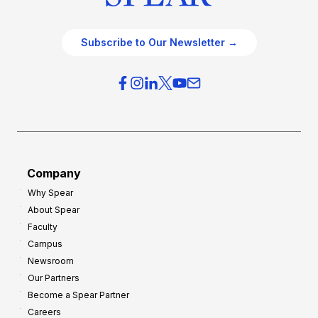
Subscribe to Our Newsletter →
Company
Why Spear
About Spear
Faculty
Campus
Newsroom
Our Partners
Become a Spear Partner
Careers