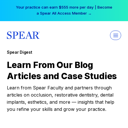
Skip
Your practice can earn $555 more per day | Become
to
a Spear All Access Member →
content
Spear Digest
Learn From Our Blog
Articles and Case Studies
Learn from Spear Faculty and partners through
articles on occlusion, restorative dentistry, dental
implants, esthetics, and more — insights that help
you refine your skills and grow your practice.