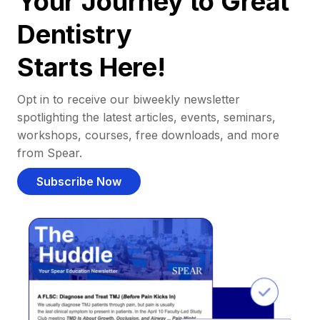
Your Journey to Great
Dentistry
Starts Here!
Opt in to receive our biweekly newsletter
spotlighting the latest articles, events, seminars,
workshops, courses, free downloads, and more
from Spear.
Subscribe Now