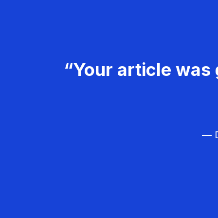
“Your article was 
— D