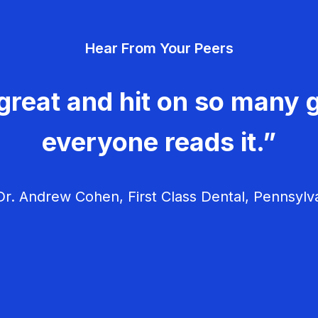
Hear From Your Peers
great and hit on so many g
everyone reads it.”
r. Andrew Cohen, First Class Dental, Pennsylv