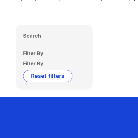
Search
Filter By
Filter By
Reset filters