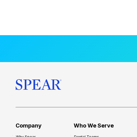
Company
Who We Serve
Why Spear
Dental Teams