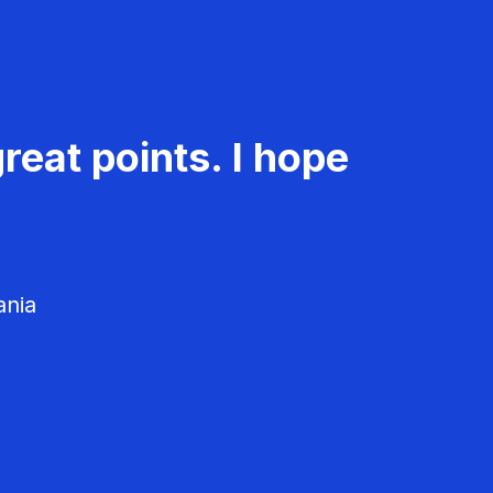
reat points. I hope
ania