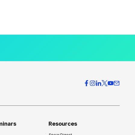
minars
Resources
Spear Digest