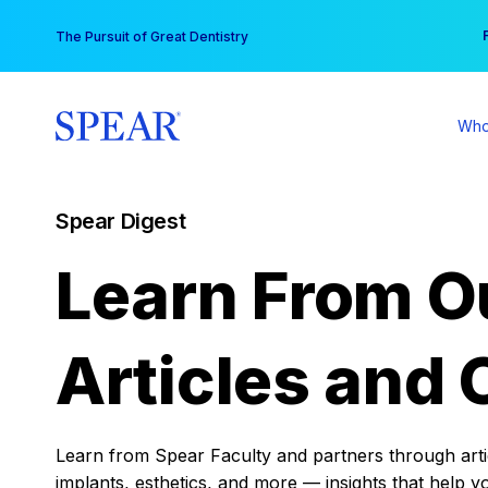
Skip
You
The Pursuit of Great Dentistry
to
content
Who
Spear Digest
Learn From O
Articles and 
Learn from Spear Faculty and partners through articl
implants, esthetics, and more — insights that help y