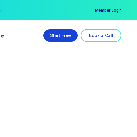
er →
→
Member Login
ny
Start Free
Book a Call