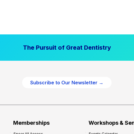
The Pursuit of Great Dentistry
Subscribe to Our Newsletter →
Memberships
Workshops & Se
Spear All Access
Events Calendar