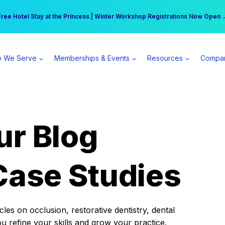
r practice can earn $555 more per day | Become a Spear All Access Memb
Free Hotel Stay at the Princess | Winter Workshop Registrations Now Open 
 We Serve
Memberships & Events
Resources
Compa
ur Blog
Case Studies
es on occlusion, restorative dentistry, dental
ou refine your skills and grow your practice.