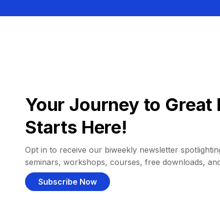
Your Journey to Great 
Starts Here!
Opt in to receive our biweekly newsletter spotlighting
seminars, workshops, courses, free downloads, an
Subscribe Now