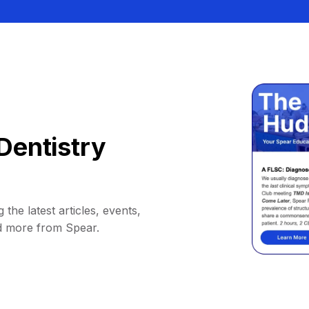
Dentistry
 the latest articles, events,
d more from Spear.