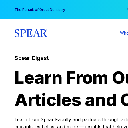
Skip
You
The Pursuit of Great Dentistry
to
content
Who
Spear Digest
Learn From O
Articles and 
Learn from Spear Faculty and partners through articl
implants, esthetics, and more — insights that help y