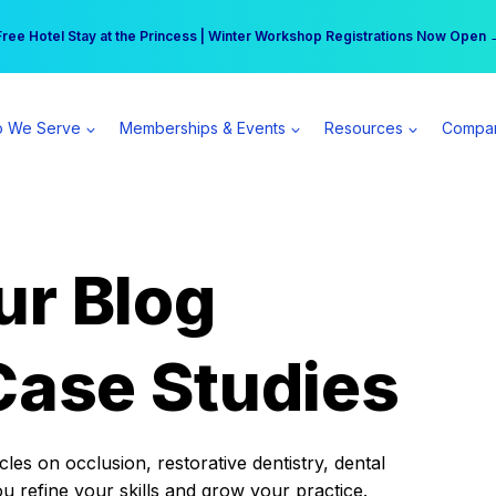
r practice can earn $555 more per day | Become a Spear All Access Memb
Free Hotel Stay at the Princess | Winter Workshop Registrations Now Open 
 We Serve
Memberships & Events
Resources
Compa
ur Blog
Case Studies
es on occlusion, restorative dentistry, dental
ou refine your skills and grow your practice.