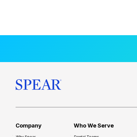
Company
Who We Serve
Why Spear
Dental Teams