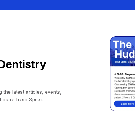
Dentistry
 the latest articles, events,
d more from Spear.