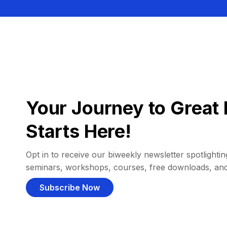
Your Journey to Great 
Starts Here!
Opt in to receive our biweekly newsletter spotlighting
seminars, workshops, courses, free downloads, an
Subscribe Now