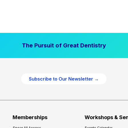
The Pursuit of Great Dentistry
Subscribe to Our Newsletter →
Memberships
Workshops & Se
Spear All Access
Events Calendar