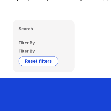
Search
Filter By
Filter By
Reset filters