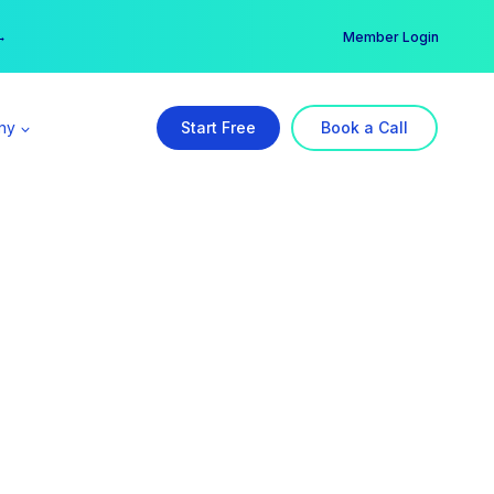
er →
→
Member Login
ny
Start Free
Book a Call