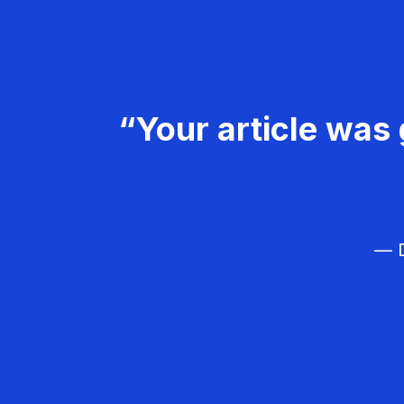
“Your article was 
— D