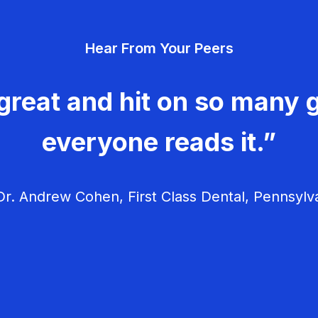
Hear From Your Peers
great and hit on so many g
everyone reads it.”
r. Andrew Cohen, First Class Dental, Pennsylv