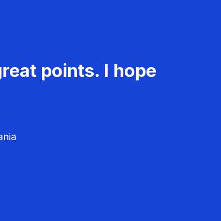
reat points. I hope
ania