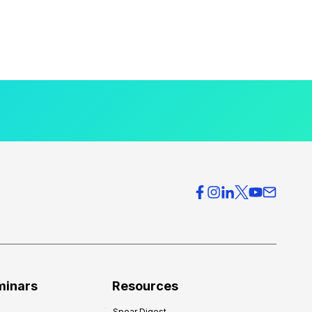
minars
Resources
Spear Digest