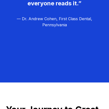
everyone reads it.”
— Dr. Andrew Cohen, First Class Dental,
Pennsylvania