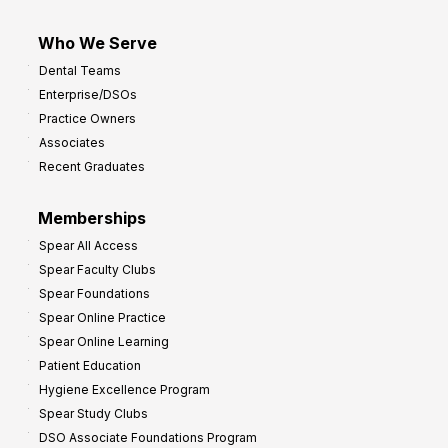
Who We Serve
Dental Teams
Enterprise/DSOs
Practice Owners
Associates
Recent Graduates
Memberships
Spear All Access
Spear Faculty Clubs
Spear Foundations
Spear Online Practice
Spear Online Learning
Patient Education
Hygiene Excellence Program
Spear Study Clubs
DSO Associate Foundations Program