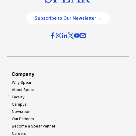
Subscribe to Our Newsletter →
Company
Why Spear
About Spear
Faculty
Campus
Newsroom
Our Partners
Become a Spear Partner
Careers