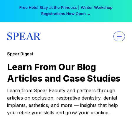
Skip
Free Hotel Stay at the Princess | Winter Workshop
to
Registrations Now Open →
content
Spear Digest
Learn From Our Blog
Articles and Case Studies
Learn from Spear Faculty and partners through
articles on occlusion, restorative dentistry, dental
implants, esthetics, and more — insights that help
you refine your skills and grow your practice.