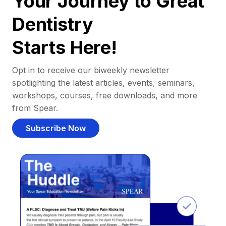
Your Journey to Great
Dentistry
Starts Here!
Opt in to receive our biweekly newsletter
spotlighting the latest articles, events, seminars,
workshops, courses, free downloads, and more
from Spear.
Subscribe Now