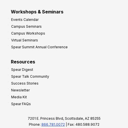
Workshops & Seminars
Events Calendar
Campus Seminars
Campus Workshops
Virtual Seminars
Spear Summit Annual Conference
Resources
Spear Digest
Spear Talk Community
Success Stories
Newsletter
Media Kit
Spear FAQs
7201 E. Princess Blvd, Scottsdale, AZ 85255
Phone:
866.781.0072
| Fax: 480.588.9072