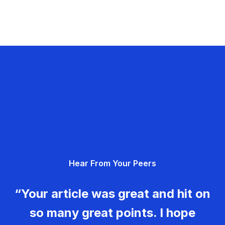
Hear From Your Peers
“Your article was great and hit on
so many great points. I hope