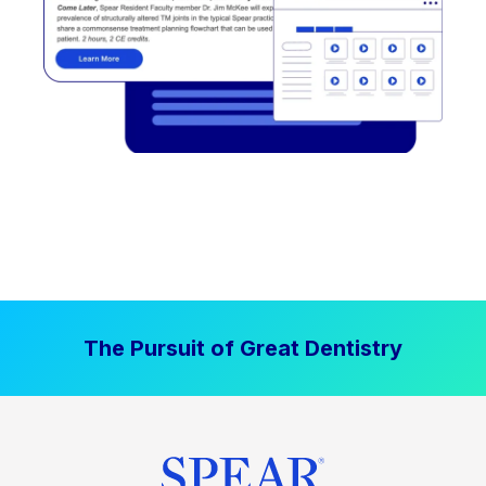
The Pursuit of Great Dentistry