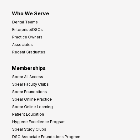
Who We Serve
Dental Teams
Enterprise/DSOs
Practice Owners
Associates
Recent Graduates
Memberships
Spear All Access
Spear Faculty Clubs
Spear Foundations
Spear Online Practice
Spear Online Learning
Patient Education
Hygiene Excellence Program
Spear Study Clubs
DSO Associate Foundations Program