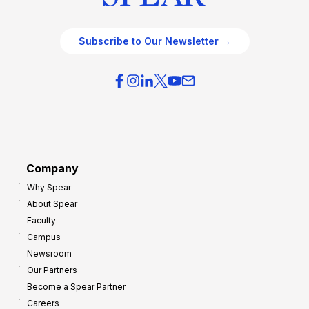
Subscribe to Our Newsletter →
Company
Why Spear
About Spear
Faculty
Campus
Newsroom
Our Partners
Become a Spear Partner
Careers