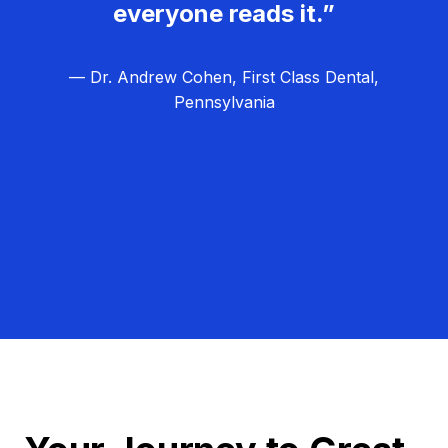
everyone reads it.”
— Dr. Andrew Cohen, First Class Dental,
Pennsylvania