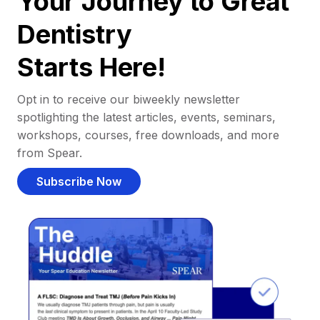
Your Journey to Great
Dentistry
Starts Here!
Opt in to receive our biweekly newsletter
spotlighting the latest articles, events, seminars,
workshops, courses, free downloads, and more
from Spear.
Subscribe Now