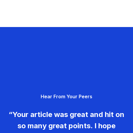
Hear From Your Peers
“Your article was great and hit on
so many great points. I hope