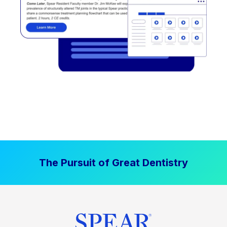
The Pursuit of Great Dentistry