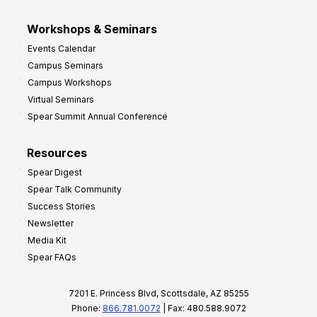
Workshops & Seminars
Events Calendar
Campus Seminars
Campus Workshops
Virtual Seminars
Spear Summit Annual Conference
Resources
Spear Digest
Spear Talk Community
Success Stories
Newsletter
Media Kit
Spear FAQs
7201 E. Princess Blvd, Scottsdale, AZ 85255
Phone:
866.781.0072
| Fax: 480.588.9072