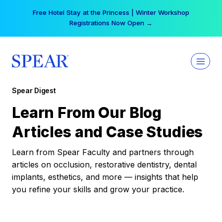
Skip
Free Hotel Stay at the Princess | Winter Workshop
to
Registrations Now Open →
content
Spear Digest
Learn From Our Blog
Articles and Case Studies
Learn from Spear Faculty and partners through
articles on occlusion, restorative dentistry, dental
implants, esthetics, and more — insights that help
you refine your skills and grow your practice.