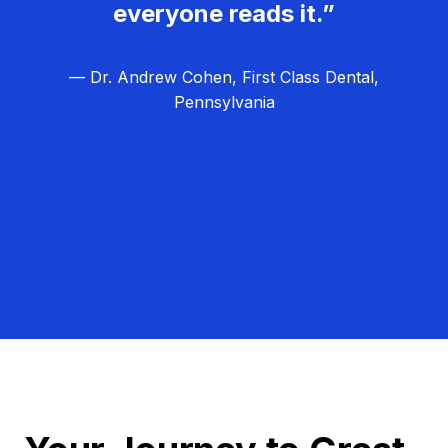
everyone reads it.”
— Dr. Andrew Cohen, First Class Dental,
Pennsylvania