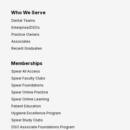
Who We Serve
Dental Teams
Enterprise/DSOs
Practice Owners
Associates
Recent Graduates
Memberships
Spear All Access
Spear Faculty Clubs
Spear Foundations
Spear Online Practice
Spear Online Learning
Patient Education
Hygiene Excellence Program
Spear Study Clubs
DSO Associate Foundations Program