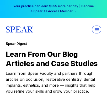
Skip
Your practice can earn $555 more per day | Become
to
a Spear All Access Member →
content
Spear Digest
Learn From Our Blog
Articles and Case Studies
Learn from Spear Faculty and partners through
articles on occlusion, restorative dentistry, dental
implants, esthetics, and more — insights that help
you refine your skills and grow your practice.