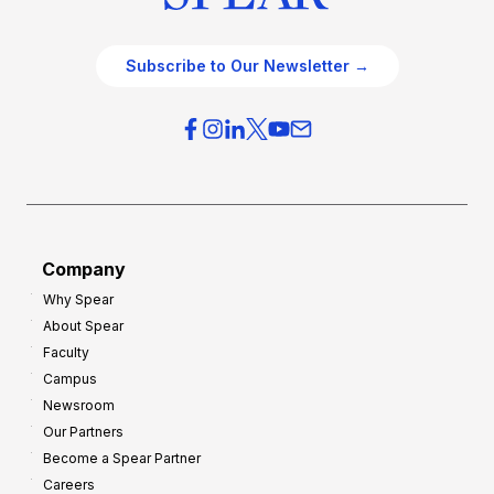
Subscribe to Our Newsletter →
Company
Why Spear
About Spear
Faculty
Campus
Newsroom
Our Partners
Become a Spear Partner
Careers