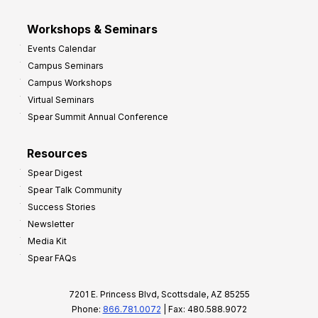
Workshops & Seminars
Events Calendar
Campus Seminars
Campus Workshops
Virtual Seminars
Spear Summit Annual Conference
Resources
Spear Digest
Spear Talk Community
Success Stories
Newsletter
Media Kit
Spear FAQs
7201 E. Princess Blvd, Scottsdale, AZ 85255
Phone:
866.781.0072
| Fax: 480.588.9072