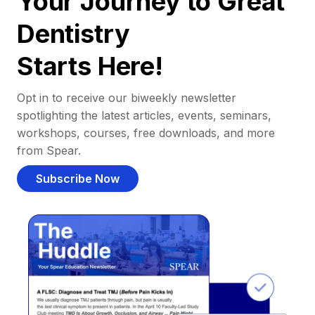
Your Journey to Great
Dentistry
Starts Here!
Opt in to receive our biweekly newsletter
spotlighting the latest articles, events, seminars,
workshops, courses, free downloads, and more
from Spear.
Subscribe Now