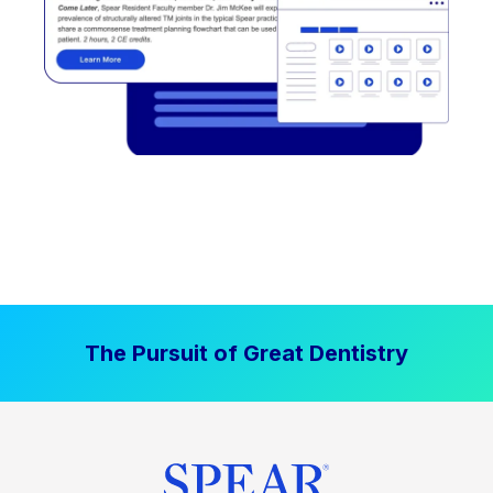
The Pursuit of Great Dentistry