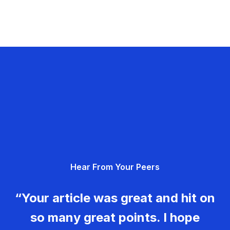
Hear From Your Peers
“Your article was great and hit on
so many great points. I hope