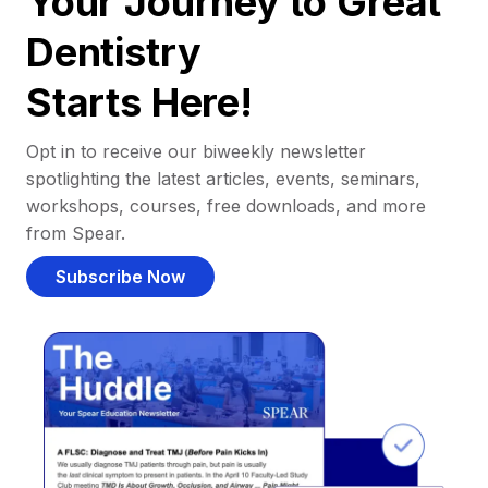
Your Journey to Great
Dentistry
Starts Here!
Opt in to receive our biweekly newsletter
spotlighting the latest articles, events, seminars,
workshops, courses, free downloads, and more
from Spear.
Subscribe Now