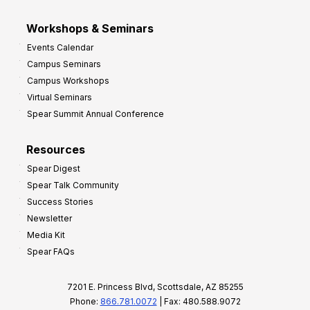
Workshops & Seminars
Events Calendar
Campus Seminars
Campus Workshops
Virtual Seminars
Spear Summit Annual Conference
Resources
Spear Digest
Spear Talk Community
Success Stories
Newsletter
Media Kit
Spear FAQs
7201 E. Princess Blvd, Scottsdale, AZ 85255
Phone:
866.781.0072
| Fax: 480.588.9072