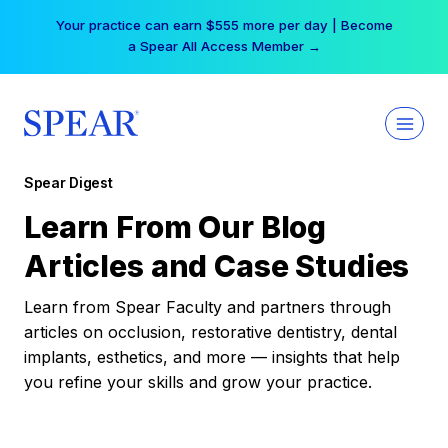
Skip
Your practice can earn $555 more per day | Become
to
a Spear All Access Member →
content
Spear Digest
Learn From Our Blog
Articles and Case Studies
Learn from Spear Faculty and partners through
articles on occlusion, restorative dentistry, dental
implants, esthetics, and more — insights that help
you refine your skills and grow your practice.