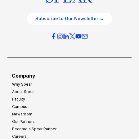
Subscribe to Our Newsletter →
Company
Why Spear
About Spear
Faculty
Campus
Newsroom
Our Partners
Become a Spear Partner
Careers