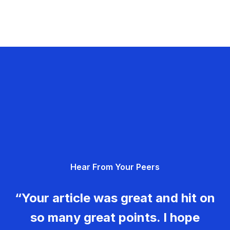
Hear From Your Peers
“Your article was great and hit on
so many great points. I hope