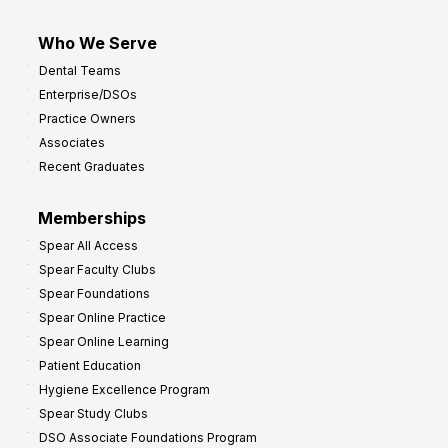
Who We Serve
Dental Teams
Enterprise/DSOs
Practice Owners
Associates
Recent Graduates
Memberships
Spear All Access
Spear Faculty Clubs
Spear Foundations
Spear Online Practice
Spear Online Learning
Patient Education
Hygiene Excellence Program
Spear Study Clubs
DSO Associate Foundations Program