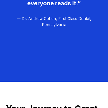
everyone reads it.”
— Dr. Andrew Cohen, First Class Dental,
Pennsylvania