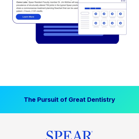
The Pursuit of Great Dentistry