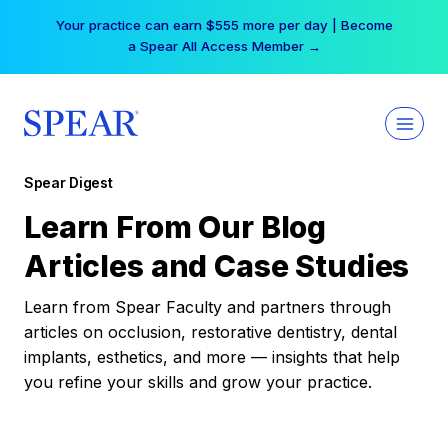
Skip
Your practice can earn $555 more per day | Become
to
a Spear All Access Member →
content
Spear Digest
Learn From Our Blog
Articles and Case Studies
Learn from Spear Faculty and partners through
articles on occlusion, restorative dentistry, dental
implants, esthetics, and more — insights that help
you refine your skills and grow your practice.