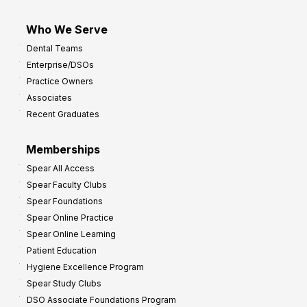
Who We Serve
Dental Teams
Enterprise/DSOs
Practice Owners
Associates
Recent Graduates
Memberships
Spear All Access
Spear Faculty Clubs
Spear Foundations
Spear Online Practice
Spear Online Learning
Patient Education
Hygiene Excellence Program
Spear Study Clubs
DSO Associate Foundations Program