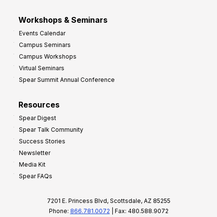
Workshops & Seminars
Events Calendar
Campus Seminars
Campus Workshops
Virtual Seminars
Spear Summit Annual Conference
Resources
Spear Digest
Spear Talk Community
Success Stories
Newsletter
Media Kit
Spear FAQs
7201 E. Princess Blvd, Scottsdale, AZ 85255
Phone:
866.781.0072
| Fax: 480.588.9072