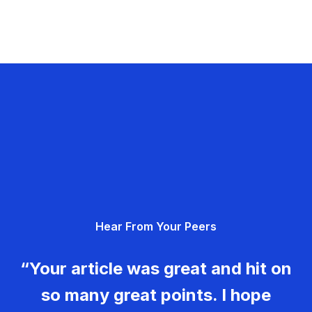
Hear From Your Peers
“Your article was great and hit on
so many great points. I hope