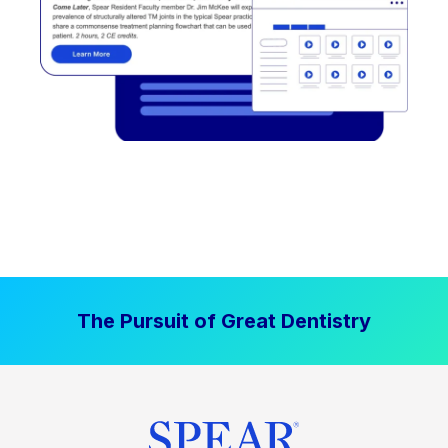
The Pursuit of Great Dentistry