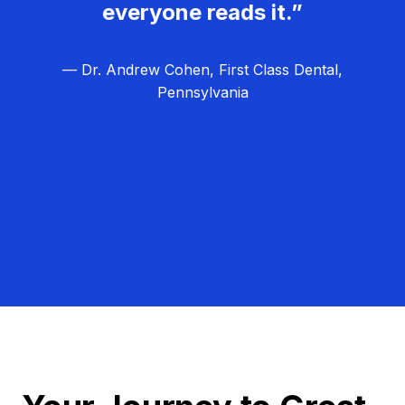
everyone reads it.”
— Dr. Andrew Cohen, First Class Dental,
Pennsylvania