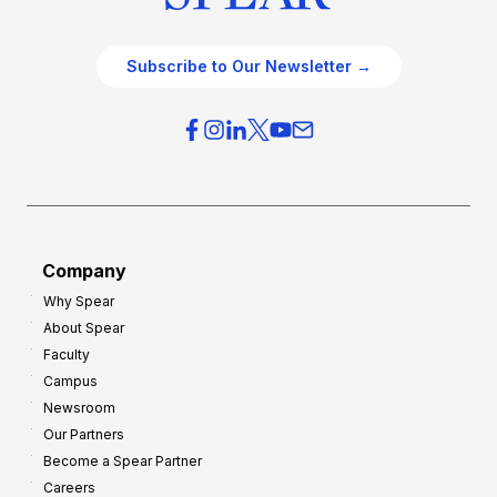
Subscribe to Our Newsletter →
Company
Why Spear
About Spear
Faculty
Campus
Newsroom
Our Partners
Become a Spear Partner
Careers