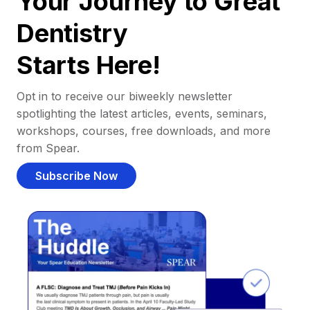
Your Journey to Great
Dentistry
Starts Here!
Opt in to receive our biweekly newsletter
spotlighting the latest articles, events, seminars,
workshops, courses, free downloads, and more
from Spear.
Subscribe Now